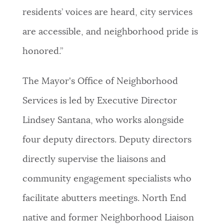
residents’ voices are heard, city services
are accessible, and neighborhood pride is
honored.”
The Mayor's Office of Neighborhood
Services is led by Executive Director
Lindsey Santana, who works alongside
four deputy directors. Deputy directors
directly supervise the liaisons and
community engagement specialists who
facilitate abutters meetings. North End
native and former Neighborhood Liaison