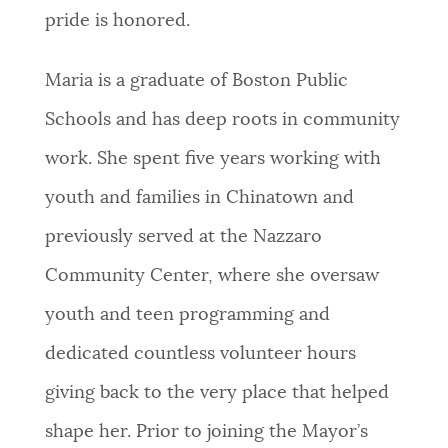
pride is honored.
Maria is a graduate of Boston Public
Schools and has deep roots in community
work. She spent five years working with
youth and families in Chinatown and
previously served at the Nazzaro
Community Center, where she oversaw
youth and teen programming and
dedicated countless volunteer hours
giving back to the very place that helped
shape her. Prior to joining the Mayor’s