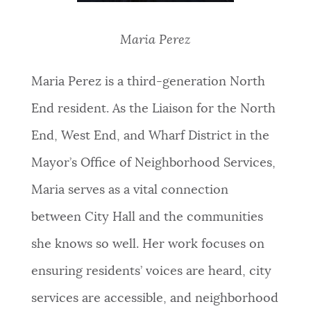
Maria Perez
Maria Perez is a third-generation North
End resident. As the Liaison for the North
End, West End, and Wharf District in the
Mayor’s Office of Neighborhood Services,
Maria serves as a vital connection
between City Hall and the communities
she knows so well. Her work focuses on
ensuring residents’ voices are heard, city
services are accessible, and neighborhood