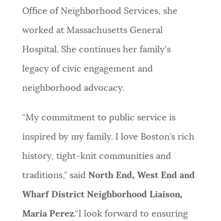
Office of Neighborhood Services, she
worked at Massachusetts General
Hospital. She continues her family's
legacy of civic engagement and
neighborhood advocacy.
“My commitment to public service is
inspired by my family. I love Boston’s rich
history, tight-knit communities and
traditions,” said
North End, West End and
Wharf District Neighborhood Liaison,
Maria Perez
.“I look forward to ensuring