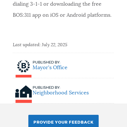
dialing 3-1-1 or downloading the free
BOS:311 app on iOS or Android platforms.
Last updated:
July 22, 2025
PUBLISHED BY:
Mayor's Office
PUBLISHED BY:
Neighborhood Services
PROVIDE YOUR FEEDBACK