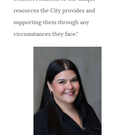
resources the City provides and
supporting them through any
circumstances they face."