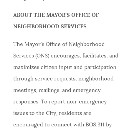
ABOUT THE MAYOR’S OFFICE OF
NEIGHBORHOOD SERVICES
The Mayor's Office of Neighborhood
Services (ONS) encourages, facilitates, and
maximizes citizen input and participation
through service requests, neighborhood
meetings, mailings, and emergency
responses. To report non-emergency
issues to the City, residents are
encouraged to connect with BOS:311 by