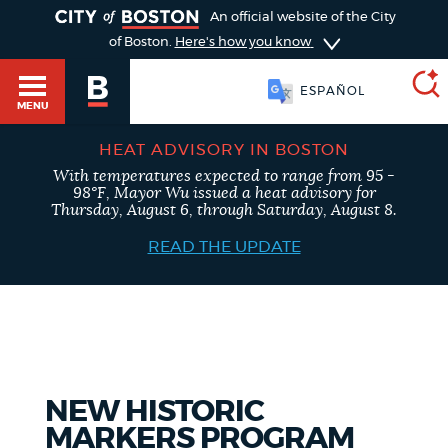
TOGGLE
An official website of the City
of Boston.
Here's how you know
ESPAÑOL
MENU
HEAT ADVISORY IN BOSTON
With temperatures expected to range from 95 -
SEARCH
98°F, Mayor Wu issued a heat advisory for
BOSTON.GOV
Main
Thursday, August 6, through Saturday, August 8.
HELP / 311
menu
READ THE UPDATE
Choose
Search results
a
GUIDES TO BOSTON
search
AI summary
type
DEPARTMENTS
NEW HISTORIC
POPULAR SEARCHES
MARKERS PROGRAM