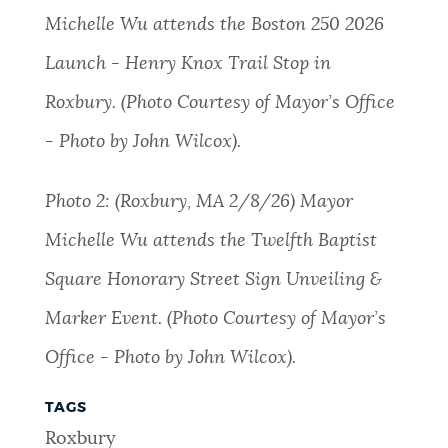
Michelle Wu attends the Boston 250 2026
Launch - Henry Knox Trail Stop in
Roxbury. (Photo Courtesy of Mayor’s Office
- Photo by John Wilcox).
Photo 2: (Roxbury, MA 2/8/26) Mayor
Michelle Wu attends the Twelfth Baptist
Square Honorary Street Sign Unveiling &
Marker Event. (Photo Courtesy of Mayor’s
Office - Photo by John Wilcox).
TAGS
Roxbury