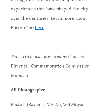
experiences that have shaped the city
over the centuries. Learn more about
Boston 250
here
.
This article was prepared by Genesis
Pimentel, Commemoration Commission
Manager.
All Photographs:
Photo 1: (Roxbury, MA 3/7/26) Mayor