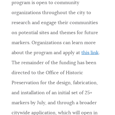
program is open to community
organizations throughout the city to
research and engage their communities
on potential sites and themes for future
markers. Organizations can learn more
about the program and apply at
this link
.
The remainder of the funding has been
directed to the Office of Historic
Preservation for the design, fabrication,
and installation of an initial set of 25+
markers by July, and through a broader
citywide application, which will open in