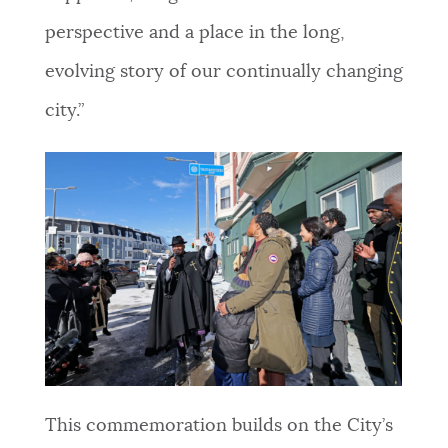
perspective and a place in the long,
evolving story of our continually changing
city.”
This commemoration builds on the City’s