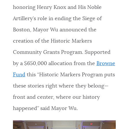
honoring Henry Knox and His Noble
NEWSLETTERS
Artillery’s role in ending the Siege of
Boston, Mayor Wu announced the
PLACES
creation of the Historic Markers
Community Grants Program. Supported
GOVERNMENT
by a $650,000 allocation from the
Browne
Fund
this “Historic Markers Program puts
FEEDBACK
these stories right where they belong—
front and center, where our history
JOBS AND CAREERS
happened” said Mayor Wu.
THE MAYOR'S OFFICE