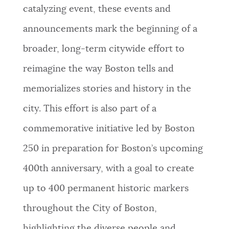
catalyzing event, these events and
announcements mark the beginning of a
broader, long-term citywide effort to
reimagine the way Boston tells and
memorializes stories and history in the
city. This effort is also part of a
commemorative initiative led by Boston
250 in preparation for Boston’s upcoming
400th anniversary, with a goal to create
up to 400 permanent historic markers
throughout the City of Boston,
highlighting the diverse people and