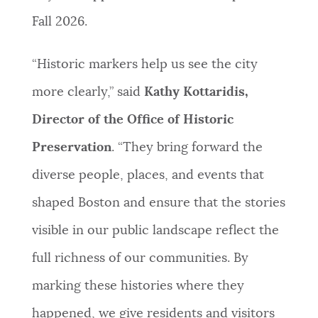
Fall 2026.
“Historic markers help us see the city
more clearly,” said
Kathy Kottaridis,
Director of the Office of Historic
Preservation
. “They bring forward the
diverse people, places, and events that
shaped Boston and ensure that the stories
visible in our public landscape reflect the
full richness of our communities. By
marking these histories where they
happened, we give residents and visitors