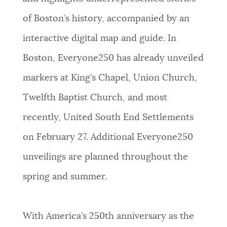
of Boston’s history, accompanied by an
interactive digital map and guide. In
Boston, Everyone250 has already unveiled
markers at King’s Chapel, Union Church,
Twelfth Baptist Church, and most
recently, United South End Settlements
on February 27. Additional Everyone250
unveilings are planned throughout the
spring and summer.
With America’s 250th anniversary as the