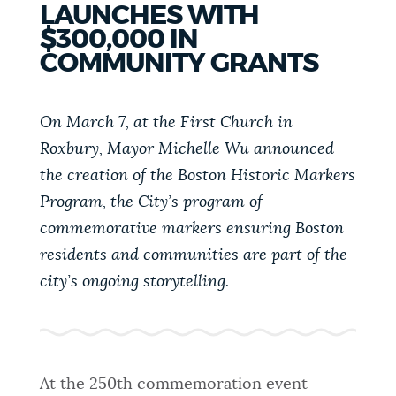
LAUNCHES WITH
PUBLIC NOTICES
Excise taxes
Resident parking stickers
$300,000 IN
City of Boston jobs
COMMUNITY GRANTS
PAY AND APPLY
BOSTON.GOV SEARCH
On March 7, at the First Church in
Roxbury, Mayor Michelle Wu announced
BUSINESS SUPPORT
Get direct answers to your questions about City of
the creation of the Boston Historic Markers
Boston services, programs, and information. While
we strive for accuracy by sourcing directly from
Program, the City’s program of
EVENTS
Boston.gov, our search can occasionally provide
commemorative markers ensuring Boston
unexpected results. You can help us improve by
residents and communities are part of the
using the feedback buttons below each answer.
city’s ongoing storytelling.
CITY OF BOSTON NEWS
Questions? Contact us at
digital@boston.gov
.
VIEW CITY PROJECTS
At the 250th commemoration event