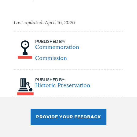
Last updated:
April 16, 2026
PUBLISHED BY:
Commemoration
Commission
PUBLISHED BY:
Historic Preservation
PROVIDE YOUR FEEDBACK