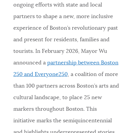
ongoing efforts with state and local
partners to shape a new, more inclusive
experience of Boston’s revolutionary past
and present for residents, families and
tourists. In February 2026, Mayor Wu
announced a
partnership between Boston
250 and Everyone250
, a coalition of more
than 100 partners across Boston’s arts and
cultural landscape, to place 25 new
markers throughout Boston. This
initiative marks the semiquincentennial
and highlights underrepresented stories