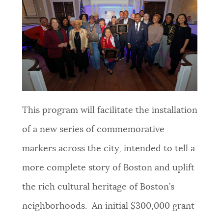
This program will facilitate the installation
of a new series of commemorative
markers across the city, intended to tell a
more complete story of Boston and uplift
the rich cultural heritage of Boston’s
neighborhoods. An initial $300,000 grant