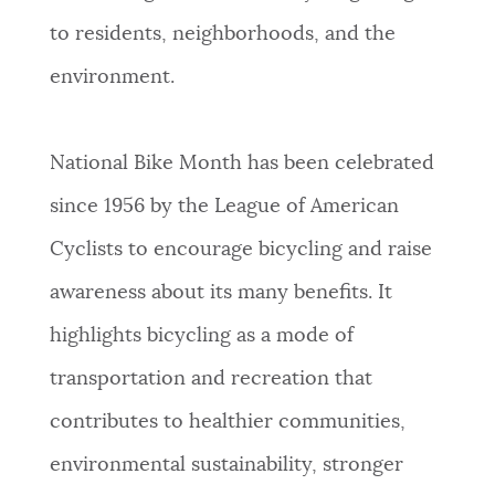
to residents, neighborhoods, and the
NEWSLETTERS
environment.
PLACES
National Bike Month has been celebrated
since 1956 by the League of American
GOVERNMENT
Cyclists to encourage bicycling and raise
awareness about its many benefits. It
FEEDBACK
highlights bicycling as a mode of
transportation and recreation that
JOBS AND CAREERS
contributes to healthier communities,
environmental sustainability, stronger
THE MAYOR'S OFFICE