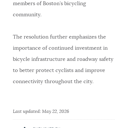
members of Boston’s bicycling
community.
The resolution further emphasizes the
importance of continued investment in
bicycle infrastructure and roadway safety
to better protect cyclists and improve
connectivity throughout the city.
Last updated:
May 22, 2026