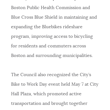
Boston Public Health Commission and
Blue Cross Blue Shield in maintaining and
expanding the Bluebikes rideshare
program, improving access to bicycling
for residents and commuters across
Boston and surrounding municipalities.
The Council also recognized the City’s
Bike to Work Day event held May 7 at City
Hall Plaza, which promoted active
transportation and brought together