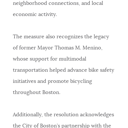
neighborhood connections, and local
economic activity.
The measure also recognizes the legacy
of former Mayor Thomas M. Menino,
whose support for multimodal
transportation helped advance bike safety
initiatives and promote bicycling
throughout Boston.
Additionally, the resolution acknowledges
the City of Boston’s partnership with the