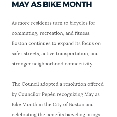
MAY AS BIKE MONTH
PUBLIC NOTICES
311 services
Excise taxes
City of Boston jobs
As more residents turn to bicycles for
PAY AND APPLY
BOSTON.GOV SEARCH
commuting, recreation, and fitness,
Boston continues to expand its focus on
BUSINESS SUPPORT
Get direct answers to your questions about City of
Boston services, programs, and information. While
safer streets, active transportation, and
we strive for accuracy by sourcing directly from
stronger neighborhood connectivity.
EVENTS
Boston.gov, our search can occasionally provide
unexpected results. You can help us improve by
using the feedback buttons below each answer.
The Council adopted a resolution offered
CITY OF BOSTON NEWS
by Councilor Pepén recognizing May as
Questions? Contact us at
digital@boston.gov
.
Bike Month in the City of Boston and
VIEW CITY PROJECTS
celebrating the benefits bicycling brings