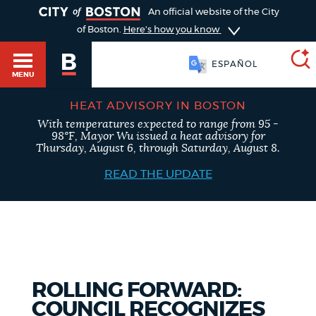
TOGGLE
An official website of the City
of Boston.
Here's how you know
ESPAÑOL
MENU
HEAT ADVISORY IN BOSTON
With temperatures expected to range from 95 -
SEARCH
98°F, Mayor Wu issued a heat advisory for
BOSTON.GOV
Main
Thursday, August 6, through Saturday, August 8.
HELP / 311
menu
READ THE UPDATE
Choose
Search results
a
GUIDES TO BOSTON
search
AI summary
type
DEPARTMENTS
ROLLING FORWARD:
POPULAR SEARCHES
COUNCIL RECOGNIZES