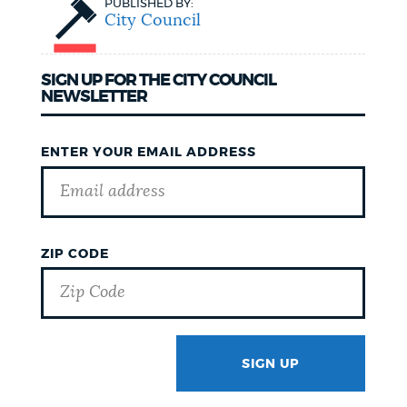
PUBLISHED BY:
City Council
SIGN UP FOR THE CITY COUNCIL
NEWSLETTER
ENTER YOUR EMAIL ADDRESS
ZIP CODE
SIGN UP
GOTCHA