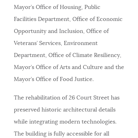
Mayor’s Office of Housing, Public
Facilities Department, Office of Economic
Opportunity and Inclusion, Office of
Veterans’ Services, Environment
Department, Office of Climate Resiliency,
Mayor’s Office of Arts and Culture and the
Mayor’s Office of Food Justice.
The rehabilitation of 26 Court Street has
preserved historic architectural details
while integrating modern technologies.
The building is fully accessible for all