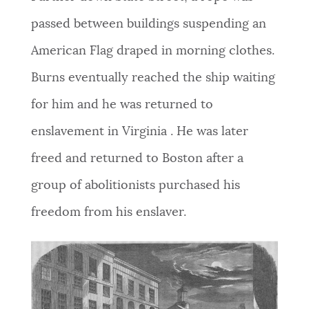
passed between buildings suspending an
American Flag draped in morning clothes.
Burns eventually reached the ship waiting
for him and he was returned to
enslavement in Virginia . He was later
freed and returned to Boston after a
group of abolitionists purchased his
freedom from his enslaver.