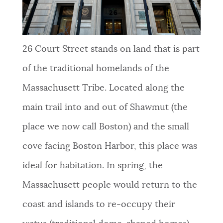
NEWSLETTERS
26
Court Street stands on land that is part
PLACES
of the traditional homelands of the
Massachusett Tribe. Located along the
GOVERNMENT
main trail into and out of Shawmut (the
place we now call Boston) and the small
FEEDBACK
cove facing Boston Harbor, this place was
ideal for habitation. In spring, the
JOBS AND CAREERS
Massachusett people would return to the
coast and islands to re-occupy their
THE MAYOR'S OFFICE