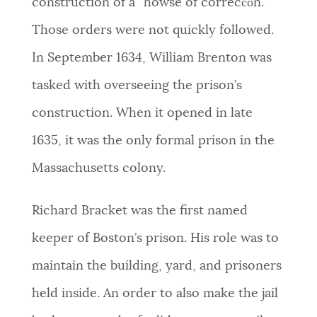
construction of a “howse of correcc̅o̅n.”
Those orders were not quickly followed.
In September 1634, William Brenton was
tasked with overseeing the prison’s
construction.
When it opened in late
1635, it was the only formal prison in the
Massachusetts colony.
Richard Bracket was the first named
keeper of Boston’s prison. His role was to
maintain the building, yard, and prisoners
held inside. An order to also make the jail