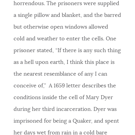
horrendous. The prisoners were supplied
a single pillow and blanket, and the barred
but otherwise open windows allowed
cold and weather to enter the cells.
One
prisoner stated, “If there is any such thing
as a hell upon earth, I think this place is
the nearest resemblance of any I can
conceive of,”
A 1659 letter describes the
conditions inside the cell of Mary Dyer
during her third incarceration. Dyer was
imprisoned for being a Quaker, and spent
her days wet from rain in a cold bare