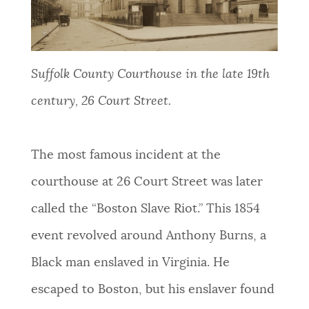
Suffolk County Courthouse in the late 19th
century, 26 Court Street.
The
most famous incident at the
courthouse at 26 Court Street was later
called the “Boston Slave Riot.” This 1854
event revolved around Anthony Burns, a
Black man enslaved in Virginia. He
escaped to Boston, but his enslaver found