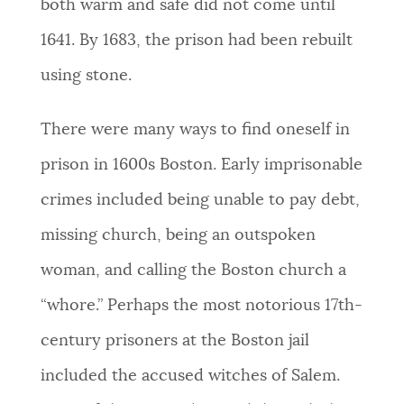
both warm and safe did not come until
1641.
By 1683, the prison had been rebuilt
using stone.
There were many ways to find oneself in
prison in 1600s Boston. Early imprisonable
crimes included being unable to pay debt,
missing church,
being an outspoken
woman,
and calling the Boston church a
“whore.”
Perhaps the most notorious 17th-
century prisoners at the Boston jail
included the accused witches of Salem.