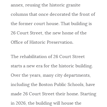
annex, reusing the historic granite
columns that once decorated the front of
the former court house. That building is
26 Court Street, the new home of the
Office of Historic Preservation.
The rehabilitation of 26 Court Street
starts a new era for the historic building.
Over the years, many city departments,
including the Boston Public Schools, have
made 26 Court Street their home. Starting
in 2026, the building will house the