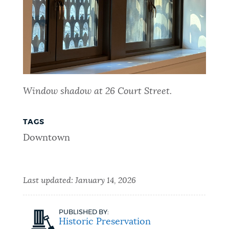
Window shadow at 26 Court Street.
TAGS
Downtown
Last updated:
January 14, 2026
PUBLISHED BY:
Historic Preservation