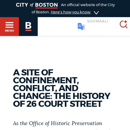
TOGGLE
An official website of the City
of Boston.
Here's how you know
SOOMAALI
MENU
SEARCH
BOSTON.GOV
Main
HELP / 311
A SITE OF
menu
Choose
CONFINEMENT,
Search results
CONFLICT, AND
a
GUIDES TO BOSTON
CHANGE: THE HISTORY
search
AI summary
OF 26 COURT STREET
type
DEPARTMENTS
POPULAR SEARCHES
As the Office of Historic Preservation