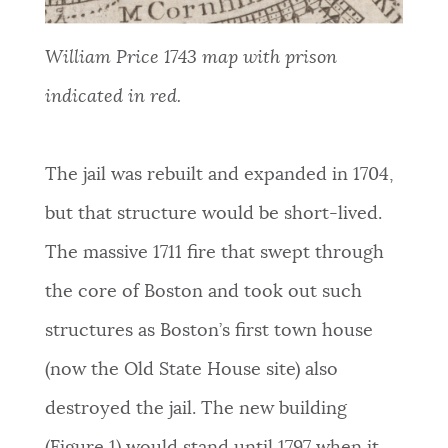
William Price 1743 map with prison
indicated in red.
The
jail was rebuilt and expanded in 1704,
but that structure would be short-lived.
The massive 1711 fire that swept through
the core of Boston and took out such
structures as Boston’s first town house
(now the Old State House site) also
destroyed the jail. The new building