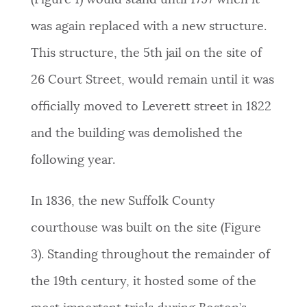
(Figure 1) would stand until 1797
when it
was again replaced with a new structure.
This structure, the 5th jail on the site of
26 Court Street, would remain until it was
officially moved to Leverett street in 1822
and the building was demolished the
following year.
In 1836, the new Suffolk County
courthouse was built on the site (Figure
3). Standing throughout the remainder of
the 19th century, it hosted some of the