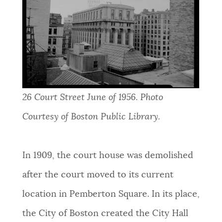
26 Court Street June of 1956. Photo
Courtesy of Boston Public Library.
In 1909,
the court house was demolished
after the court moved to its current
location in
Pemberton
Square. In its place,
the City of Boston created the City Hall