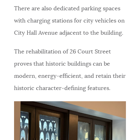
There are also dedicated parking spaces
with charging stations for city vehicles on
City Hall Avenue adjacent to the building.
The rehabilitation of 26 Court Street
proves that historic buildings can be
modern, energy-efficient, and retain their
historic character-defining features.