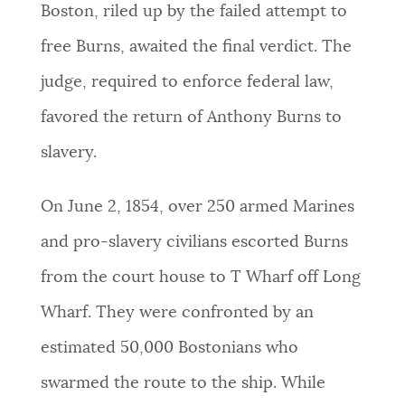
Boston, riled up by the failed attempt to
free Burns, awaited the final verdict. The
judge, required to enforce federal law,
favored the return of Anthony Burns to
slavery.
On June 2, 1854, over 250 armed Marines
and pro-slavery civilians escorted Burns
from the court house to T Wharf off Long
Wharf. They were confronted by an
estimated 50,000 Bostonians who
swarmed the route to the ship. While