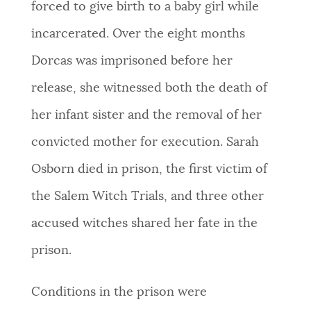
forced to give birth to a baby girl while
incarcerated. Over the eight months
Dorcas was imprisoned before her
release, she witnessed both the death of
her infant sister and the removal of her
convicted mother for execution. Sarah
Osborn died in prison, the first victim of
the Salem Witch Trials, and three other
accused witches shared her fate in the
prison.
Conditions in the prison were