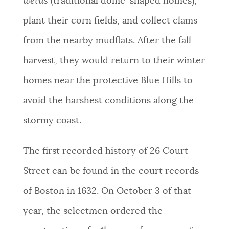
wetus
(traditional dome-shaped homes),
plant their corn fields, and collect clams
from the nearby mudflats. After the fall
harvest, they would return to their winter
homes near the protective Blue Hills to
avoid the harshest conditions along the
stormy coast.
The first recorded history of 26 Court
Street can be found in the court records
of Boston in 1632. On October 3 of that
year, the selectmen ordered the