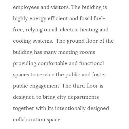
employees and visitors. The building is
highly energy efficient and fossil fuel-
free, relying on all-electric heating and
cooling systems. The ground floor of the
building has many meeting rooms
providing comfortable and functional
spaces to service the public and foster
public engagement. The third floor is
designed to bring city departments
together with its intentionally designed
collaboration space.