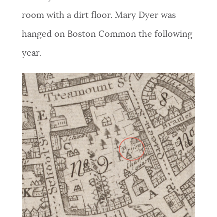
room with a dirt floor.
Mary Dyer was
hanged on Boston Common the following
year.