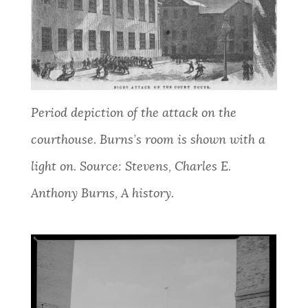
Period depiction of the attack on the
courthouse. Burns’s room is shown with a
light on. Source: Stevens, Charles E.
Anthony Burns, A history.