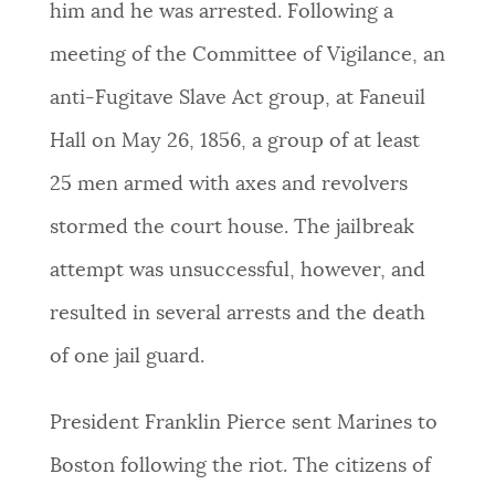
him and he was arrested. Following a
meeting of the Committee of Vigilance, an
anti-Fugitave Slave Act group, at Faneuil
Hall on May 26, 1856, a group of at least
25 men armed with axes and revolvers
stormed the court house. The jailbreak
attempt was unsuccessful, however, and
resulted in several arrests and the death
of one jail guard.
President Franklin Pierce sent Marines to
Boston following the riot. The citizens of