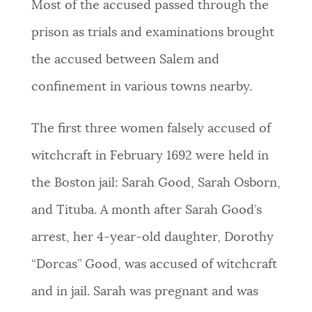
Most of the accused passed through the
prison as trials and examinations brought
the accused between Salem and
confinement in various towns nearby.
The first three women falsely accused of
witchcraft in February 1692 were held in
the Boston jail: Sarah Good, Sarah Osborn,
and Tituba. A month after Sarah Good’s
arrest, her 4-year-old daughter, Dorothy
“Dorcas” Good, was accused of witchcraft
and in jail. Sarah was pregnant and was