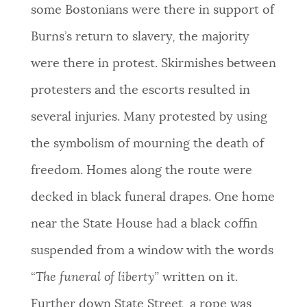
some Bostonians were there in support of
Burns’s return to slavery, the majority
were there in protest. Skirmishes between
protesters and the escorts resulted in
several injuries. Many protested by using
the symbolism of mourning the death of
freedom. Homes along the route were
decked in black funeral drapes. One home
near the State House had a black coffin
suspended from a window with the words
“
The funeral of liberty”
written on it.
Further down State Street, a rope was