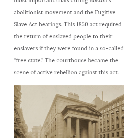
most important trials during Boston’s
abolitionist movement and the Fugitive
Slave Act hearings. This 1850 act required
the return of enslaved people to their
enslavers if they were found in a so-called
“free state.” The courthouse became the
scene of active rebellion against this act.