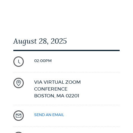
August 28, 2025
02:00PM
VIA VIRTUAL ZOOM
CONFERENCE
BOSTON,
MA
02201
SEND AN EMAIL