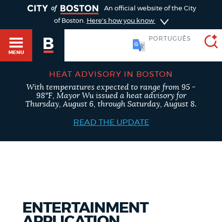
TOGGLE
An official website of the City
of Boston.
Here's how you know
PORTUGUÊS
MENU
HEAT ADVISORY IN BOSTON
With temperatures expected to range from 95 -
SEARCH
98°F, Mayor Wu issued a heat advisory for
BOSTON.GOV
Main
Thursday, August 6, through Saturday, August 8.
HELP / 311
menu
READ THE UPDATE
Choose
Search results
a
GUIDES TO BOSTON
search
AI summary
type
DEPARTMENTS
ENTERTAINMENT
POPULAR SEARCHES
APPLICATION