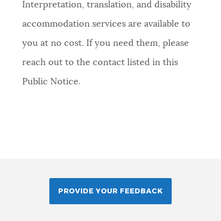
Interpretation, translation, and disability
accommodation services are available to
you at no cost. If you need them, please
reach out to the contact listed in this
Public Notice.
PROVIDE YOUR FEEDBACK