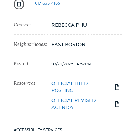
617-635-4165
Contact:
REBECCA PHU
Neighborhoods:
EAST BOSTON
Posted:
07/29/2025 - 4:52PM
Resources:
OFFICIAL FILED
POSTING
OFFICIAL REVISED
AGENDA
ACCESSIBILITY SERVICES