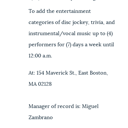
NEWSLETTERS
To add the entertainment
categories of disc jockey, trivia, and
PLACES
instrumental/vocal music up to (4)
performers for (7) days a week until
GOVERNMENT
12:00 a.m.
At: 154 Maverick St., East Boston,
FEEDBACK
MA 02128
JOBS AND CAREERS
Manager of record is: Miguel
Zambrano
THE MAYOR'S OFFICE