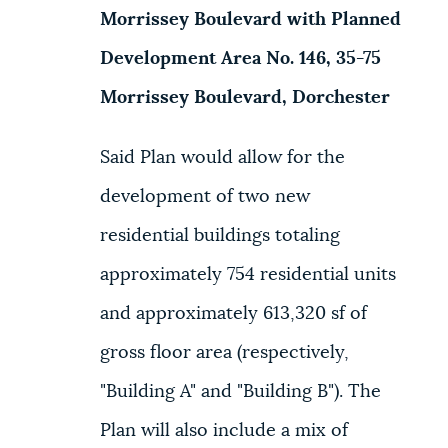
Morrissey Boulevard with Planned
NEWSLETTERS
Development Area No. 146, 35-75
Morrissey Boulevard, Dorchester
PLACES
Said Plan would allow for the
GOVERNMENT
development of two new
residential buildings totaling
FEEDBACK
approximately 754 residential units
and approximately 613,320 sf of
JOBS AND CAREERS
gross floor area (respectively,
"Building A" and "Building B"). The
THE MAYOR'S OFFICE
Plan will also include a mix of