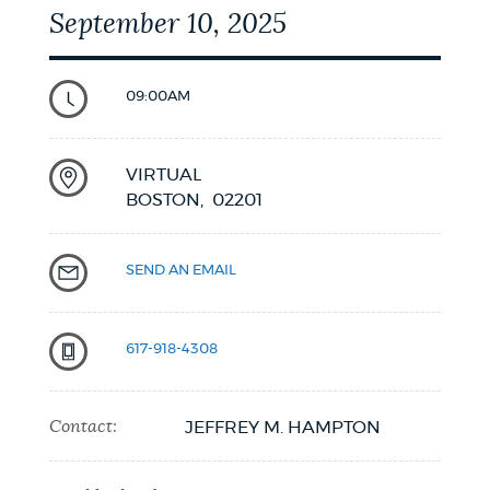
September 10, 2025
09:00AM
VIRTUAL
BOSTON,
02201
SEND AN EMAIL
617-918-4308
Contact:
JEFFREY M. HAMPTON