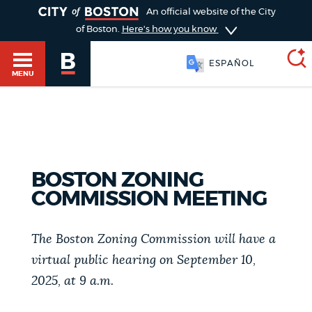
TOGGLE
An official website of the City
of Boston.
Here's how you know
ESPAÑOL
MENU
SEARCH
BOSTON.GOV
Main
HELP / 311
menu
BOSTON ZONING
Choose
COMMISSION MEETING
Search results
a
GUIDES TO BOSTON
search
The Boston Zoning Commission will have a
AI summary
virtual public hearing on September 10,
type
DEPARTMENTS
2025, at 9 a.m.
POPULAR SEARCHES