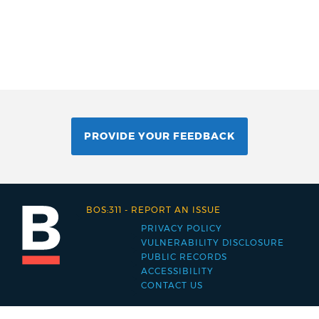
PROVIDE YOUR FEEDBACK
BOS:311
-
REPORT AN ISSUE
PRIVACY POLICY
Footer
VULNERABILITY DISCLOSURE
PUBLIC RECORDS
menu
ACCESSIBILITY
CONTACT US