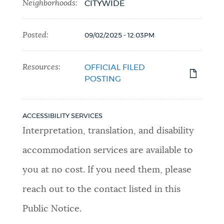
Neighborhoods:
CITYWIDE
Posted:
09/02/2025 - 12:03PM
Resources:
OFFICIAL FILED
POSTING
ACCESSIBILITY SERVICES
Interpretation, translation, and disability
accommodation services are available to
you at no cost. If you need them, please
reach out to the contact listed in this
Public Notice.