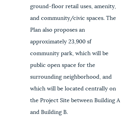
ground-floor retail uses, amenity,
and community/civic spaces. The
Plan also proposes an
approximately 23,900 sf
community park, which will be
public open space for the
surrounding neighborhood, and
which will be located centrally on
the Project Site between Building A
and Building B.