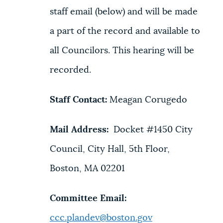
staff email (below) and will be made
a part of the record and available to
all Councilors. This hearing will be
recorded.
Staff Contact:
Meagan Corugedo
Mail Address:
Docket #1450 City
Council, City Hall, 5th Floor,
Boston, MA 02201
Committee Email:
ccc.plandev@boston.gov