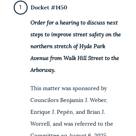
Docket #1450
NEWSLETTERS
Order for a hearing to discuss next
PLACES
steps to improve street safety on the
northern stretch of Hyde Park
GOVERNMENT
Avenue from Walk Hill Street to the
Arborway.
FEEDBACK
This matter was sponsored by
Councilors Benjamin J. Weber,
JOBS AND CAREERS
Enrique J. Pepén, and Brian J.
Worrell, and was referred to the
THE MAYOR'S OFFICE