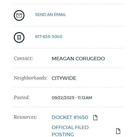
SEND AN EMAIL
617-635-3040
Contact:
MEAGAN CORUGEDO
Neighborhoods:
CITYWIDE
Posted:
09/22/2025 - 11:12AM
Resources:
DOCKET #1450
OFFICIAL FILED
POSTING