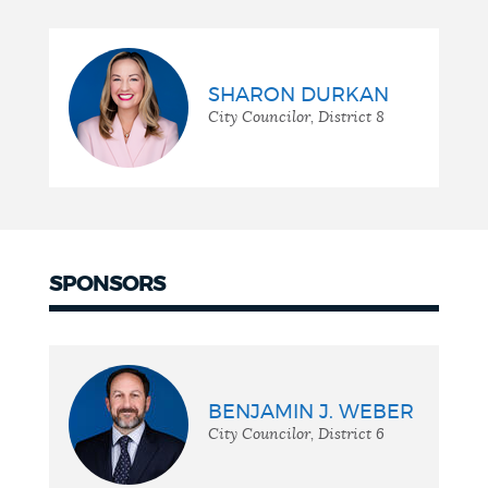
SHARON DURKAN
City Councilor, District 8
SPONSORS
BENJAMIN J. WEBER
City Councilor, District 6