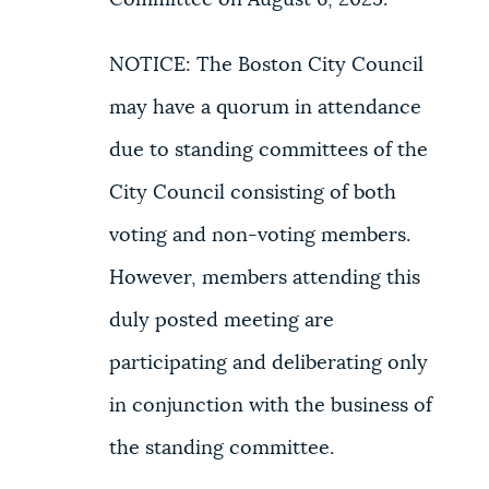
Committee on August 6, 2025.
NOTICE: The Boston City Council
may have a quorum in attendance
due to standing committees of the
City Council consisting of both
voting and non-voting members.
However, members attending this
duly posted meeting are
participating and deliberating only
in conjunction with the business of
the standing committee.