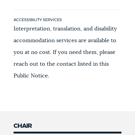
ACCESSIBILITY SERVICES
Interpretation, translation, and disability
accommodation services are available to
you at no cost. If you need them, please
reach out to the contact listed in this
Public Notice.
CHAIR