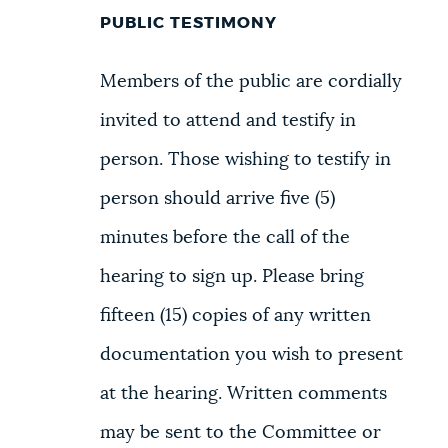
PUBLIC TESTIMONY
Members of the public are cordially
invited to attend and testify in
person. Those wishing to testify in
person should arrive five (5)
minutes before the call of the
hearing to sign up. Please bring
fifteen (15) copies of any written
documentation you wish to present
at the hearing. Written comments
may be sent to the Committee or