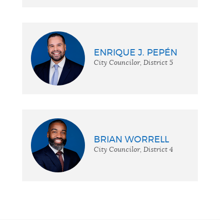
ENRIQUE J. PEPÉN
City Councilor, District 5
BRIAN WORRELL
City Councilor, District 4