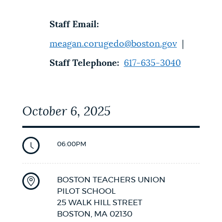
Staff Email:
meagan.corugedo@boston.gov
|
Staff Telephone:
617-635-3040
October 6, 2025
06:00PM
BOSTON TEACHERS UNION
PILOT SCHOOL
25 WALK HILL STREET
BOSTON,
MA
02130