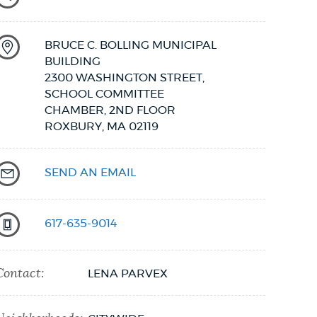
BRUCE C. BOLLING MUNICIPAL
BUILDING
2300 WASHINGTON STREET,
SCHOOL COMMITTEE
CHAMBER, 2ND FLOOR
ROXBURY,
MA
02119
SEND AN EMAIL
617-635-9014
Contact:
LENA PARVEX