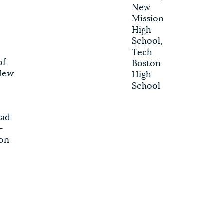
New
Mission
High
School,
Tech
of
Boston
New
High
School
ead
-
on