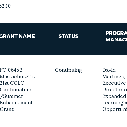
62.10
PROGR
GRANT NAME
STATUS
MANAG
FC 0645B
Continuing
David
Massachusetts
Martinez,
21st CCLC
Executive
Continuation
Director o
/Summer
Expanded
Enhancement
Learning 
Grant
Opportuni