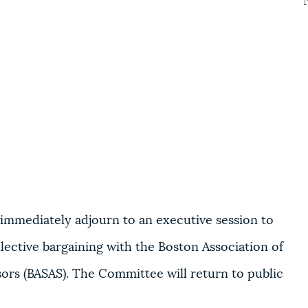
immediately adjourn to an executive session to
lective bargaining with t
he Boston Association of
ors (BASAS). The Committee will return to public