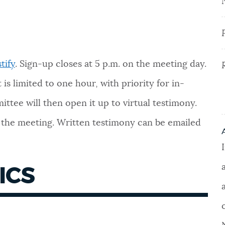
tify
.
Sign-up closes at 5 p.m. on the meeting day.
is limited to one hour, with priority for in-
ttee will then open it up to virtual testimony.
f the meeting. Written testimony can be emailed
ICS