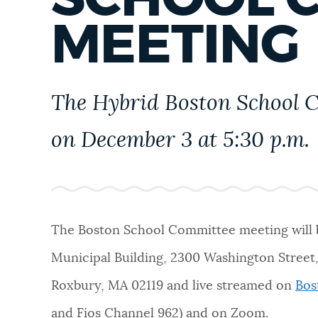
PUBLIC NOTICES
MEETING
PAY AND APPLY
The Hybrid Boston School C
BUSINESS SUPPORT
on December 3 at 5:30 p.m.
EVENTS
The Boston School Committee meeting will b
CITY OF BOSTON NEWS
Municipal Building, 2300 Washington Stree
Roxbury, MA 02119
and live streamed on
Bos
VIEW CITY PROJECTS
and Fios Channel 962) and on Zoom.