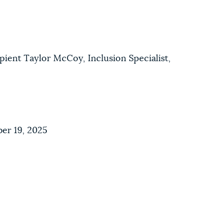
pient Taylor McCoy, Inclusion Specialist,
er 19, 2025