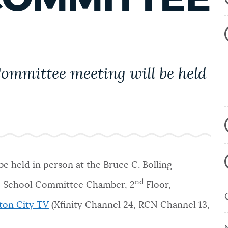
ommittee meeting will be held
e held in person at the
Bruce C. Bolling
nd
t, School Committee Chamber, 2
Floor,
ton City TV
(Xfinity Channel 24, RCN Channel 13,