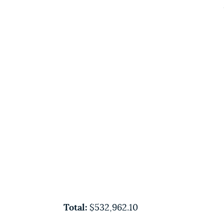
Total:
$532,962.10