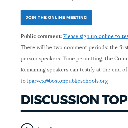
NEWSLETTERS
JOIN THE ONLINE MEETING
PLACES
Public comment:
Please sign up online
to tes
There will be two comment periods: the first 
GOVERNMENT
person speakers.
Time permitting, the Commi
Remaining speakers can testify at the end o
FEEDBACK
to
lparvex@bostonpublicschools.org
DISCUSSION TOP
JOBS AND CAREERS
THE MAYOR'S OFFICE