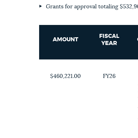
Grants for approval totaling
$532,9
FISCAL
AMOUNT
YEAR
$460,221.00
FY26