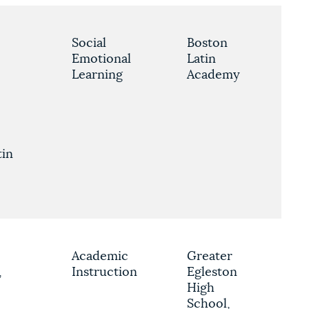
Social
Boston
Emotional
Latin
Learning
Academy
tin
e
Academic
Greater
,
Instruction
Egleston
High
School,