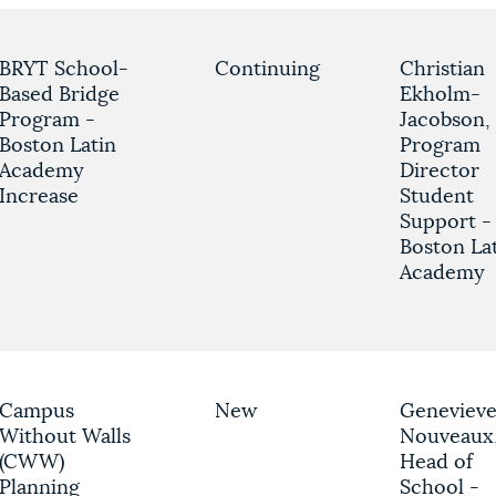
BRYT School-
Continuing
Christian
Based Bridge
Ekholm-
Program -
Jacobson,
Boston Latin
Program
Academy
Director
Increase
Student
Support -
Boston La
Academy
Campus
New
Geneviev
Without Walls
Nouveaux
(CWW)
Head of
Planning
School -