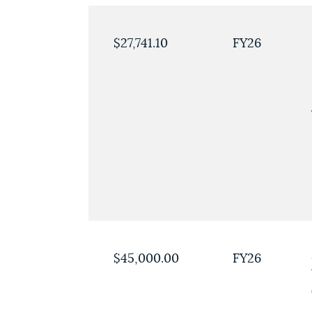
$27,741.10
FY26
$45,000.00
FY26