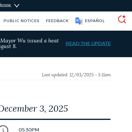
u know
PUBLIC NOTICES
FEEDBACK
ESPAÑOL
SEARCH
, Mayor Wu issued a heat
READ THE UPDATE
gust 8.
Last updated:
12/03/2025 - 5:11am
December 3, 2025
vices
Resident parking stickers
05:30PM