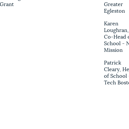
Grant
Greater
Egleston
Karen
Loughran,
Co-Head 
School - 
Mission
Patrick
Cleary, H
of School 
Tech Bost