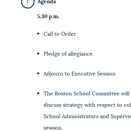
Agenda
5.30 p.m.
Call to Order
Pledge of allegiance
Adjourn to Executive Session
The Boston School Committee will 
discuss strategy with respect to col
School Administrators and Supervis
session.