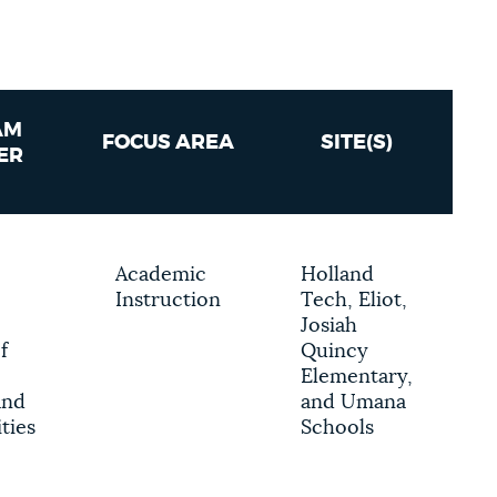
AM
FOCUS AREA
SITE(S)
ER
Academic
Holland
Instruction
Tech, Eliot,
Josiah
f
Quincy
Elementary,
and
and Umana
ties
Schools