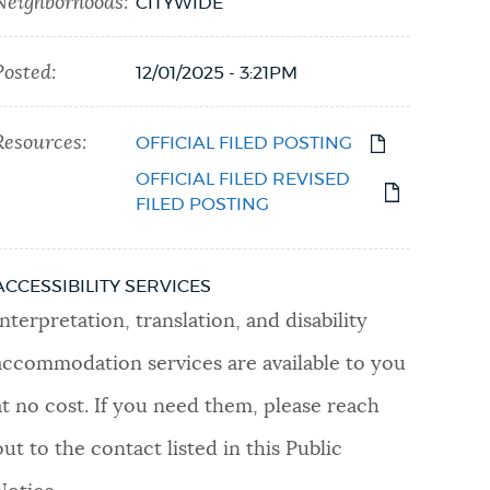
Neighborhoods:
CITYWIDE
Posted:
12/01/2025 - 3:21PM
Resources:
OFFICIAL FILED POSTING
OFFICIAL FILED REVISED
FILED POSTING
ACCESSIBILITY SERVICES
Interpretation, translation, and disability
accommodation services are available to you
at no cost. If you need them, please reach
out to the contact listed in this Public