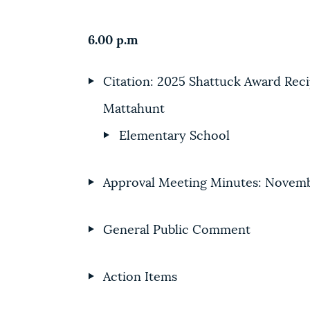
6.00 p.m
Citation: 2025 Shattuck Award Reci
Mattahunt
Elementary School
Approval Meeting Minutes: Novemb
General Public Comment
Action Items