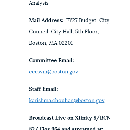
Analysis
Mail Address:
FY27 Budget, City
Council, City Hall, 5th Floor,
Boston, MA 02201
Committee Email:
ccc.wm@boston.gov
Staff Email:
karishma.chouhan@boston.gov
Broadcast Live on Xfinity 8/RCN
82/ Fios 964 and streamed at: