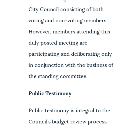
City Council consisting of both
voting and non-voting members.
However, members attending this
duly posted meeting are
participating and deliberating only
in conjunction with the business of
the standing committee.
Public Testimony
Public testimony is integral to the
Council’s budget review process.