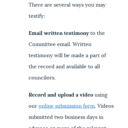
There are several ways you may
testify:
Email written testimony
to the
Committee email. Written
testimony will be made a part of
the record and available to all
councilors.
Record and upload a video
using
our
online submission form
. Videos
submitted two business days in