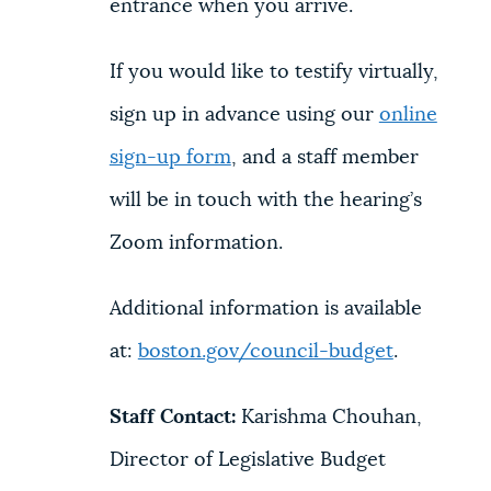
entrance when you arrive.
If you would like to testify virtually,
sign up in advance using our
online
sign-up form
, and a staff member
will be in touch with the hearing’s
Zoom information.
Additional information is available
at:
boston.gov/council-budget
.
Staff Contact:
Karishma Chouhan,
Director of Legislative Budget