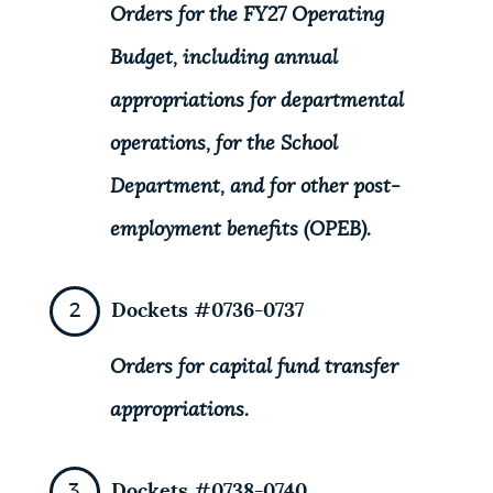
Orders for the FY27 Operating
Budget, including annual
appropriations for departmental
operations, for the School
Department, and for other post-
employment benefits (OPEB).
Dockets #0736-0737
Orders for capital fund transfer
appropriations.
Dockets #0738-0740