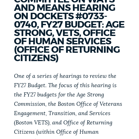
PUBLIC NOTICES
Excise taxes
311 services
AND MEANS HEARING
ON DOCKETS #0733-
City of Boston jobs
0740, FY27 BUDGET: AGE
PAY AND APPLY
STRONG, VETS, OFFICE
BOSTON.GOV SEARCH
OF HUMAN SERVICES
(OFFICE OF RETURNING
BUSINESS SUPPORT
Get direct answers to your questions about City of
CITIZENS)
Boston services, programs, and information. While
we strive for accuracy by sourcing directly from
One of a series of hearings to review the
EVENTS
Boston.gov, our search can occasionally provide
FY27 Budget. The focus of this hearing is
unexpected results. You can help us improve by
the FY27 budgets for the Age Strong
using the feedback buttons below each answer.
CITY OF BOSTON NEWS
Commission, the Boston Office of Veterans
Questions? Contact us at
digital@boston.gov
.
Engagement, Transition, and Services
(Boston VETS), and Office of Returning
VIEW CITY PROJECTS
Citizens (within Office of Human