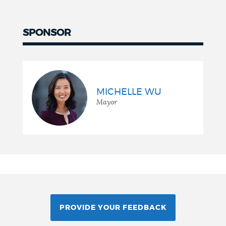
SPONSOR
MICHELLE WU
Mayor
PROVIDE YOUR FEEDBACK