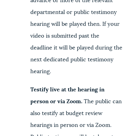
advance or more of the relevant
departmental or public testimony
hearing will be played then. If your
video is submitted past the
deadline it will be played during the
next dedicated public testimony
hearing.
Testify live at the hearing in
person or via Zoom.
The public can
also testify at budget review
hearings in person or via Zoom.