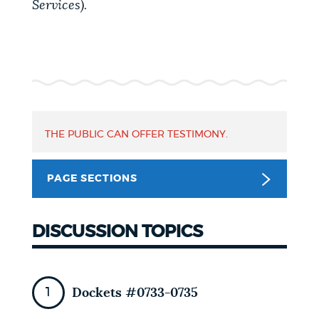
Services).
NEWSLETTERS
PLACES
GOVERNMENT
THE PUBLIC CAN OFFER TESTIMONY.
PAGE SECTIONS
FEEDBACK
DISCUSSION TOPICS
JOBS AND CAREERS
Dockets #0733-0735
THE MAYOR'S OFFICE