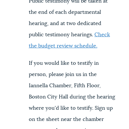
Public testimony will be taken at
the end of each departmental
hearing, and at two dedicated
public testimony hearings.
Check
the budget review schedule
.
If you would like to testify in
person, please join us in the
Iannella Chamber, Fifth Floor,
Boston City Hall during the hearing
where you'd like to testify. Sign up
on the sheet near the chamber