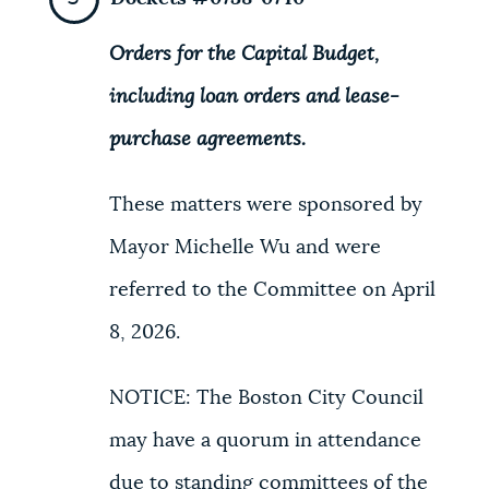
Orders for the Capital Budget,
including loan orders and lease-
purchase agreements.
These matters were sponsored by
Mayor Michelle Wu and were
referred to the Committee on April
8, 2026.
NOTICE: The Boston City Council
may have a quorum in attendance
due to standing committees of the