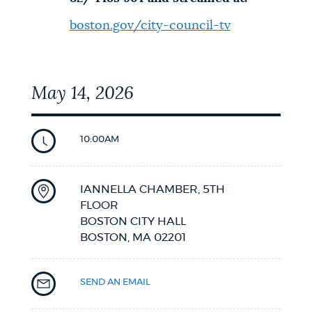
boston.gov/city-council-tv
May 14, 2026
10:00AM
IANNELLA CHAMBER, 5TH
FLOOR
BOSTON CITY HALL
BOSTON,
MA
02201
SEND AN EMAIL