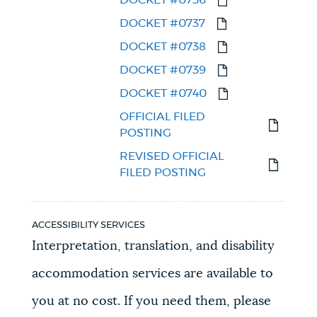
DOCKET #0737
DOCKET #0738
DOCKET #0739
DOCKET #0740
OFFICIAL FILED
POSTING
REVISED OFFICIAL
FILED POSTING
ACCESSIBILITY SERVICES
Interpretation, translation, and disability
accommodation services are available to
you at no cost. If you need them, please