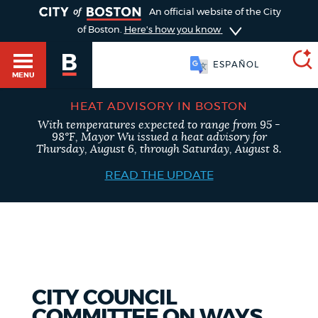
TOGGLE
An official website of the City
of Boston.
Here's how you know
SOOMAALI
MENU
ESPAÑOL
HEAT ADVISORY IN BOSTON
With temperatures expected to range from 95 -
SEARCH
98°F, Mayor Wu issued a heat advisory for
BOSTON.GOV
Main
Thursday, August 6, through Saturday, August 8.
HELP / 311
menu
READ THE UPDATE
Choose
Search results
a
GUIDES TO BOSTON
search
AI summary
type
DEPARTMENTS
CITY COUNCIL
POPULAR SEARCHES
COMMITTEE ON WAYS