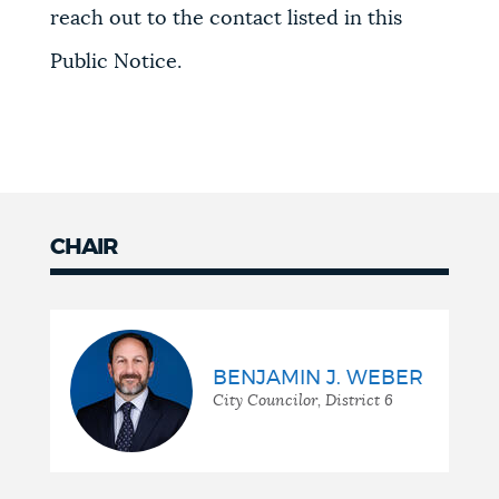
reach out to the contact listed in this
Public Notice.
CHAIR
BENJAMIN J. WEBER
City Councilor, District 6