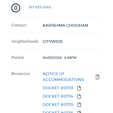
617-635-3040
Contact:
KARISHMA CHOUHAN
Neighborhoods:
CITYWIDE
Posted:
04/03/2026 - 6:58PM
Resources:
NOTICE OF
ACCOMMODATIONS
DOCKET #0733
DOCKET #0734
DOCKET #0735
DOCKET #0736