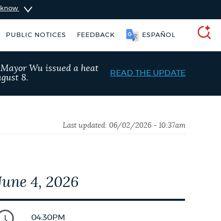
u know
PUBLIC NOTICES
FEEDBACK
ESPAÑOL
SEARCH
, Mayor Wu issued a heat
READ THE UPDATE
gust 8.
Last updated:
06/02/2026 - 10:37am
June 4, 2026
 parking ticket
Excise taxes
04:30PM