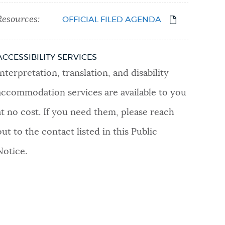
Resources:
OFFICIAL FILED AGENDA
ACCESSIBILITY SERVICES
Interpretation, translation, and disability
accommodation services are available to you
at no cost. If you need them, please reach
out to the contact listed in this Public
Notice.