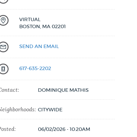
VIRTUAL
BOSTON,
MA
02201
SEND AN EMAIL
617-635-2202
Contact:
DOMINIQUE MATHIS
Neighborhoods:
CITYWIDE
Posted:
06/02/2026 - 10:20AM