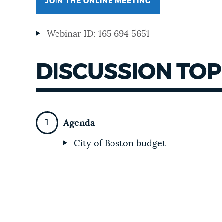
JOIN THE ONLINE MEETING
NEWSLETTERS
Webinar ID: 165 694 5651
PLACES
DISCUSSION TOP
GOVERNMENT
Agenda
FEEDBACK
City of Boston budget
JOBS AND CAREERS
THE MAYOR'S OFFICE