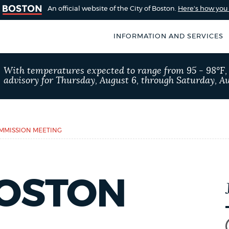
An official website of the City of Boston.
Here's how yo
INFORMATION AND SERVICES
SEARCH
With temperatures expected to range from 95 - 98°F
BOSTON.GOV
advisory for Thursday, August 6, through Saturday, Au
of Boston
rive for accuracy
Choose
Search results
 can occasionally
a
OMMISSION MEETING
rove by using the
search
AI summary
type
BOSTON
POPULAR SEARCHES
Trash schedule
Pay