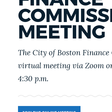
PUBLIC NOTICES
COMMISS
PAY AND APPLY
MEETING
BUSINESS SUPPORT
The City of Boston Finance
EVENTS
virtual meeting via Zoom 
4:30 p.m.
CITY OF BOSTON NEWS
VIEW CITY PROJECTS