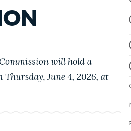
ION
 Commission will hold a
on Thursday,
June 4, 2026, at