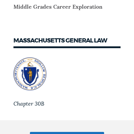
Middle Grades Career Exploration
MASSACHUSETTS GENERAL LAW
Chapter 30B