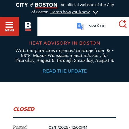
TOGGLE
An official website of the City
of Boston.
Here's how you know
ESPAÑOL
MENU
HEAT ADVISORY IN BOSTON
With temperatures expected to range from 95 -
SEARCH
98°F, Mayor Wu issued a heat advisory for
BOSTON.GOV
Main
Thursday, August 6, through Saturday, August 8.
HELP / 311
menu
READ THE UPDATE
Choose
Search results
a
GUIDES TO BOSTON
search
AI summary
CLOSED
type
DEPARTMENTS
POPULAR SEARCHES
Posted
08/11/2025 - 12:00PM