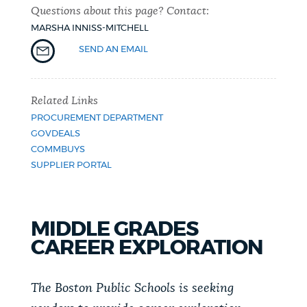
Questions about this page? Contact:
NEWSLETTERS
MARSHA INNISS-MITCHELL
SEND AN EMAIL
PLACES
Related Links
PROCUREMENT DEPARTMENT
GOVERNMENT
GOVDEALS
COMMBUYS
SUPPLIER PORTAL
FEEDBACK
MIDDLE GRADES
JOBS AND CAREERS
CAREER EXPLORATION
The Boston Public Schools is seeking
THE MAYOR'S OFFICE