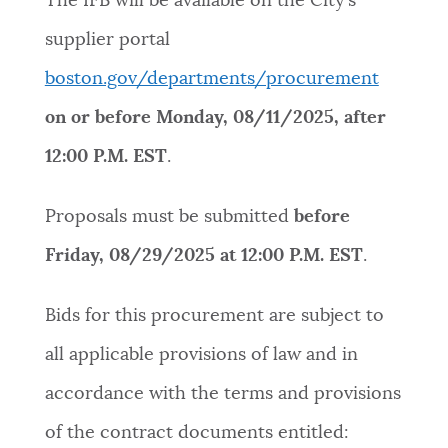
The IFB will be available on the City’s
supplier portal
boston.gov/departments/procurement
on or before
Monday, 08/11/2025, after
12:00 P.M. EST
.
Proposals must be submitted
before
Friday, 08/29/2025 at 12:00 P.M. EST
.
Bids for this procurement are subject to
all applicable provisions of law and in
accordance with the terms and provisions
of the contract documents entitled: