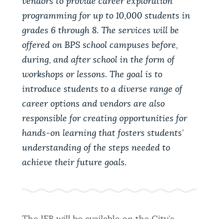
vendors to provide career exploration
programming for up to 10,000 students in
grades 6 through 8. The services will be
offered on BPS school campuses before,
during, and after school in the form of
workshops or lessons. The goal is to
introduce students to a diverse range of
career options and vendors are also
responsible for creating opportunities for
hands-on learning that fosters students’
understanding of the steps needed to
achieve their future goals.