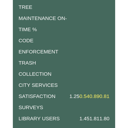
TREE
MAINTENANCE ON-
TIME %
CODE
ENFORCEMENT
TRASH
COLLECTION
CITY SERVICES
SATISFACTION
1.25
0.54
0.89
0.81
SURVEYS
LIBRARY USERS
1.45
1.81
1.80