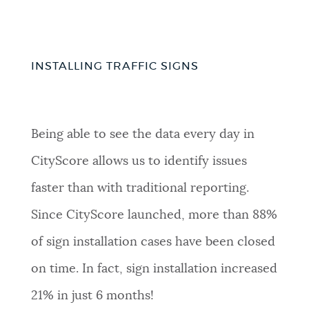
INSTALLING TRAFFIC SIGNS
Being able to see the data every day in
CityScore allows us to identify issues
faster than with traditional reporting.
Since CityScore launched, more than 88%
of sign installation cases have been closed
on time. In fact, sign installation increased
21% in just 6 months!