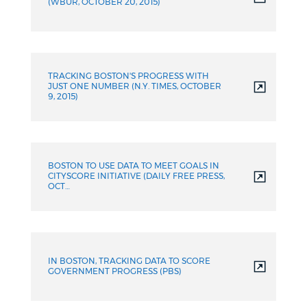
(WBUR, OCTOBER 20, 2015)
TRACKING BOSTON'S PROGRESS WITH
JUST ONE NUMBER (N.Y. TIMES, OCTOBER
9, 2015)
BOSTON TO USE DATA TO MEET GOALS IN
CITYSCORE INITIATIVE (DAILY FREE PRESS,
OCT…
IN BOSTON, TRACKING DATA TO SCORE
GOVERNMENT PROGRESS (PBS)