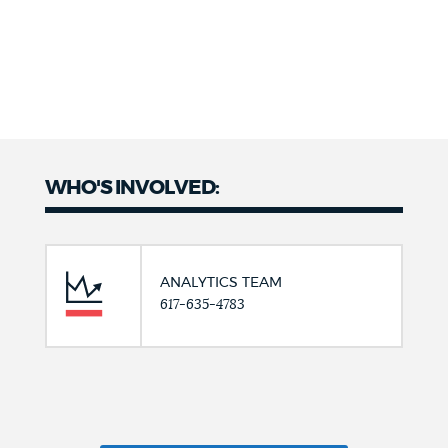
WHO'S INVOLVED:
ANALYTICS TEAM
617-635-4783