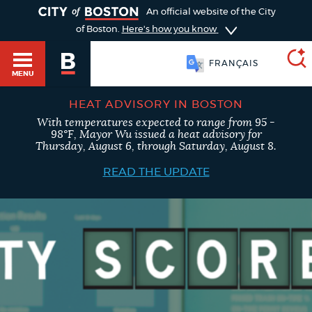
TOGGLE
An official website of the City
of Boston.
Here's how you know
FRANÇAIS
MENU
HEAT ADVISORY IN BOSTON
With temperatures expected to range from 95 -
SEARCH
98°F, Mayor Wu issued a heat advisory for
BOSTON.GOV
Main
Thursday, August 6, through Saturday, August 8.
HELP / 311
menu
READ THE UPDATE
Choose
Search results
a
GUIDES TO BOSTON
search
AI summary
type
DEPARTMENTS
POPULAR SEARCHES