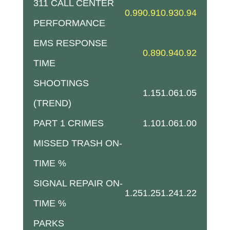
311 CALL CENTER
0.99
0.91
0.93
0.94
PERFORMANCE
EMS RESPONSE
0.89
0.94
0.92
TIME
SHOOTINGS
1.15
1.06
1.05
(TREND)
PART 1 CRIMES
1.10
1.06
1.00
MISSED TRASH ON-
TIME %
SIGNAL REPAIR ON-
1.25
1.25
1.24
1.22
TIME %
PARKS