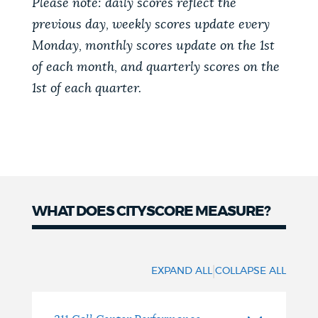
Please note: daily scores reflect the
previous day, weekly scores update every
Monday, monthly scores update on the 1st
of each month, and quarterly scores on the
1st of each quarter.
WHAT DOES CITYSCORE MEASURE?
What
does
|
EXPAND ALL
COLLAPSE ALL
Cityscore