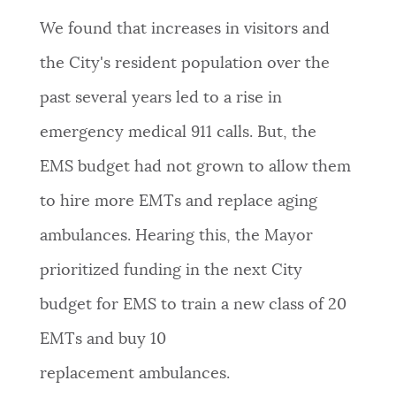
We found that increases in visitors and
the City's resident population over the
past several years led to a rise in
emergency medical 911 calls. But, the
EMS budget had not grown to allow them
to hire more EMTs and replace aging
ambulances. Hearing this, the Mayor
prioritized funding in the next City
budget for EMS to train a new class of 20
EMTs and buy 10
replacement ambulances.