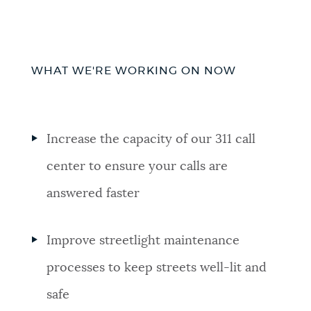
WHAT WE'RE WORKING ON NOW
Increase the capacity of our 311 call
center to ensure your calls are
answered faster
Improve streetlight maintenance
processes to keep streets well-lit and
safe