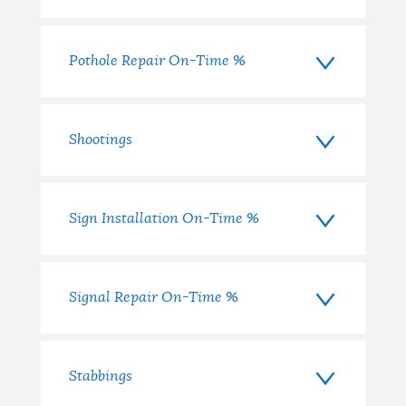
Pothole Repair On-Time %
Shootings
Sign Installation On-Time %
Signal Repair On-Time %
Stabbings