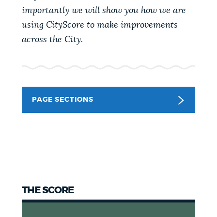
importantly we will show you how we are
NEWSLETTERS
using CityScore to make improvements
across the City.
PLACES
GOVERNMENT
PAGE SECTIONS
FEEDBACK
JOBS AND CAREERS
THE SCORE
THE MAYOR'S OFFICE