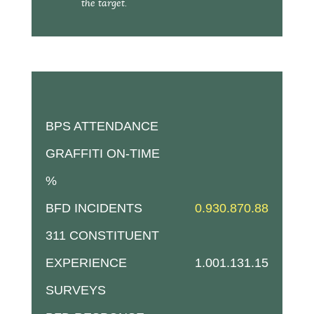
the target.
BPS ATTENDANCE
GRAFFITI ON-TIME
%
BFD INCIDENTS
0.93
0.87
0.88
311 CONSTITUENT
EXPERIENCE
1.00
1.13
1.15
SURVEYS