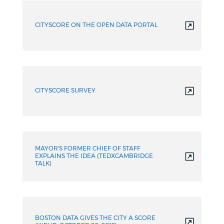
CITYSCORE ON THE OPEN DATA PORTAL
CITYSCORE SURVEY
MAYOR'S FORMER CHIEF OF STAFF
EXPLAINS THE IDEA (TEDXCAMBRIDGE
TALK)
BOSTON DATA GIVES THE CITY A SCORE