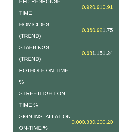
BFD RESPONSE
0.92
0.91
0.91
TIME
HOMICIDES
0.36
0.92
1.75
(TREND)
STABBINGS
0.68
1.15
1.24
(TREND)
POTHOLE ON-TIME
%
STREETLIGHT ON-
TIME %
SIGN INSTALLATION
0.00
0.33
0.20
0.20
ON-TIME %