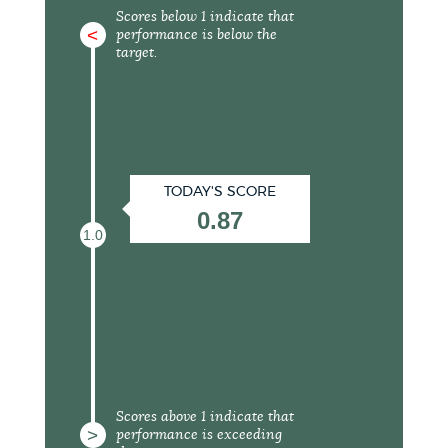
Scores below 1 indicate that
<
performance is below the
target.
TODAY'S SCORE
0.87
1.0
Scores above 1 indicate that
>
performance is exceeding