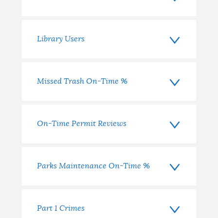
Library Users
Missed Trash On-Time %
On-Time Permit Reviews
Parks Maintenance On-Time %
Part 1 Crimes