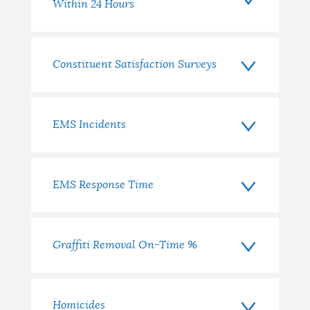
Within 24 Hours
Constituent Satisfaction Surveys
EMS Incidents
EMS Response Time
Graffiti Removal On-Time %
Homicides