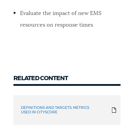
Evaluate the impact of new EMS
resources on response times
RELATED CONTENT
Related
content
DEFINITIONS AND TARGETS: METRICS
USED IN CITYSCORE