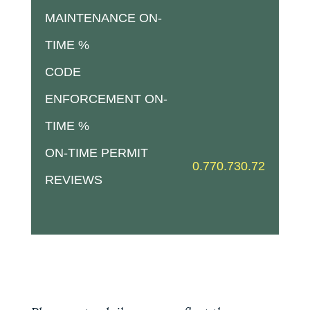
MAINTENANCE ON-
TIME %
CODE
ENFORCEMENT ON-
TIME %
ON-TIME PERMIT
0.77
0.73
0.72
REVIEWS