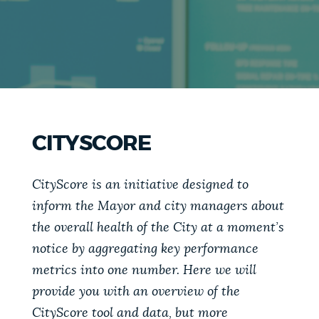
PUBLIC NOTICES
Pay parking ticket
311 services
Excise taxes
PAY AND APPLY
BOSTON.GOV SEARCH
BUSINESS SUPPORT
Get direct answers to your questions about City of
CITYSCORE
Boston services, programs, and information. While
we strive for accuracy by sourcing directly from
EVENTS
Boston.gov, our search can occasionally provide
CityScore is an initiative designed to
unexpected results. You can help us improve by
inform the Mayor and city managers about
using the feedback buttons below each answer.
the overall health of the City at a moment’s
CITY OF BOSTON NEWS
notice by aggregating key performance
Questions? Contact us at
digital@boston.gov
.
metrics into one number. Here we will
VIEW CITY PROJECTS
provide you with an overview of the
CityScore tool and data, but more