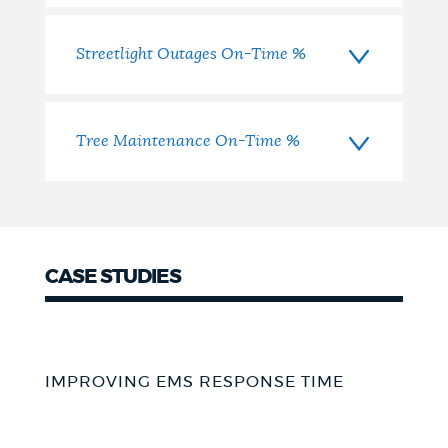
Streetlight Outages On-Time %
Tree Maintenance On-Time %
CASE STUDIES
IMPROVING EMS RESPONSE TIME