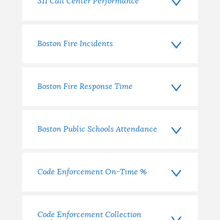
measure?
311 Call Center Performance
Boston Fire Incidents
Boston Fire Response Time
Boston Public Schools Attendance
Code Enforcement On-Time %
Code Enforcement Collection