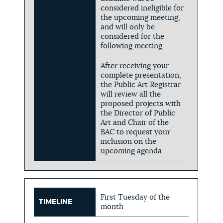
considered ineligible for
the upcoming meeting,
and will only be
considered for the
following meeting.
After receiving your
complete presentation,
the Public Art Registrar
will review all the
proposed projects with
the Director of Public
Art and Chair of the
BAC to request your
inclusion on the
upcoming agenda.
First Tuesday of the
TIMELINE
month