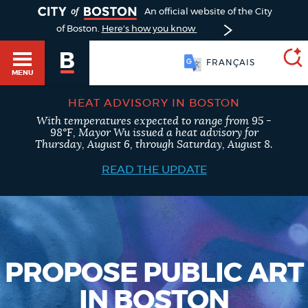
TOGGLE
An official website of the City
of Boston.
Here's how you know
FRANÇAIS
MENU
HEAT ADVISORY IN BOSTON
With temperatures expected to range from 95 -
SEARCH
98°F, Mayor Wu issued a heat advisory for
BOSTON.GOV
Main
Thursday, August 6, through Saturday, August 8.
HELP / 311
menu
READ THE UPDATE
Choose
Search results
a
GUIDES TO BOSTON
search
AI summary
type
DEPARTMENTS
PROPOSE PUBLIC ART
POPULAR SEARCHES
IN BOSTON