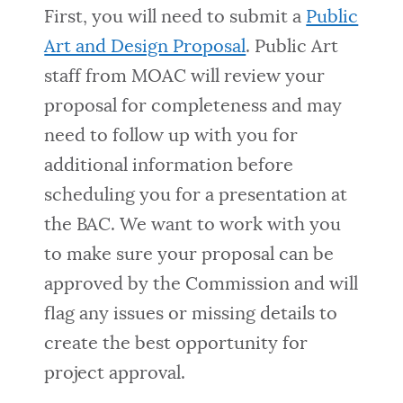
First, you will need to submit a
Public
Art and Design Proposal
. Public Art
staff from MOAC will review your
proposal for completeness and may
need to follow up with you for
additional information before
scheduling you for a presentation at
the BAC. We want to work with you
to make sure your proposal can be
approved by the Commission and will
flag any issues or missing details to
create the best opportunity for
project approval.