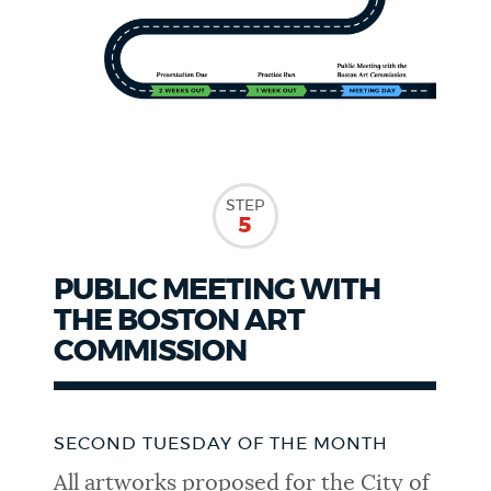
STEP
5
PUBLIC MEETING WITH
THE BOSTON ART
COMMISSION
SECOND TUESDAY OF THE MONTH
All artworks proposed for the City of