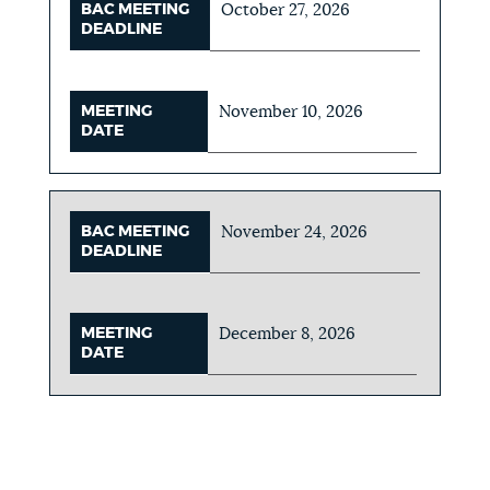
BAC MEETING
October 27, 2026
DEADLINE
MEETING
November 10, 2026
DATE
BAC MEETING
November 24, 2026
DEADLINE
MEETING
December 8, 2026
DATE