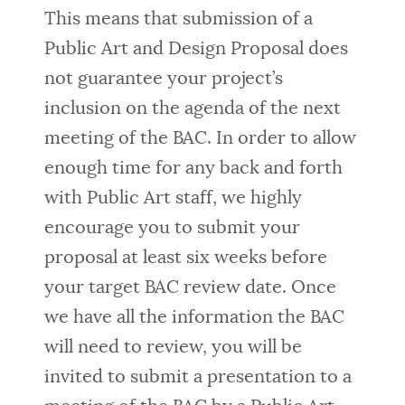
This means that submission of a
Public Art and Design Proposal does
not guarantee your project’s
inclusion on the agenda of the next
meeting of the BAC. In order to allow
enough time for any back and forth
with Public Art staff, we highly
encourage you to submit your
proposal at least six weeks before
your target BAC review date. Once
we have all the information the BAC
will need to review, you will be
invited to submit a presentation to a