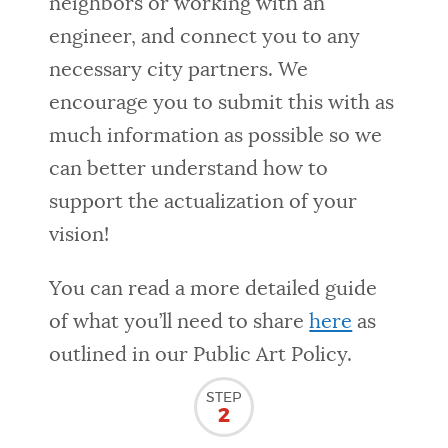
neighbors or working with an
engineer, and connect you to any
necessary city partners. We
encourage you to submit this with as
much information as possible so we
can better understand how to
support the actualization of your
vision!
You can read a more detailed guide
of what you’ll need to share
here
as
outlined in our Public Art Policy.
STEP
2