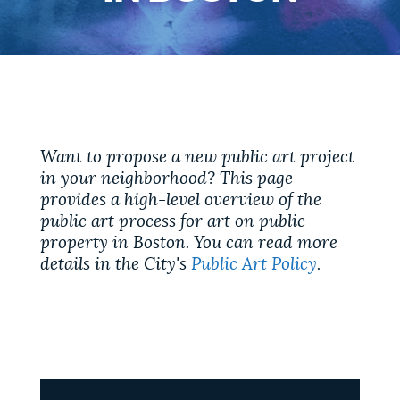
PUBLIC NOTICES
Trash schedule
Excise taxes
Resident parking stickers
PAY AND APPLY
BOSTON.GOV SEARCH
BUSINESS SUPPORT
Want to propose a new public art project
Get direct answers to your questions about City of
in your neighborhood? This page
Boston services, programs, and information. While
provides a high-level overview of the
we strive for accuracy by sourcing directly from
EVENTS
public art process for art on public
Boston.gov, our search can occasionally provide
property in Boston. You can read more
unexpected results. You can help us improve by
details in the City's
Public Art Policy
.
using the feedback buttons below each answer.
CITY OF BOSTON NEWS
Questions? Contact us at
digital@boston.gov
.
VIEW CITY PROJECTS