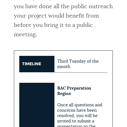
you have done all the public outreach
your project would benefit from
before you bring it to a public
meeting.
Third Tuesday of the
TIMELINE
month
BAC Preparation
Begins
Once all questions and
concerns have been
resolved, you will be
invited to submit a
presentation to the