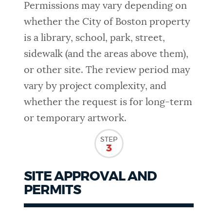
Permissions may vary depending on
whether the City of Boston property
is a library, school, park, street,
sidewalk (and the areas above them),
or other site. The review period may
vary by project complexity, and
whether the request is for long-term
or temporary artwork.
STEP
3
SITE APPROVAL AND
PERMITS