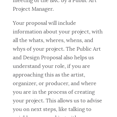
meeting of the BAC by a Public Art
Project Manager.
Your proposal will include
information about your project, with
all the whats, wheres, whens, and
whys of your project. The Public Art
and Design Proposal also helps us
understand your role, if you are
approaching this as the artist,
organizer, or producer, and where
you are in the process of creating
your project. This allows us to advise
you on next steps, like talking to