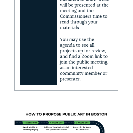
will be presented at the
meeting and the
Commissioners time to
read through your
materials.
You may use the
agenda to see all
projects up for review,
and find a Zoom link to
join the public meeting,
as an interested
community member or
presenter.