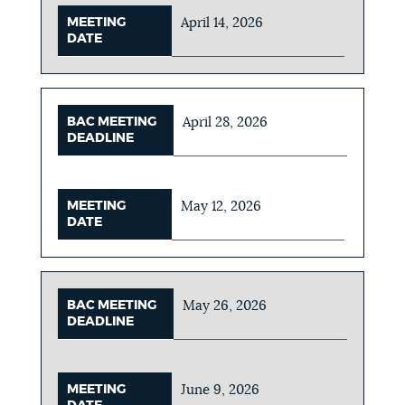
MEETING
April 14, 2026
DATE
BAC MEETING
April 28, 2026
DEADLINE
MEETING
May 12, 2026
DATE
BAC MEETING
May 26, 2026
DEADLINE
MEETING
June 9, 2026