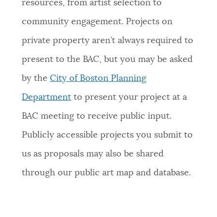
resources, from artist selection to
community engagement. Projects on
private property aren’t always required to
present to the BAC, but you may be asked
by the
City of Boston Planning
Department
to present your project at a
BAC meeting to receive public input.
Publicly accessible projects you submit to
us as proposals may also be shared
through our public art map and database.