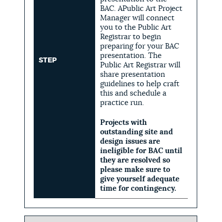
BAC. APublic Art Project
Manager will connect
you to the Public Art
Registrar to begin
preparing for your BAC
presentation. The
STEP
Public Art Registrar will
share presentation
guidelines to help craft
this and schedule a
practice run.
Projects with
outstanding site and
design issues are
ineligible for BAC until
they are resolved so
please make sure to
give yourself adequate
time for contingency.