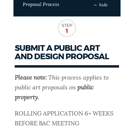
Proposal Process
hide
NEWSLETTERS
STEP
1
PLACES
SUBMIT A PUBLIC ART
AND DESIGN PROPOSAL
GOVERNMENT
Please note:
This process applies to
FEEDBACK
public art proposals on
public
property
.
JOBS AND CAREERS
ROLLING APPLICATION 6+ WEEKS
BEFORE BAC MEETING
THE MAYOR'S OFFICE