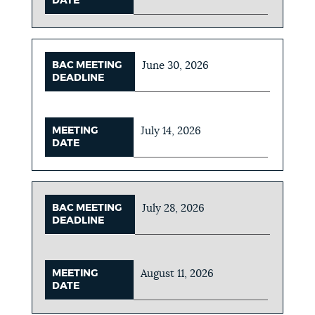
DATE
BAC MEETING
June 30, 2026
DEADLINE
MEETING
July 14, 2026
DATE
BAC MEETING
July 28, 2026
DEADLINE
MEETING
August 11, 2026
DATE