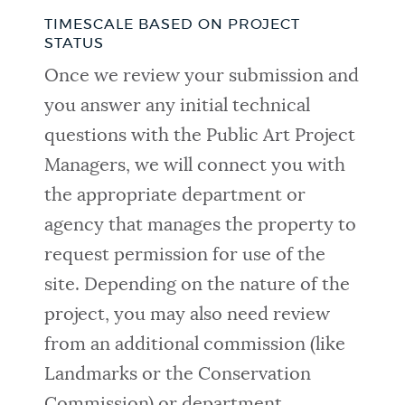
TIMESCALE BASED ON PROJECT
STATUS
Once we review your submission and
you answer any initial technical
questions with the Public Art Project
Managers, we will connect you with
the appropriate department or
agency that manages the property to
request permission for use of the
site. Depending on the nature of the
project, you may also need review
from an additional commission (like
Landmarks or the Conservation
Commission) or department.