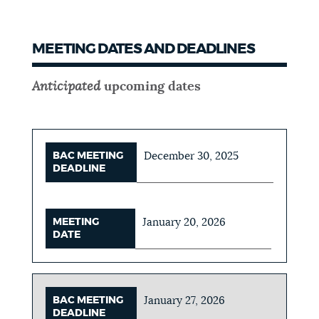
MEETING DATES AND DEADLINES
Anticipated
upcoming dates
BAC MEETING
December 30, 2025
DEADLINE
MEETING
January 20, 2026
DATE
BAC MEETING
January 27, 2026
DEADLINE