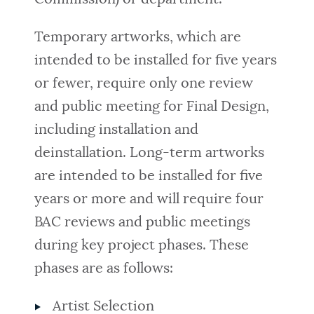
Temporary artworks, which are
intended to be installed for five years
or fewer, require only one review
and public meeting for Final Design,
including installation and
deinstallation. Long-term artworks
are intended to be installed for five
years or more and will require four
BAC reviews and public meetings
during key project phases. These
phases are as follows:
Artist Selection