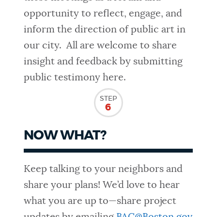
opportunity to reflect, engage, and
inform the direction of public art in
our city. All are welcome to share
insight and feedback by submitting
public testimony here.
STEP
6
NOW WHAT?
Keep talking to your neighbors and
share your plans! We’d love to hear
what you are up to—share project