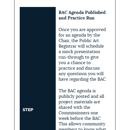
BAC Agenda Published
and Practice Run
Once you are approved
for an agenda by the
Chair, the Public Art
Registrar will schedule
a mock presentation
run-through to give
you a chance to
practice and discuss
any questions you will
have regarding the BAC.
The BAC agenda is
publicly posted and all
project materials are
shared with the
STEP
Commissioners one
week before the BAC.
This allows community
members to know what