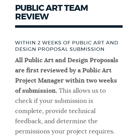
PUBLIC ART TEAM
REVIEW
WITHIN 2 WEEKS OF PUBLIC ART AND
DESIGN PROPOSAL SUBMISSION
All Public Art and Design Proposals
are first reviewed by a Public Art
Project Manager within two weeks
of submission.
This allows us to
check if your submission is
complete, provide technical
feedback, and determine the
permissions your project requires.