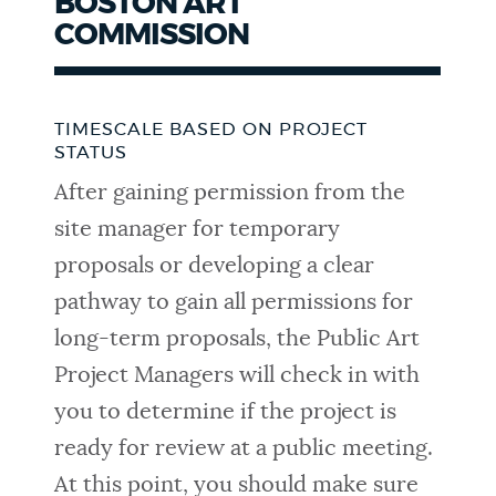
BOSTON ART
COMMISSION
TIMESCALE BASED ON PROJECT
STATUS
After gaining permission from the
site manager for temporary
proposals or developing a clear
pathway to gain all permissions for
long-term proposals, the Public Art
Project Managers will check in with
you to determine if the project is
ready for review at a public meeting.
At this point, you should make sure