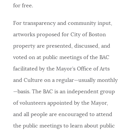
for free.
For transparency and community input,
artworks proposed for City of Boston
property are presented, discussed, and
voted on at public meetings of the BAC
facilitated by the Mayor’s Office of Arts
and Culture on a regular—usually monthly
—basis. The BAC is an independent group
of volunteers appointed by the Mayor,
and all people are encouraged to attend
the public meetings to learn about public