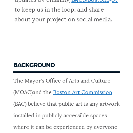
updates by emailing
BAC@Boston.gov
to keep us in the loop, and share
about your project on social media.
BACKGROUND
The Mayor’s Office of Arts and Culture
(MOAC)and the
Boston Art Commission
(BAC) believe that public art is any artwork
installed in publicly accessible spaces
where it can be experienced by everyone