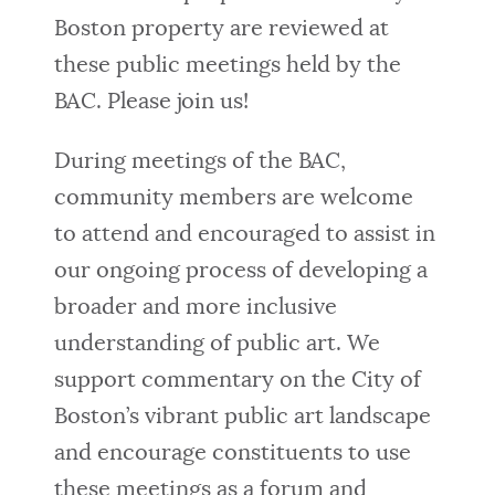
Boston property are reviewed at
these public meetings held by the
BAC. Please join us!
During meetings of the BAC,
community members are welcome
to attend and encouraged to assist in
our ongoing process of developing a
broader and more inclusive
understanding of public art. We
support commentary on the City of
Boston’s vibrant public art landscape
and encourage constituents to use
these meetings as a forum and