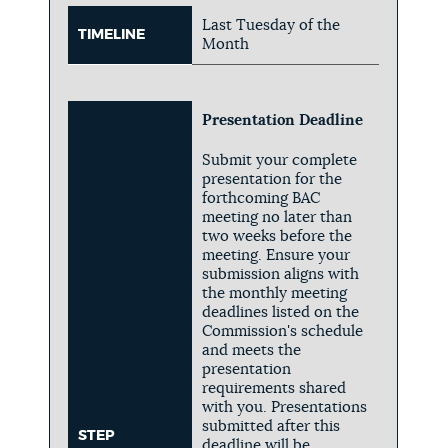
Last Tuesday of the
TIMELINE
Month
Presentation Deadline
Submit your complete
presentation for the
forthcoming BAC
meeting no later than
two weeks before the
meeting. Ensure your
submission aligns with
the monthly meeting
deadlines listed on the
Commission's schedule
and meets the
presentation
requirements shared
with you. Presentations
submitted after this
STEP
deadline will be