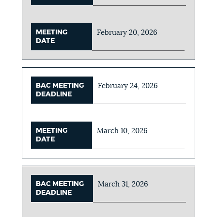
MEETING
February 20, 2026
DATE
BAC MEETING
February 24, 2026
DEADLINE
MEETING
March 10, 2026
DATE
BAC MEETING
March 31, 2026
DEADLINE