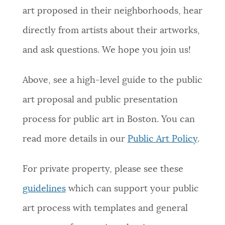
art proposed in their neighborhoods, hear
directly from artists about their artworks,
and ask questions. We hope you join us!
Above, see a high-level guide to the public
art proposal and public presentation
process for public art in Boston. You can
read more details in our
Public Art Policy
.
For private property, please see these
guidelines
which can support your public
art process with templates and general