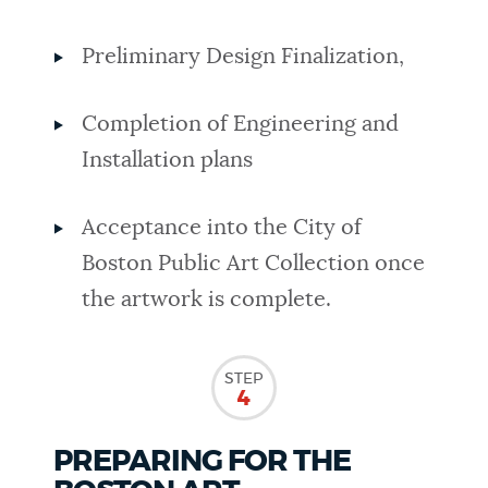
Preliminary Design Finalization,
Completion of Engineering and
Installation plans
Acceptance into the City of
Boston Public Art Collection once
the artwork is complete.
STEP
4
PREPARING FOR THE