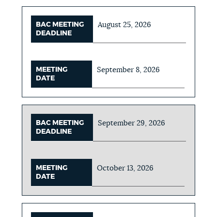
BAC MEETING
August 25, 2026
DEADLINE
MEETING
September 8, 2026
DATE
BAC MEETING
September 29, 2026
DEADLINE
MEETING
October 13, 2026
DATE