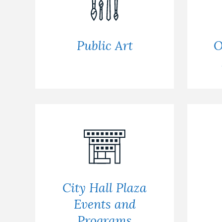
Public Art
O
City Hall Plaza
Events and
Programs