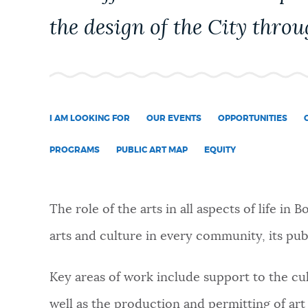
PUBLIC NOTICES
the design of the City throu
PAY AND APPLY
BUSINESS SUPPORT
I AM LOOKING FOR
OUR EVENTS
OPPORTUNITIES
PROGRAMS
PUBLIC ART MAP
EQUITY
EVENTS
The role of the arts in all aspects of life in 
CITY OF BOSTON NEWS
arts and culture in every community, its publ
Key areas of work include support to the cu
VIEW CITY PROJECTS
well as the production and permitting of art 