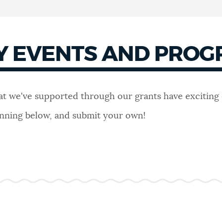
Y EVENTS AND PRO
hat we've supported through our grants have exciting
lanning below, and submit your own!