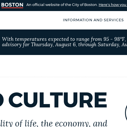
An official website of the City of Boston.
Here's how yo
INFORMATION AND SERVICES
SEARCH
With temperatures expected to range from 95 - 98°F
BOSTON.GOV
advisory for Thursday, August 6, through Saturday, Au
of Boston
rive for accuracy
Choose
Search results
 can occasionally
a
rove by using the
search
AI summary
type
D CULTURE
POPULAR SEARCHES
Excise taxes
Trash 
ity of life, the economy, and