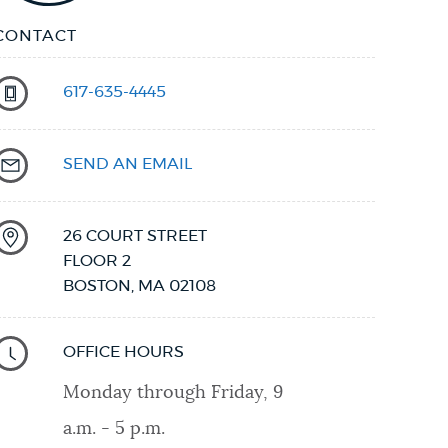
CONTACT
617-635-4445
SEND AN EMAIL
26 COURT STREET
FLOOR 2
BOSTON
,
MA
02108
OFFICE HOURS
Monday through Friday, 9
a.m. - 5 p.m.