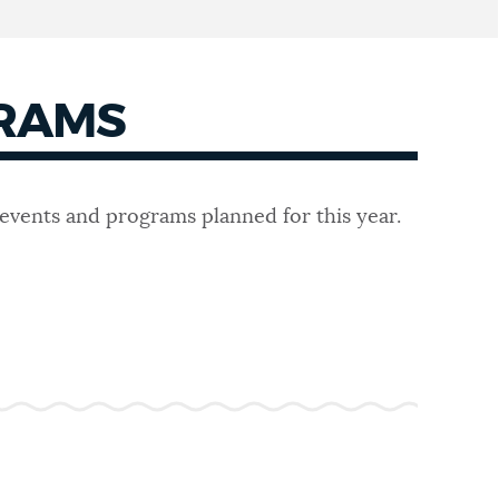
GRAMS
 events and programs planned for this year.