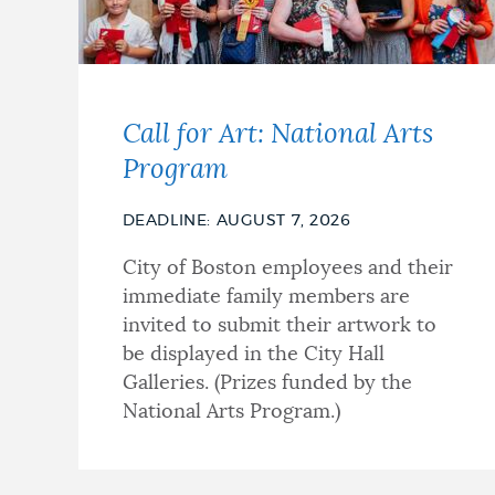
Call for Art: National Arts
Program
DEADLINE: AUGUST 7, 2026
City of Boston employees and their
immediate family members are
invited to submit their artwork to
be displayed in the City Hall
Galleries. (Prizes funded by the
National Arts Program.)