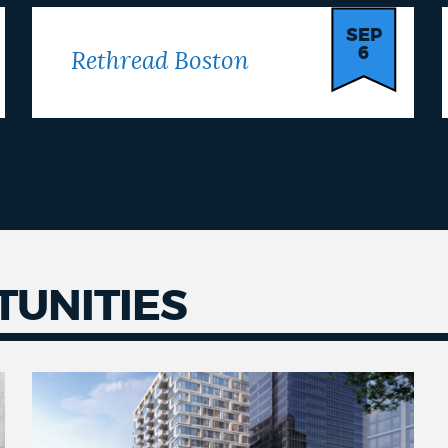
SEP
6
Rethread Boston
UNITIES