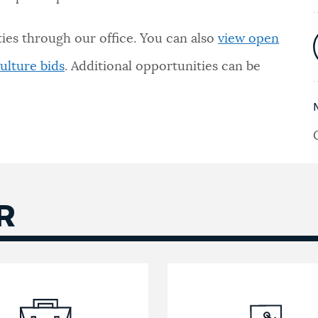
ies through our office. You can also
view open
ulture bids
. Additional opportunities can be
R