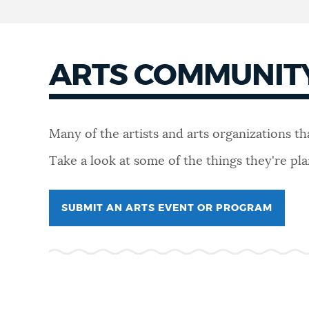
ARTS COMMUNIT
Many of the artists and arts organizations t
Take a look at some of the things they're p
SUBMIT AN ARTS EVENT OR PROGRAM