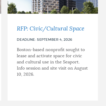
RFP: Civic/Cultural Space
DEADLINE: SEPTEMBER 4, 2026
Boston-based nonprofit sought to
lease and activate space for civic
and cultural use in the Seaport.
Info session and site visit on August
10, 2026.