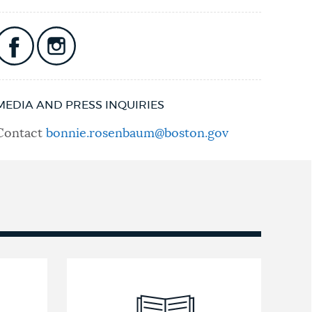
MEDIA AND PRESS INQUIRIES
Contact
bonnie.rosenbaum@boston.gov