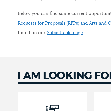
NEWSLETTERS
Below you can find some current opportunit
Requests for Proposals (RFPs) and Arts and C
PLACES
found on our
Submittable page
.
GOVERNMENT
FEEDBACK
I AM LOOKING FO
JOBS AND CAREERS
THE MAYOR'S OFFICE