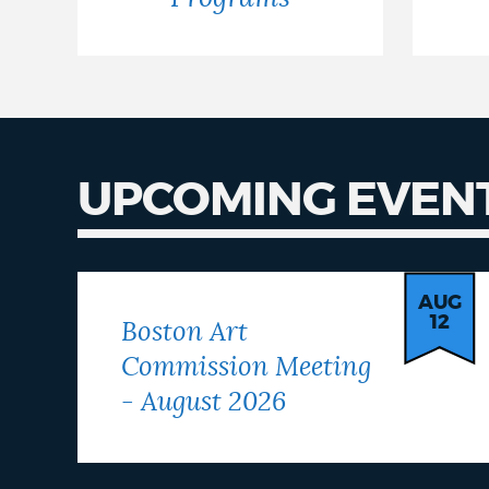
UPCOMING EVEN
Our
Events
AUG
12
Boston Art
Commission Meeting
- August 2026