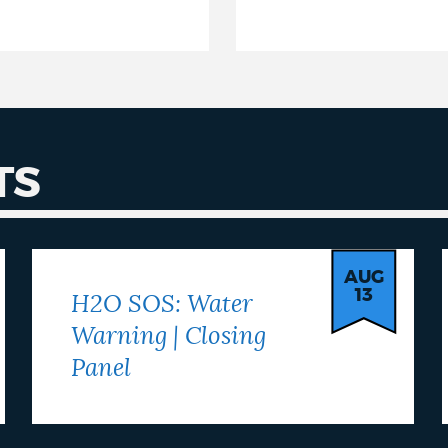
TS
AUG
13
H2O SOS: Water
Warning | Closing
Panel