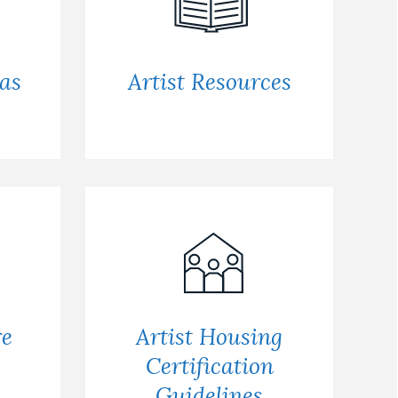
 as
Artist Resources
re
Artist Housing
Certification
Guidelines