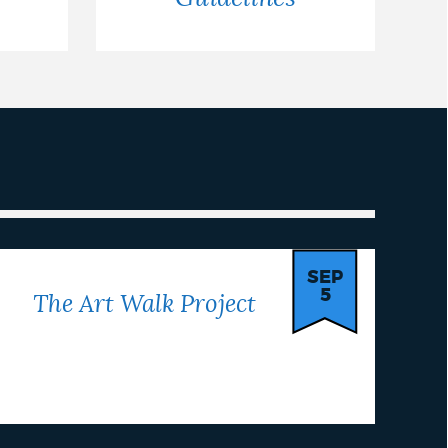
SEP
5
The Art Walk Project