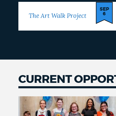
SEP
6
The Art Walk Project
CURRENT OPPORT