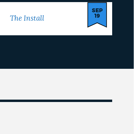
SEP
19
The Install