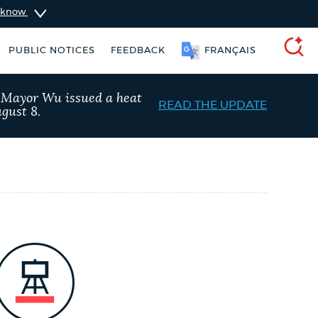
u know
PUBLIC NOTICES
FEEDBACK
FRANÇAIS
SEARCH
, Mayor Wu issued a heat
READ THE UPDATE
gust 8.
schedule
Resident parking stickers