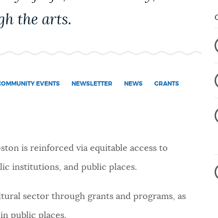
gh the arts.
COMMUNITY EVENTS
NEWSLETTER
NEWS
GRANTS
Boston is reinforced via equitable access to
ic institutions, and public places.
ltural sector through grants and programs, as
in public places.