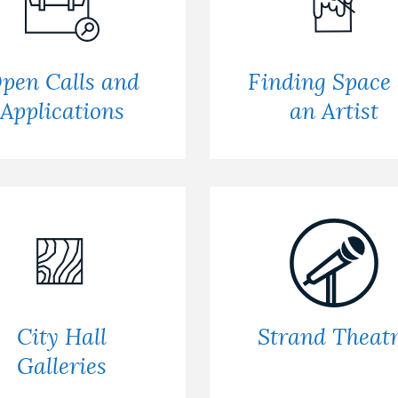
pen Calls and
Finding Space
Applications
an Artist
City Hall
Strand Theat
Galleries