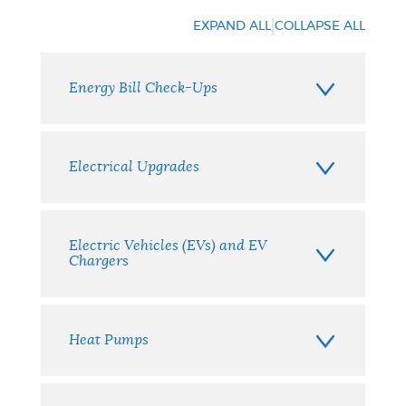
your
|
EXPAND ALL
COLLAPSE ALL
options
Energy Bill Check-Ups
Electrical Upgrades
Electric Vehicles (EVs) and EV
Chargers
Heat Pumps