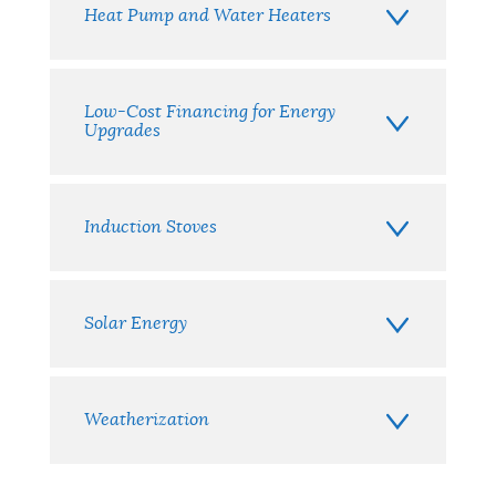
Heat Pump and Water Heaters
Low-Cost Financing for Energy
Upgrades
Induction Stoves
Solar Energy
Weatherization