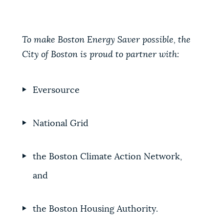
To make Boston Energy Saver possible, the
City of Boston is proud to partner with:
Eversource
National Grid
the
Boston Climate Action Network,
and
the Boston Housing Authority.