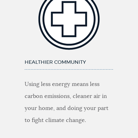
HEALTHIER COMMUNITY
Using less energy means less
carbon emissions, cleaner air in
your home, and doing your part
to fight climate change.