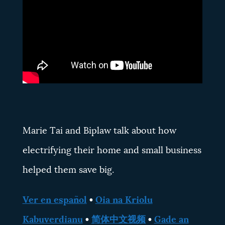
Marie Tai and Biplaw talk about how
electrifying their home and small business
helped them save big.
Ver en español
•
Oia na Kriolu
Kabuverdianu
•
简体中文视频
•
Gade an