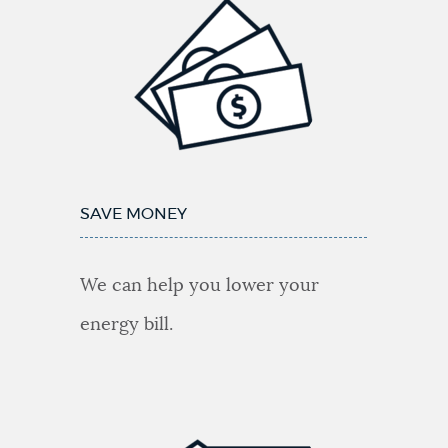
upgrade
my
building?
SAVE MONEY
We can help you lower your
energy bill.