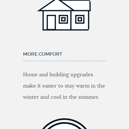
MORE COMFORT
Home and building upgrades
make it easier to stay warm in the
winter and cool in the summer.