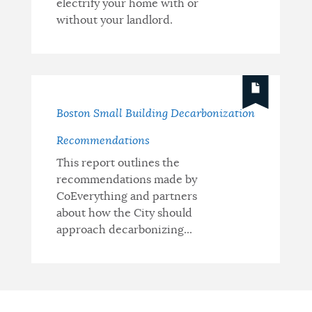
electrify your home with or
without your landlord.
Boston Small Building Decarbonization
Recommendations
This report outlines the
recommendations made by
CoEverything and partners
about how the City should
approach decarbonizing...