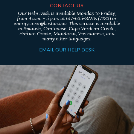
CONTACT US
Our Help Desk is available Monday to Friday,
from 9 a.m. - 5 p.m. at 617-635-SAVE (7283) or
energysaver@boston.gov. This service is available
in Spanish, Cantonese, Cape Verdean Creole,
Haitian Creole, Mandarin, Vietnamese, and
many other languages.
EMAIL OUR HELP DESK