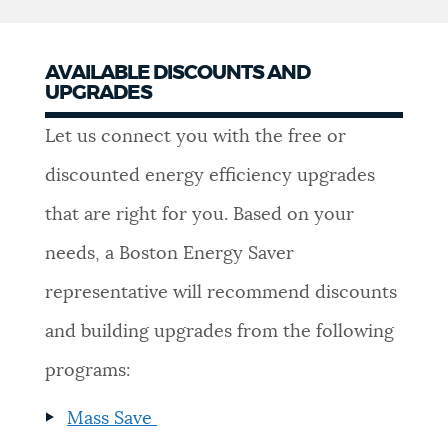
AVAILABLE DISCOUNTS AND
UPGRADES
Let us connect you with the free or
discounted energy efficiency upgrades
that are right for you. Based on your
needs, a Boston Energy Saver
representative will recommend discounts
and building upgrades from the following
programs:
Mass Save