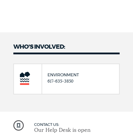
WHO'S INVOLVED:
ENVIRONMENT
617-635-3850
CONTACT US:
Our Help Desk is open