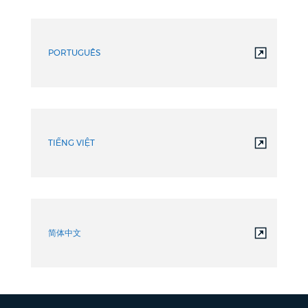
PORTUGUÊS
TIẾNG VIỆT
简体中文