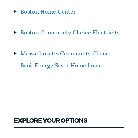
Boston Home Center
Boston Community Choice Electricity
Massachusetts Community Climate
Bank Energy Saver Home Loan
EXPLORE YOUR OPTIONS
Explore