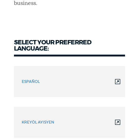
business.
SELECT YOUR PREFERRED
LANGUAGE:
ESPAÑOL
KREYÒL AYISYEN