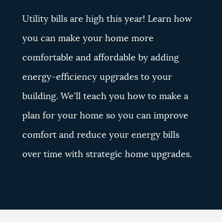
Utility bills are high this year! Learn how
you can make your home more
comfortable and affordable by adding
energy-efficiency upgrades to your
building. We'll teach you how to make a
plan for your home so you can improve
comfort and reduce your energy bills
over time with strategic home upgrades.