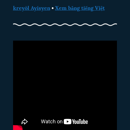
kreyòl Ayisyen
•
Xem bằng tiếng Việt