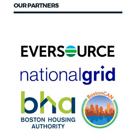
OUR PARTNERS