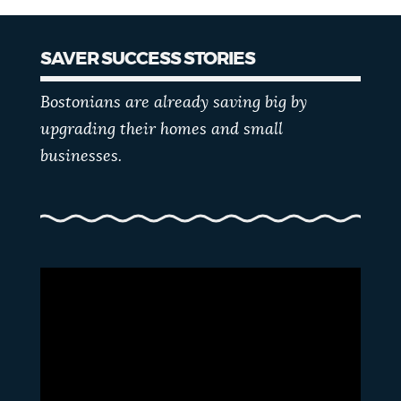
SAVER SUCCESS STORIES
Bostonians are already saving big by
upgrading their homes and small
businesses.