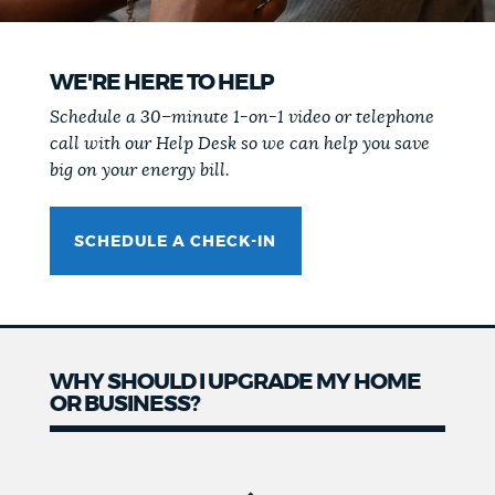
WE'RE HERE TO HELP
Schedule a 30–minute 1-on-1 video or telephone
call with our Help Desk so we can help you save
big on your energy bill.
SCHEDULE A CHECK-IN
WHY SHOULD I UPGRADE MY HOME
OR BUSINESS?
Why
should I