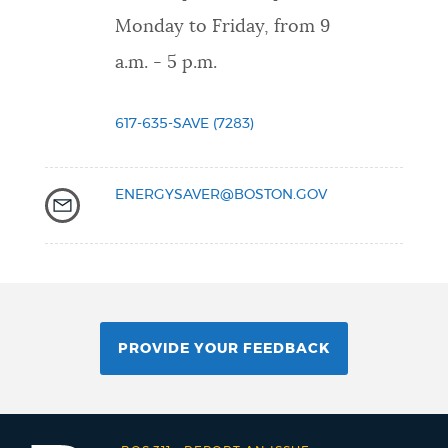
Monday to Friday, from 9
a.m. - 5 p.m.
617-635-SAVE (7283)
ENERGYSAVER@BOSTON.GOV
PROVIDE YOUR FEEDBACK