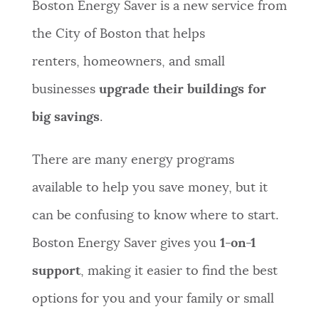
Boston Energy Saver is a new service from
NEWSLETTERS
the City of Boston that helps
renters, homeowners, and small
PLACES
businesses
upgrade their buildings for
big savings
.
GOVERNMENT
There are many energy programs
available to help you save money, but it
FEEDBACK
can be confusing to know where to start.
Boston Energy Saver gives you
1-on-1
JOBS AND CAREERS
support
, making it easier to find the best
options for you and your family or small
THE MAYOR'S OFFICE