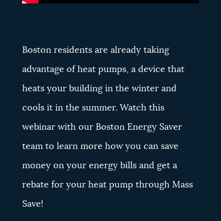
Boston residents are already taking
advantage of heat pumps, a device that
heats your building in the winter and
cools it in the summer. Watch this
webinar with our Boston Energy Saver
team to learn more how you can save
money on your energy bills and get a
rebate for your heat pump through Mass
Save!