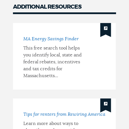
ADDITIONAL RESOURCES
MA Energy Savings Finder
This free search tool helps
you identify local, state and
federal rebates, incentives
and tax credits for
Massachusetts...
Tips for renters from Rewiring America
Learn more about ways to