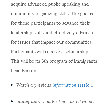
acquire advanced public speaking and
community organizing skills. The goal is
for these participants to advance their
leadership skills and effectively advocate
for issues that impact our communities.
Participants will receive a scholarship.
This will be its 6th program of Immigrants
Lead Boston.
Watch a previous
information session
.
Immigrants Lead Boston started in fall