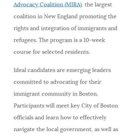
Advocacy Coalition (MIRA)
, the largest
coalition in New England promoting the
rights and integration of immigrants and
refugees. The program is a 10-week
course for selected residents.
Ideal candidates are emerging leaders
committed to advocating for their
immigrant community in Boston.
Participants will meet key City of Boston
officials and learn how to effectively
navigate the local government, as well as