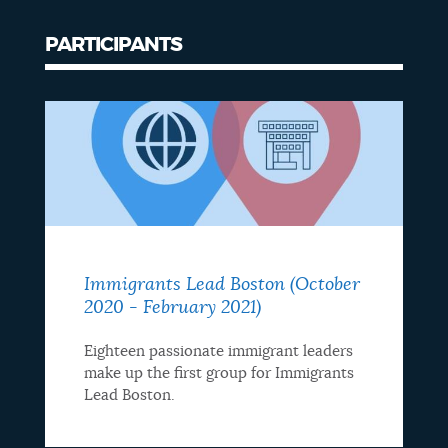
PARTICIPANTS
Immigrants Lead Boston (October
2020 - February 2021)
Eighteen passionate immigrant leaders
make up the first group for Immigrants
Lead Boston.