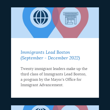
Immigrants Lead Boston
(September - December 2022)
Twenty immigrant leaders make up the
third class of Immigrants Lead Boston,
a program by the Mayor's Office for
Immigrant Advancement.