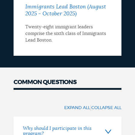
Immigrants Lead Boston (August
2025 - October 2025)
Twenty-eight immigrant leaders
comprise the sixth class of Immigrants
Lead Boston.
COMMON QUESTIONS
Common
questions
|
EXPAND ALL
COLLAPSE ALL
Why should I participate in this
program?