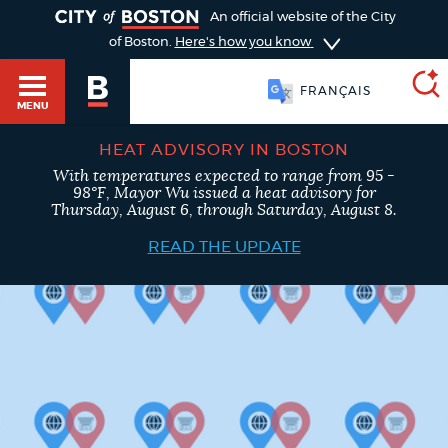
TOGGLE
An official website of the City
of Boston.
Here's how you know
FRANÇAIS
MENU
HEAT ADVISORY IN BOSTON
With temperatures expected to range from 95 -
SEARCH
98°F, Mayor Wu issued a heat advisory for
BOSTON.GOV
Main
Thursday, August 6, through Saturday, August 8.
HELP / 311
menu
READ THE UPDATE
Choose
Search results
a
GUIDES TO BOSTON
search
AI summary
type
DEPARTMENTS
POPULAR SEARCHES