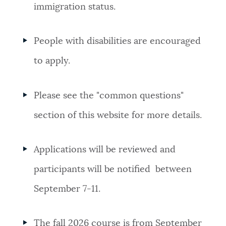
immigration status.
People with disabilities are encouraged
to apply.
Please see the "common questions"
section of this website for more details.
Applications will be reviewed and
participants will be notified between
September 7-11.
The fall 2026 course is from September