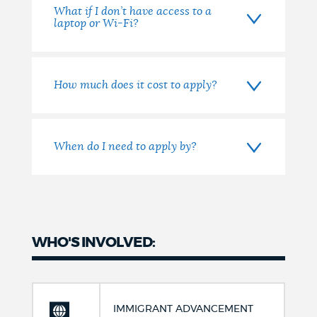
What if I don’t have access to a
laptop or Wi-Fi?
How much does it cost to apply?
When do I need to apply by?
WHO'S INVOLVED:
IMMIGRANT ADVANCEMENT