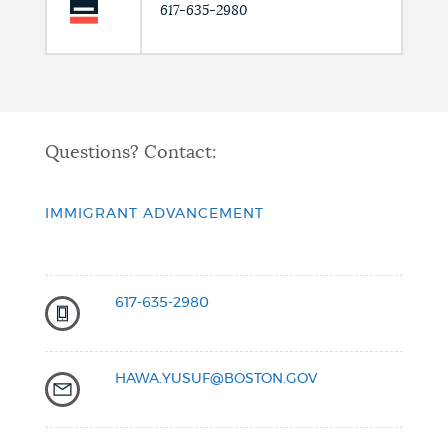
617-635-2980
Questions? Contact:
IMMIGRANT ADVANCEMENT
617-635-2980
HAWA.YUSUF@BOSTON.GOV