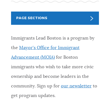
NEWSLETTERS
PAGE SECTIONS
PLACES
Immigrants Lead Boston is a program by
GOVERNMENT
the
Mayor's Office for Immigrant
Advancement (MOIA)
for Boston
FEEDBACK
immigrants who wish to take more civic
ownership and become leaders in the
JOBS AND CAREERS
community.
Sign up for
our newsletter
to
get program updates.
THE MAYOR'S OFFICE