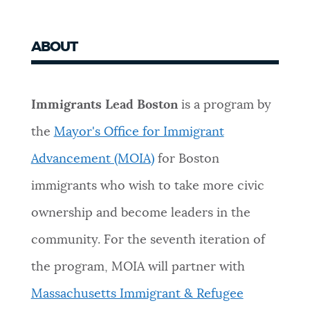
ABOUT
Immigrants Lead Boston
is a program by
the
Mayor's Office for Immigrant
Advancement (MOIA)
for Boston
immigrants who wish to take more civic
ownership and become leaders in the
community. For the seventh iteration of
the program, MOIA will partner with
Massachusetts Immigrant & Refugee