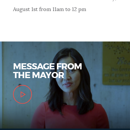
August 1st from 11am to 12 pm
MESSAGE FROM
THE MAYOR