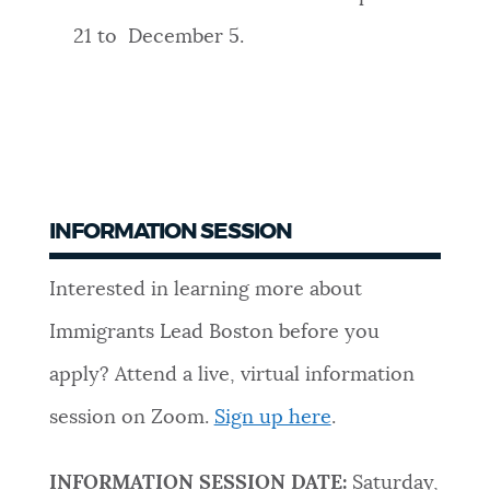
21 to December 5.
INFORMATION SESSION
Interested in learning more about
Immigrants Lead Boston before you
apply? Attend a live, virtual information
session on Zoom.
Sign up here
.
INFORMATION SESSION DATE:
Saturday,