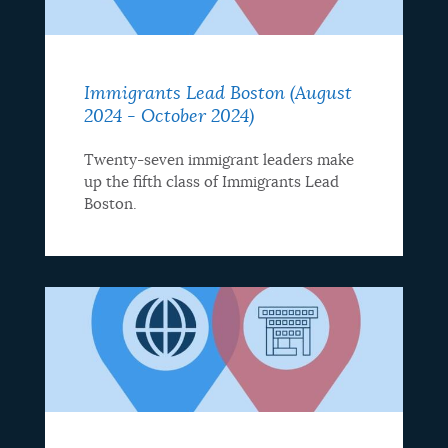
Immigrants Lead Boston (August
2024 - October 2024)
Twenty-seven immigrant leaders make
up the fifth class of Immigrants Lead
Boston.