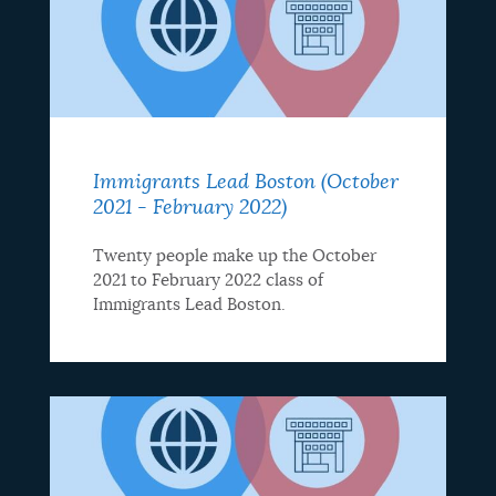
Immigrants Lead Boston (October
2021 - February 2022)
Twenty people make up the October
2021 to February 2022 class of
Immigrants Lead Boston.