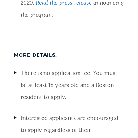
2020.
Read the press release
announcing
the program.
MORE DETAILS:
There is no application fee. You must
be at least 18 years old and a Boston
resident to apply.
Interested applicants are encouraged
to apply regardless of their