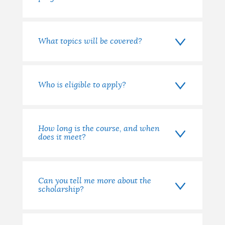
What topics will be covered?
Who is eligible to apply?
How long is the course, and when
does it meet?
Can you tell me more about the
scholarship?