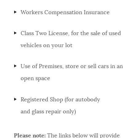
Workers Compensation Insurance
Class Two License, for the sale of used
vehicles on your lot
Use of Premises, store or sell cars in an
open space
Registered Shop (for autobody
and glass repair only)
Please note:
The links below will provide