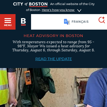
TOGGLE
An official website of the City
of Boston.
Here's how you know
FRANÇAIS
MENU
HEAT ADVISORY IN BOSTON
With temperatures expected to range from 95 -
SEARCH
98°F, Mayor Wu issued a heat advisory for
BOSTON.GOV
Main
Thursday, August 6, through Saturday, August 8.
HELP / 311
menu
READ THE UPDATE
Choose
Search results
a
GUIDES TO BOSTON
search
AI summary
type
DEPARTMENTS
POPULAR SEARCHES