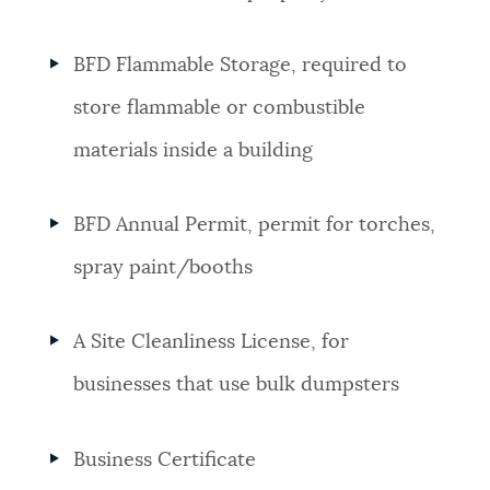
BFD Flammable Storage, required to
store flammable or combustible
materials inside a building
BFD Annual Permit, permit for torches,
spray paint/booths
A Site Cleanliness License, for
businesses that use bulk dumpsters
Business Certificate