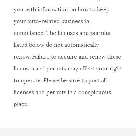
you with information on how to keep
your auto-related business in
compliance. The licenses and permits
listed below do not automatically
renew. Failure to acquire and renew these
licenses and permits may affect your right
to operate. Please be sure to post all
licenses and permits in a conspicuous
place.