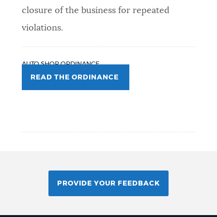
closure of the business for repeated
violations.
AUTO SHOP ORDINANCE
READ THE ORDINANCE
PROVIDE YOUR FEEDBACK