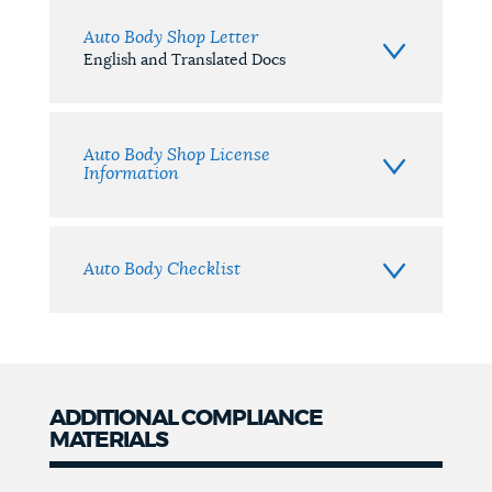
Auto Body Shop Letter
English and Translated Docs
Auto Body Shop License
Information
Auto Body Checklist
ADDITIONAL COMPLIANCE
MATERIALS
Additional