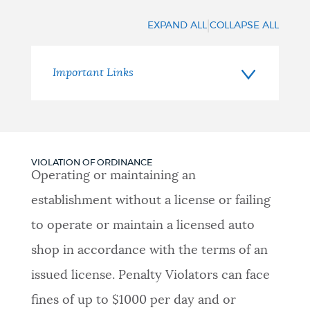
Resources
|
EXPAND ALL
COLLAPSE ALL
Important Links
VIOLATION OF ORDINANCE
Operating or maintaining an
establishment without a license or failing
to operate or maintain a licensed auto
shop in accordance with the terms of an
issued license. Penalty Violators can face
fines of up to $1000 per day and or