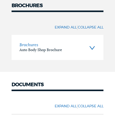
BROCHURES
Brochures
|
EXPAND ALL
COLLAPSE ALL
Brochures
Auto Body Shop Brochure
DOCUMENTS
Documents
|
EXPAND ALL
COLLAPSE ALL