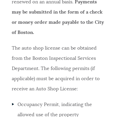
renewed on an annual basis.
Payments
may be submitted in the form of a check
or money order made payable to the City
of Boston.
The auto shop license can be obtained
from the Boston Inspectional Services
Department. The following permits (if
applicable) must be acquired in order to
receive an Auto Shop License:
Occupancy Permit, indicating the
allowed use of the property