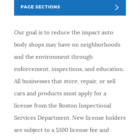
PAGE SECTIONS
NEWSLETTERS
Our goal is to reduce the impact auto
PLACES
body shops may have on neighborhoods
and the environment through
GOVERNMENT
enforcement, inspections, and education.
All businesses that store, repair, or sell
FEEDBACK
cars and products must apply for a
license from the Boston Inspectional
JOBS AND CAREERS
Services Department. New license holders
are subject to a $100 license fee and
THE MAYOR'S OFFICE