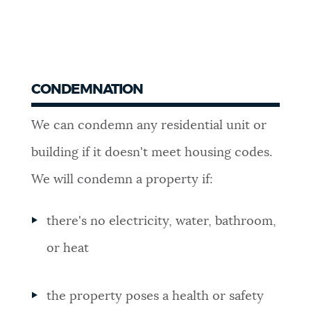
CONDEMNATION
We can condemn any residential unit or
building if it doesn't meet housing codes.
We will condemn a property if:
there's no electricity, water, bathroom,
or heat
the property poses a health or safety