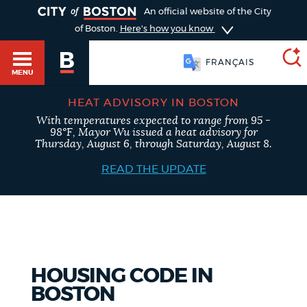
TOGGLE
An official website of the City
of Boston.
Here's how you know
FRANÇAIS
MENU
HEAT ADVISORY IN BOSTON
With temperatures expected to range from 95 -
SEARCH
98°F, Mayor Wu issued a heat advisory for
BOSTON.GOV
Main
Thursday, August 6, through Saturday, August 8.
HELP / 311
menu
READ THE UPDATE
Choose
Search results
a
GUIDES TO BOSTON
search
AI summary
type
DEPARTMENTS
HOUSING CODE IN
POPULAR SEARCHES
BOSTON