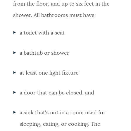
from the floor, and up to six feet in the
shower. All bathrooms must have:
a toilet with a seat
a bathtub or shower
at least one light fixture
a door that can be closed, and
a sink that's not in a room used for
sleeping, eating, or cooking. The