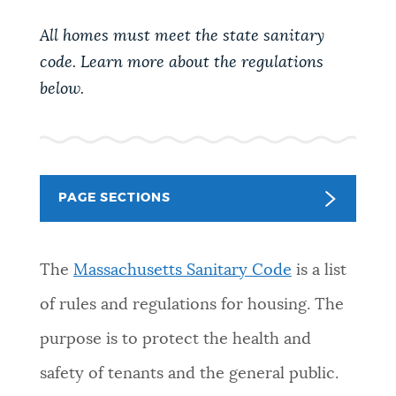
PUBLIC NOTICES
Excise taxes
Trash schedule
All homes must meet the state sanitary
Resident parking stickers
code. Learn more about the regulations
PAY AND APPLY
below.
BOSTON.GOV SEARCH
BUSINESS SUPPORT
Get direct answers to your questions about City of
Boston services, programs, and information. While
PAGE SECTIONS
we strive for accuracy by sourcing directly from
EVENTS
Boston.gov, our search can occasionally provide
unexpected results. You can help us improve by
The
Massachusetts Sanitary Code
is a list
using the feedback buttons below each answer.
CITY OF BOSTON NEWS
of rules and regulations for housing. The
Questions? Contact us at
digital@boston.gov
.
purpose is to protect the health and
VIEW CITY PROJECTS
safety of tenants and the general public.