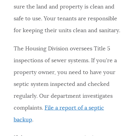
sure the land and property is clean and
safe to use. Your tenants are responsible
for keeping their units clean and sanitary.
The Housing Division oversees Title 5
inspections of sewer systems. If you're a
property owner, you need to have your
septic system inspected and checked
regularly. Our department investigates
complaints.
File a report of a septic
backup
.