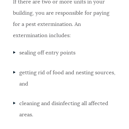
If there are two or more units in your
building, you are responsible for paying
for a pest extermination. An
extermination includes:
sealing off entry points
getting rid of food and nesting sources,
and
cleaning and disinfecting all affected
areas.