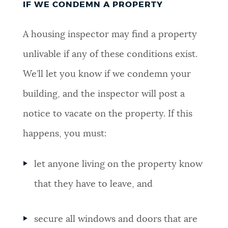
IF WE CONDEMN A PROPERTY
A housing inspector may find a property
unlivable if any of these conditions exist.
We’ll let you know if we condemn your
building, and the inspector will post a
notice to vacate on the property. If this
happens, you must:
let anyone living on the property know
that they have to leave, and
secure all windows and doors that are