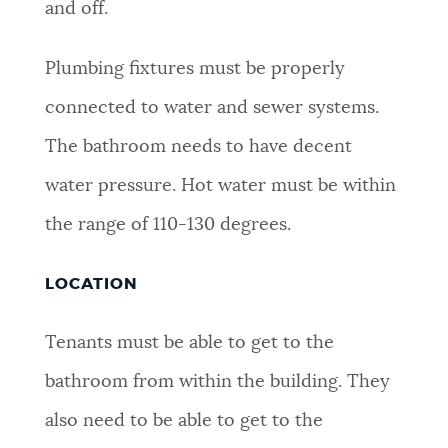
and off.
Plumbing fixtures must be properly
connected to water and sewer systems.
The bathroom needs to have decent
water pressure. Hot water must be within
the range of 110-130 degrees.
LOCATION
Tenants must be able to get to the
bathroom from within the building. They
also need to be able to get to the