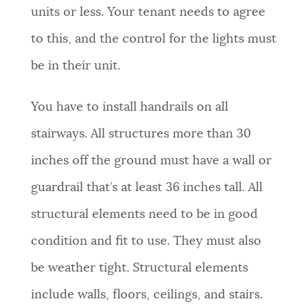
units or less. Your tenant needs to agree
to this, and the control for the lights must
be in their unit.
You have to install handrails on all
stairways. All structures more than 30
inches off the ground must have a wall or
guardrail that’s at least 36 inches tall. All
structural elements need to be in good
condition and fit to use. They must also
be weather tight. Structural elements
include walls, floors, ceilings, and stairs.