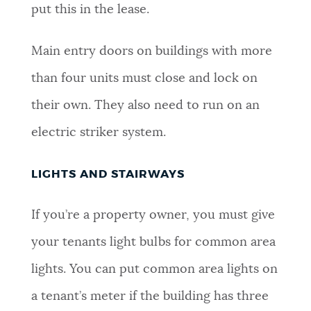
put this in the lease.
Main entry doors on buildings with more
than four units must close and lock on
their own. They also need to run on an
electric striker system.
LIGHTS AND STAIRWAYS
If you’re a property owner, you must give
your tenants light bulbs for common area
lights. You can put common area lights on
a tenant’s meter if the building has three