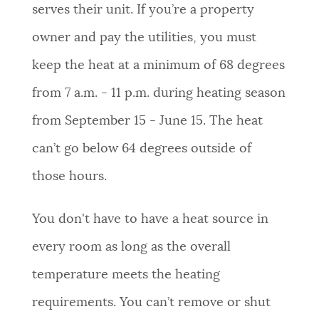
serves their unit. If you’re a property
owner and pay the utilities, you must
keep the heat at a minimum of 68 degrees
from 7 a.m. - 11 p.m. during heating season
from September 15 - June 15. The heat
can’t go below 64 degrees outside of
those hours.
You don't have to have a heat source in
every room as long as the overall
temperature meets the heating
requirements. You can’t remove or shut