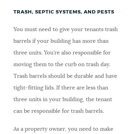
TRASH, SEPTIC SYSTEMS, AND PESTS
You must need to give your tenants trash
barrels if your building has more than
three units. You’re also responsible for
moving them to the curb on trash day.
Trash barrels should be durable and have
tight-fitting lids. If there are less than
three units in your building, the tenant
can be responsible for trash barrels.
As a property owner, you need to make