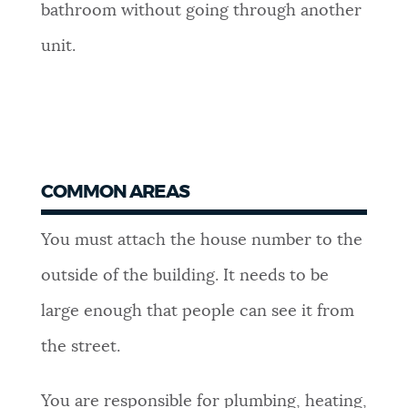
bathroom without going through another
unit.
COMMON AREAS
You must attach the house number to the
outside of the building. It needs to be
large enough that people can see it from
the street.
You are responsible for plumbing, heating,