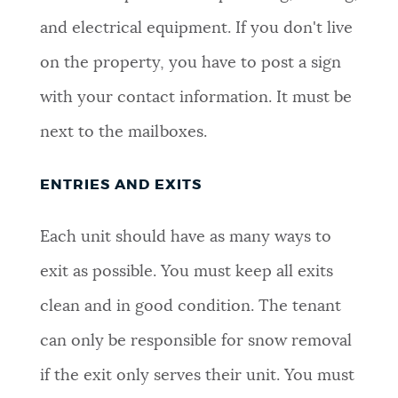
and electrical equipment. If you don't live
on the property, you have to post a sign
with your contact information. It must be
next to the mailboxes.
ENTRIES AND EXITS
Each unit should have as many ways to
exit as possible. You must keep all exits
clean and in good condition. The tenant
can only be responsible for snow removal
if the exit only serves their unit. You must