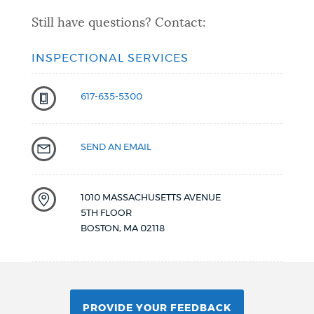
Still have questions? Contact:
INSPECTIONAL SERVICES
617-635-5300
SEND AN EMAIL
1010 MASSACHUSETTS AVENUE
5TH FLOOR
BOSTON
,
MA
02118
PROVIDE YOUR FEEDBACK