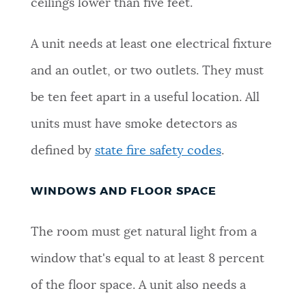
ceilings lower than five feet.
A unit needs at least one electrical fixture
and an outlet, or two outlets. They must
be ten feet apart in a useful location. All
units must have smoke detectors as
defined by
state fire safety codes
.
WINDOWS AND FLOOR SPACE
The room must get natural light from a
window that's equal to at least 8 percent
of the floor space. A unit also needs a