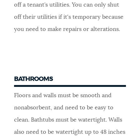
off a tenant’s utilities. You can only shut
off their utilities if it's temporary because
you need to make repairs or alterations.
BATHROOMS
Floors and walls must be smooth and
nonabsorbent, and need to be easy to
clean. Bathtubs must be watertight. Walls
also need to be watertight up to 48 inches