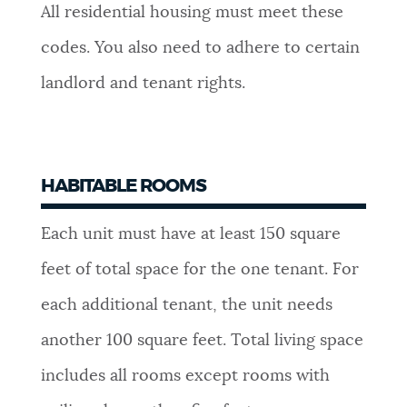
All residential housing must meet these
NEWSLETTERS
codes. You also need to adhere to certain
landlord and tenant rights.
PLACES
GOVERNMENT
HABITABLE ROOMS
Each unit must have at least 150 square
FEEDBACK
feet of total space for the one tenant. For
each additional tenant, the unit needs
JOBS AND CAREERS
another 100 square feet. Total living space
includes all rooms except rooms with
THE MAYOR'S OFFICE