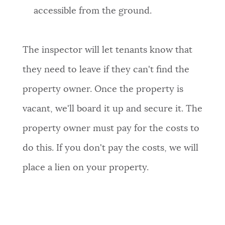
accessible from the ground.
The inspector will let tenants know that
they need to leave if they can't find the
property owner. Once the property is
vacant, we'll board it up and secure it. The
property owner must pay for the costs to
do this. If you don't pay the costs, we will
place a lien on your property.