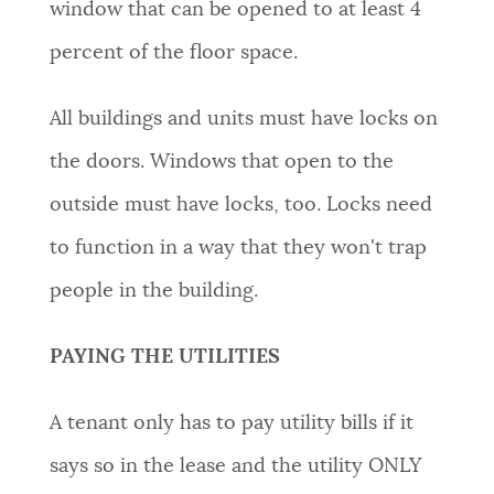
window that can be opened to at least 4
percent of the floor space.
All buildings and units must have locks on
the doors. Windows that open to the
outside must have locks, too. Locks need
to function in a way that they won't trap
people in the building.
PAYING THE UTILITIES
A tenant only has to pay utility bills if it
says so in the lease and the utility
ONLY