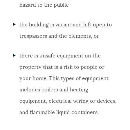
hazard to the public
the building is vacant and left open to
trespassers and the elements, or
there is unsafe equipment on the
property that is a risk to people or
your home. This types of equipment
includes
boilers and heating
equipment
,
electrical wiring or devices,
and
flammable liquid containers.