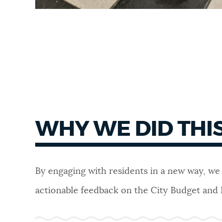
WHY WE DID THI
By engaging with residents in a new way, we
actionable feedback on the City Budget and