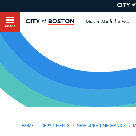
Mayor Michelle Wu
MENU
BOSTON.GOV SEARCH
Get direct answers to your questions about City 
Main
services, programs, and information. While we st
HELP / 311
by sourcing directly from Boston.gov, our search
menu
You
provide unexpected results. You can help us imp
are
feedback buttons below each answer.
here
GUIDES TO BOSTON
Questions? Contact us at
digital@boston.gov
.
DEPARTMENTS
›
›
›
HOME
DEPARTMENTS
NEW-URBAN-MECHANICS
M