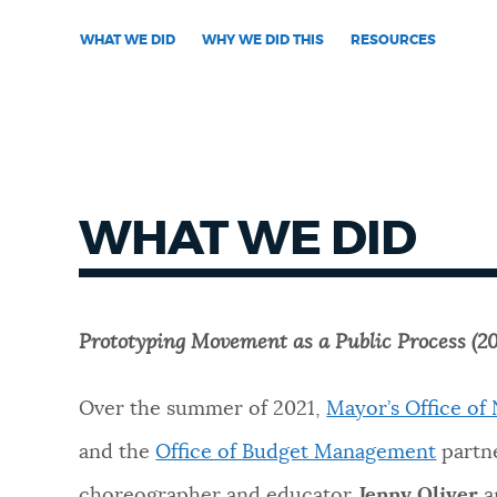
WHAT WE DID
WHY WE DID THIS
RESOURCES
NEWSLETTERS
PLACES
GOVERNMENT
WHAT WE DID
FEEDBACK
Prototyping Movement as a Public Process (20
JOBS AND CAREERS
Over the summer of 2021,
Mayor’s Office o
and the
Office of Budget Management
partn
THE MAYOR'S OFFICE
choreographer and educator
Jenny Oliver
a