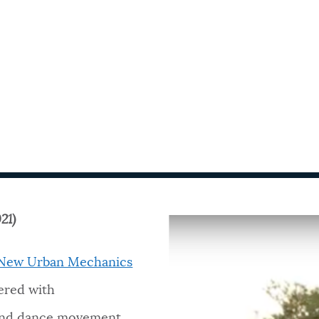
21)
f New Urban Mechanics
ered with
nd dance movement