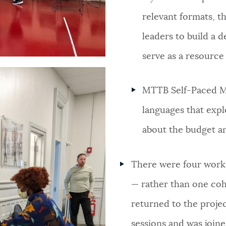
relevant formats, 
leaders to build a 
serve as a resource
MTTB Self-Paced Mo
languages that expl
about the budget an
There were four works
— rather than one coho
returned to the projec
sessions and was join