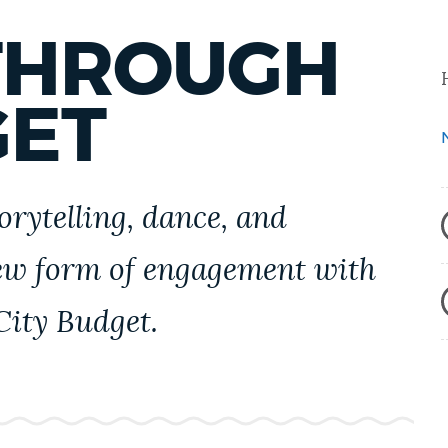
THROUGH
GET
orytelling, dance, and
ew form of engagement with
City Budget.