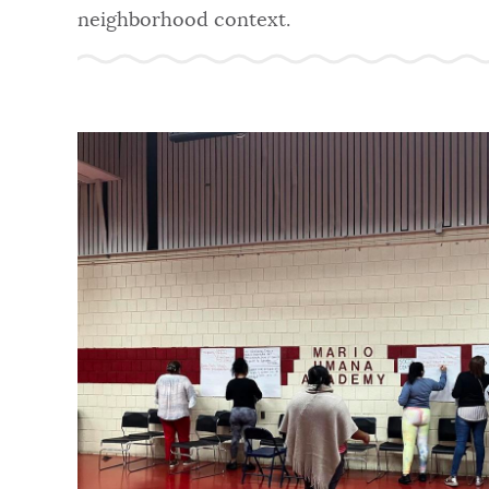
neighborhood context.