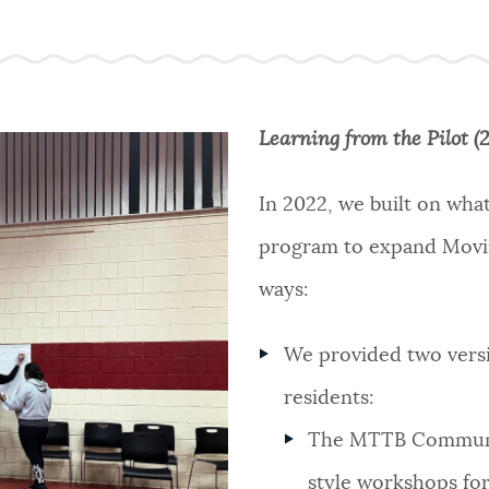
Learning from the Pilot (
In 2022, we built on what
program to expand Movin
ways:
We provided two versi
residents:
The MTTB Communit
style workshops for