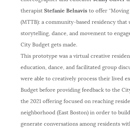
therapist
Stefanie Belnavis
to offer “Moving
(MTTB): a community-based residency that u
storytelling, dance, and movement to engag
City Budget gets made.
This prototype was a virtual creative reside
education, dance, and facilitated group discu
were able to creatively process their lived 
Budget before providing feedback to the City.
the 2021 offering focused on reaching reside
neighborhood (East Boston) in order to bui
generate conversations among residents w