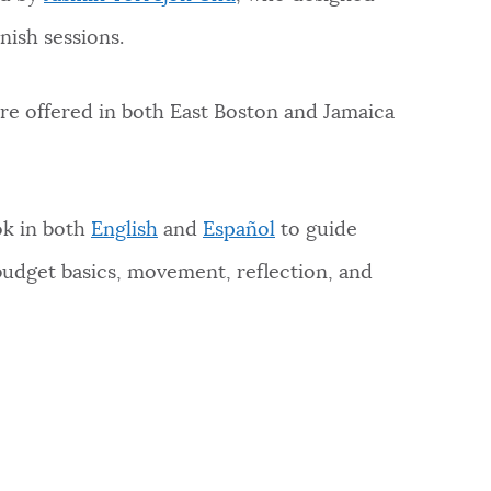
nish sessions.
re offered in both East Boston and Jamaica
k in both
English
and
Español
to guide
budget basics, movement, reflection, and