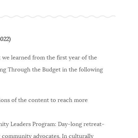
2022)
 we learned from the first year of the
g Through the Budget in the following
ons of the content to reach more
y Leaders Program: Day-long retreat-
 community advocates. In culturally