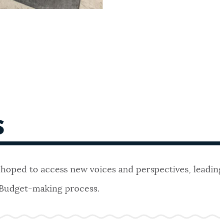
S
 hoped to access new voices and perspectives, leadin
 Budget-making process.