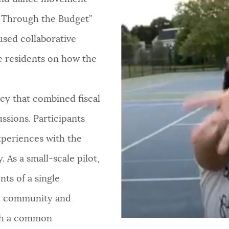
 Through the Budget”
sed collaborative
e residents on how the
ncy that combined fiscal
ssions. Participants
experiences with the
 As a small-scale pilot,
nts of a single
ld community and
ith a common