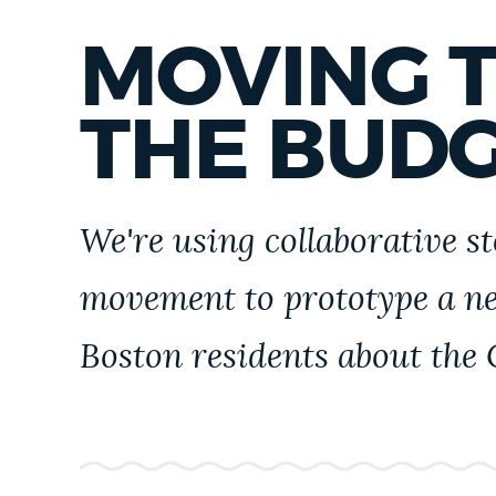
PUBLIC NOTICES
MOVING 
PAY AND APPLY
THE BUD
BUSINESS SUPPORT
We're using collaborative st
EVENTS
movement to prototype a n
Boston residents about the 
CITY OF BOSTON NEWS
VIEW CITY PROJECTS