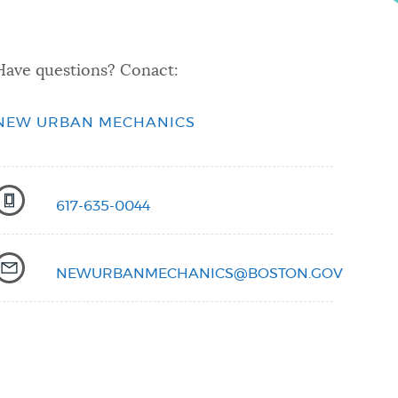
Have questions? Conact:
NEW URBAN MECHANICS
617-635-0044
NEWURBANMECHANICS@BOSTON.GOV