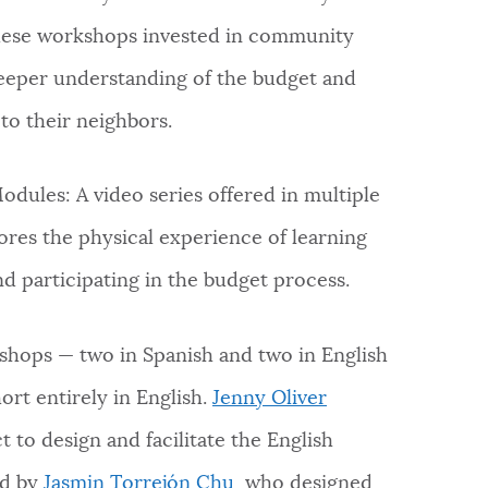
these workshops invested in community
deeper understanding of the budget and
 to their neighbors.
dules: A video series offered in multiple
ores the physical experience of learning
d participating in the budget process.
hops — two in Spanish and two in English
rt entirely in English.
Jenny Oliver
t to design and facilitate the English
ed by
Jasmin Torrejón Chu
, who designed