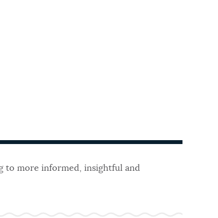
g to more informed, insightful and