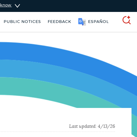
u know
PUBLIC NOTICES
FEEDBACK
SOOMAALI
SEARCH
rking ticket
Trash schedule
Last updated:
4/13/26