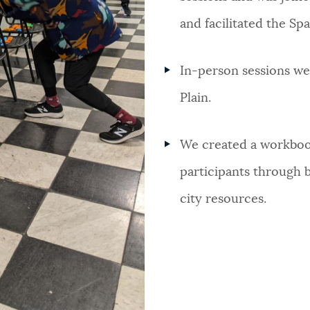
and facilitated the Spa
In-person sessions we
Plain.
We created a workboo
participants through 
city resources.