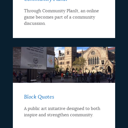
Through Community PlanIt, an online
game becomes part of a community
discussion.
Block Quotes
A public art initiative designed to both
inspire and strengthen community.