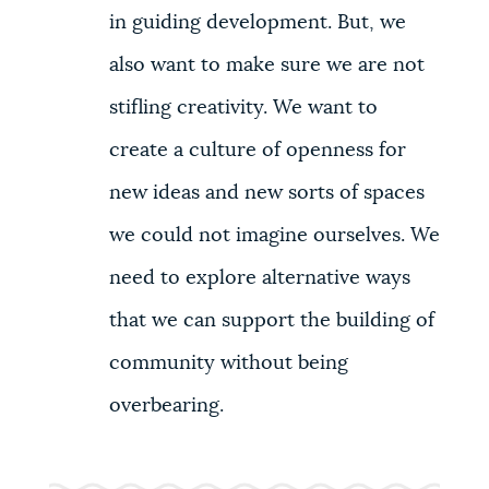
in guiding development. But, we
also want to make sure we are not
stifling creativity. We want to
create a culture of openness for
new ideas and new sorts of spaces
we could not imagine ourselves. We
need to explore alternative ways
that we can support the building of
community without being
overbearing.