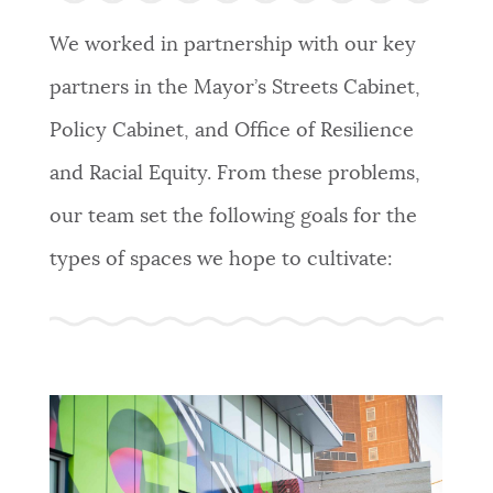
We worked in partnership with our key
partners in the Mayor’s Streets Cabinet,
Policy Cabinet, and Office of Resilience
and Racial Equity. From these problems,
our team set the following goals for the
types of spaces we hope to cultivate: