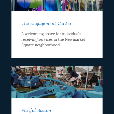
The Engagement Center
A welcoming space for individuals
receiving services in the Newmarket
Square neighborhood.
Playful Boston