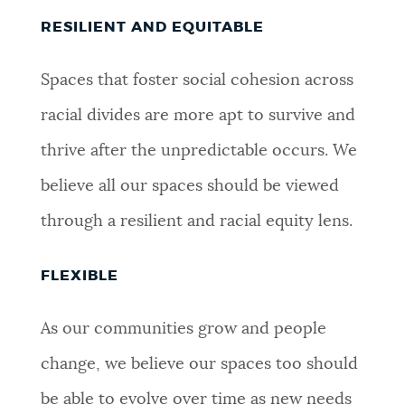
RESILIENT AND EQUITABLE
Spaces that foster social cohesion across
racial divides are more apt to survive and
thrive after the unpredictable occurs. We
believe all our spaces should be viewed
through a resilient and racial equity lens.
FLEXIBLE
As our communities grow and people
change, we believe our spaces too should
be able to evolve over time as new needs