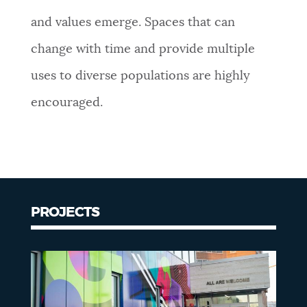
and values emerge. Spaces that can
change with time and provide multiple
uses to diverse populations are highly
encouraged.
PROJECTS
Projects