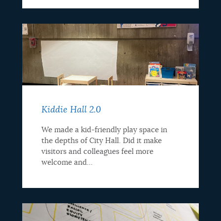
Kiddie Hall 2.0
We made a kid-friendly play space in
the depths of City Hall. Did it make
visitors and colleagues feel more
welcome and...