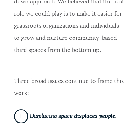
down approach. We believed that the best
role we could play is to make it easier for
grassroots organizations and individuals
to grow and nurture community-based
third spaces from the bottom up.
Three broad issues continue to frame this
work:
Displacing space displaces people
.