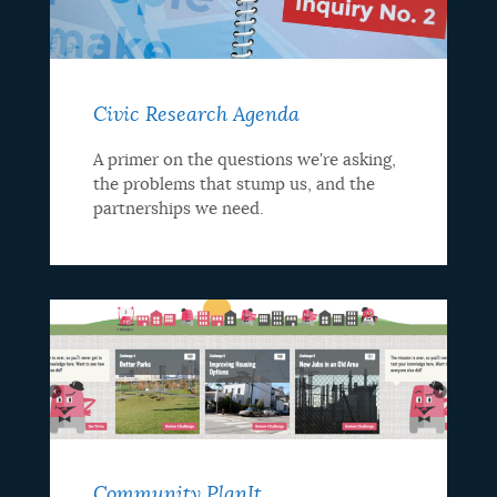
Civic Research Agenda
A primer on the questions we're asking,
the problems that stump us, and the
partnerships we need.
Community PlanIt