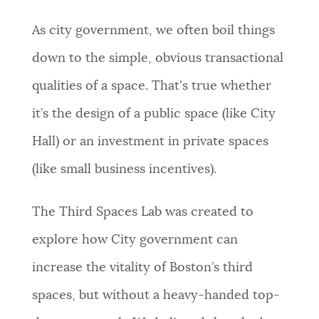
As city government, we often boil things
down to the simple, obvious transactional
qualities of a space. That's true whether
it’s the design of a public space (like City
Hall) or an investment in private spaces
(like small business incentives).
The Third Spaces Lab was created to
explore how City government can
increase the vitality of Boston’s third
spaces, but without a heavy-handed top-