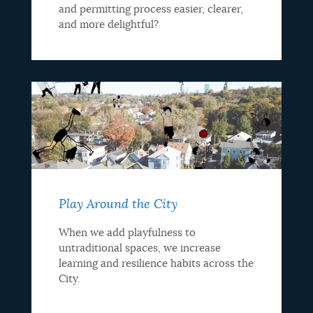
and permitting process easier, clearer,
and more delightful?
Play Around the City
When we add playfulness to
untraditional spaces, we increase
learning and resilience habits across the
City.