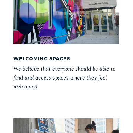
WELCOMING SPACES
We believe that everyone should be able to
find and access spaces where they feel
welcomed.