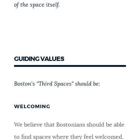
of the space itself.
GUIDING VALUES
Boston's "Third Spaces" should be:
WELCOMING
We believe that Bostonians should be able
to find spaces where they feel welcomed.