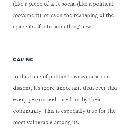
(like a piece of art), social (like a political
movement), or even the reshaping of the
space itself into something new.
CARING
In this time of political divisiveness and
dissent, it’s more important than ever that
every person feel cared for by their
community. This is especially true for the
most vulnerable among us.