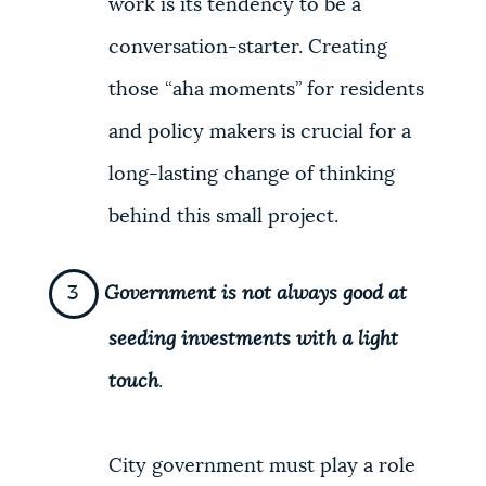
work is its tendency to be a
conversation-starter. Creating
those “aha moments” for residents
and policy makers is crucial for a
long-lasting change of thinking
behind this small project.
Government is not always good at
seeding investments with a light
touch
.
City government must play a role