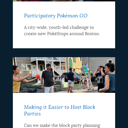
Participatory Pokémon GO
A city-wide, youth-led challenge to
create new PokéStops around Boston.
Making it Easier to Host Block
Parties
Can we make the block party planning