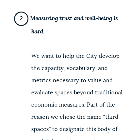
Measuring trust and well-being is
hard
.
We want to help the City develop
the capacity, vocabulary, and
metrics necessary to value and
evaluate spaces beyond traditional
economic measures. Part of the
reason we chose the name “third
spaces” to designate this body of