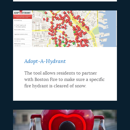
Adopt-A-Hydrant
The tool allows residents to partner
with Boston Fire to make sure a specific
fire hydrant is cleared of snow.