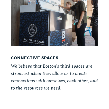
CONNECTIVE SPACES
We believe that Boston’s third spaces are
strongest when they allow us to create
connections with ourselves, each other, and
to the resources we need.