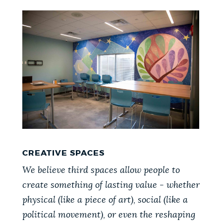
CREATIVE SPACES
We believe third spaces allow people to
create something of lasting value - whether
physical (like a piece of art), social (like a
political movement), or even the reshaping