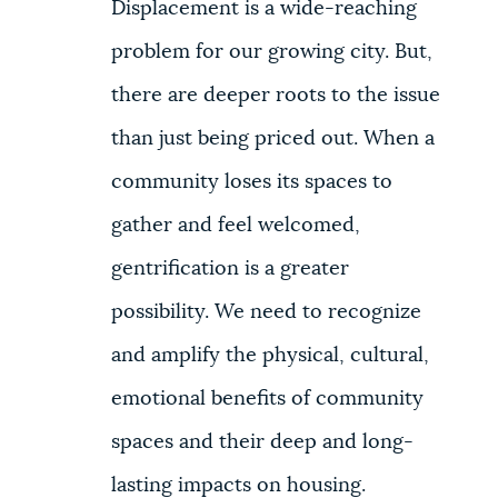
Displacement is a wide-reaching
problem for our growing city. But,
there are deeper roots to the issue
than just being priced out. When a
community loses its spaces to
gather and feel welcomed,
gentrification is a greater
possibility. We need to recognize
and amplify the physical, cultural,
emotional benefits of community
spaces and their deep and long-
lasting impacts on housing.