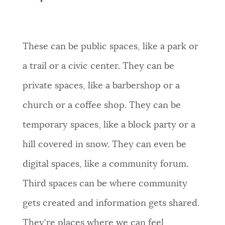
These can be public spaces, like a park or
a trail or a civic center. They can be
private spaces, like a barbershop or a
church or a coffee shop. They can be
temporary spaces, like a block party or a
hill covered in snow. They can even be
digital spaces, like a community forum.
Third spaces can be where community
gets created and information gets shared.
They're places where we can feel