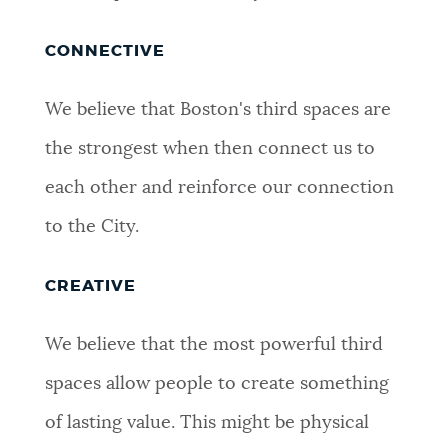
CONNECTIVE
We believe that Boston's third spaces are
the strongest when then connect us to
each other and reinforce our connection
to the City.
CREATIVE
We believe that the most powerful third
spaces allow people to create something
of lasting value. This might be physical