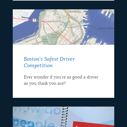
Boston's Safest Driver
Competition
Ever wonder if you’re as good a driver
as you think you are?