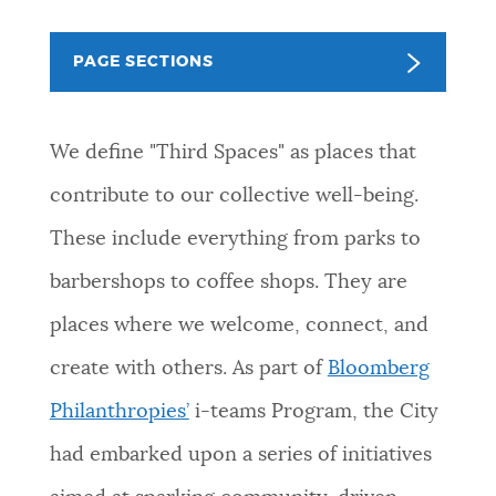
NEWSLETTERS
PAGE SECTIONS
PLACES
We define "Third Spaces" as places that
contribute to our collective well-being.
GOVERNMENT
These include everything from parks to
barbershops to coffee shops. They are
FEEDBACK
places where we welcome, connect, and
create with others. As part of
Bloomberg
JOBS AND CAREERS
Philanthropies’
i-teams Program, the City
had embarked upon a series of initiatives
THE MAYOR'S OFFICE