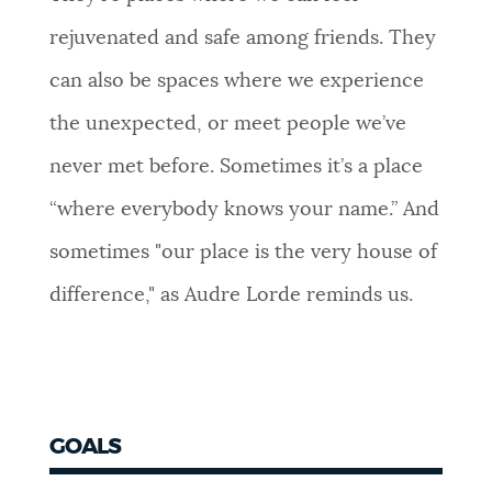
rejuvenated and safe among friends. They
can also be spaces where we experience
the unexpected, or meet people we’ve
never met before. Sometimes it’s a place
“where everybody knows your name.” And
sometimes "our place is the very house of
difference," as Audre Lorde reminds us.
GOALS