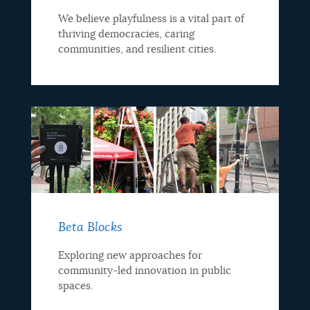
We believe playfulness is a vital part of
thriving democracies, caring
communities, and resilient cities.
Beta Blocks
Exploring new approaches for
community-led innovation in public
spaces.