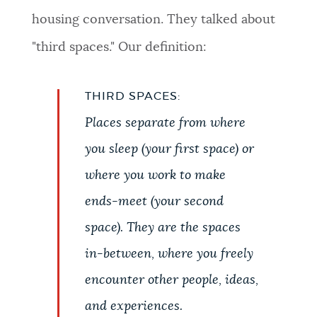
housing conversation. They talked about
"third spaces." Our definition:
THIRD SPACES:
Places separate from where
you sleep (your first space) or
where you work to make
ends-meet (your second
space). They are the spaces
in-between, where you freely
encounter other people, ideas,
and experiences.