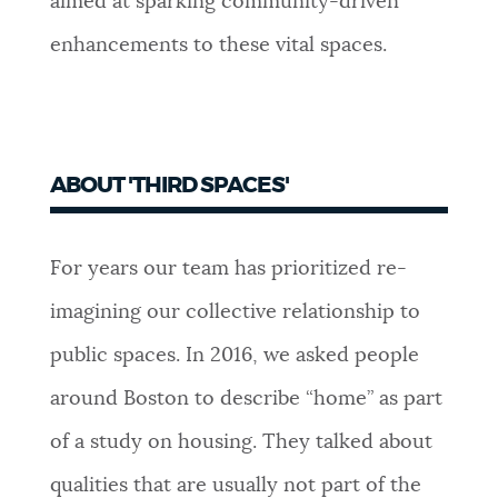
aimed at sparking community-driven
enhancements to these vital spaces.
ABOUT 'THIRD SPACES'
For years our team has prioritized re-
imagining our collective relationship to
public spaces. In 2016, we asked people
around Boston to describe “home” as part
of a study on housing. They talked about
qualities that are usually not part of the