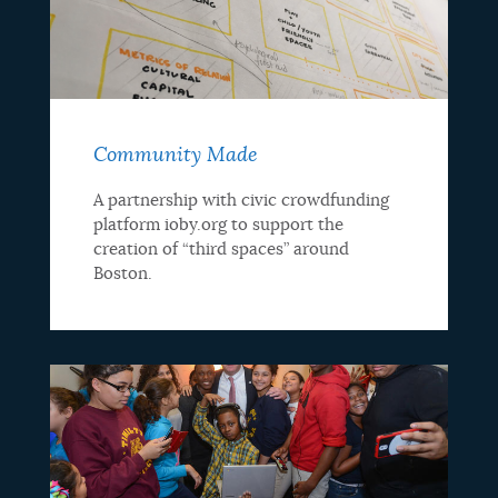
Community Made
A partnership with civic crowdfunding
platform ioby.org to support the
creation of “third spaces” around
Boston.