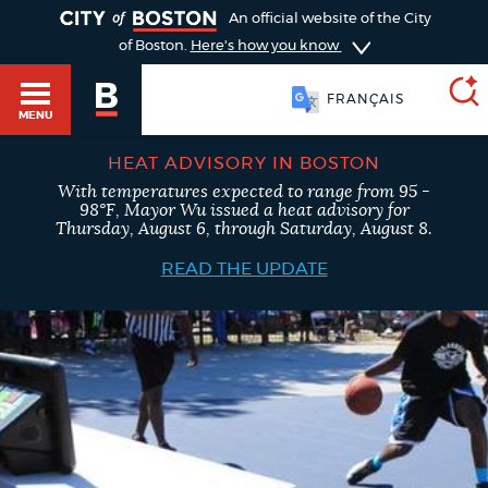
TOGGLE
An official website of the City
of Boston.
Here's how you know
FRANÇAIS
MENU
HEAT ADVISORY IN BOSTON
With temperatures expected to range from 95 -
SEARCH
98°F, Mayor Wu issued a heat advisory for
BOSTON.GOV
Main
Thursday, August 6, through Saturday, August 8.
HELP / 311
menu
READ THE UPDATE
Choose
Search results
a
GUIDES TO BOSTON
search
AI summary
type
DEPARTMENTS
POPULAR SEARCHES