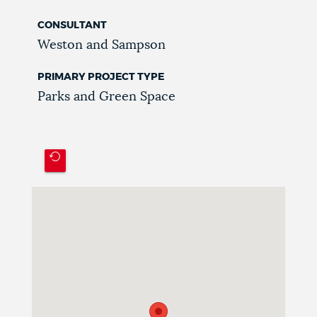
CONSULTANT
Weston and Sampson
PRIMARY PROJECT TYPE
Parks and Green Space