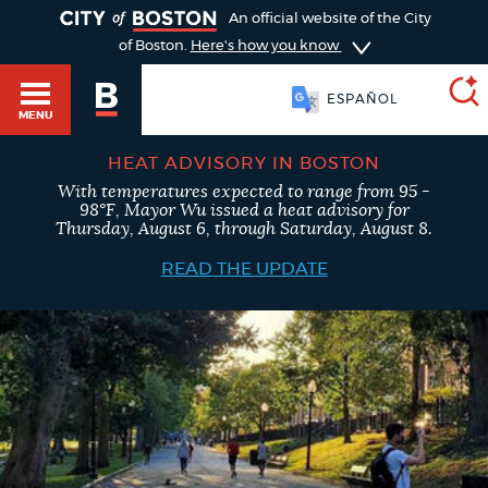
TOGGLE
An official website of the City
of Boston.
Here's how you know
ESPAÑOL
MENU
HEAT ADVISORY IN BOSTON
With temperatures expected to range from 95 -
SEARCH
98°F, Mayor Wu issued a heat advisory for
BOSTON.GOV
Main
Thursday, August 6, through Saturday, August 8.
HELP / 311
menu
READ THE UPDATE
Choose
Search results
a
GUIDES TO BOSTON
search
AI summary
type
DEPARTMENTS
POPULAR SEARCHES