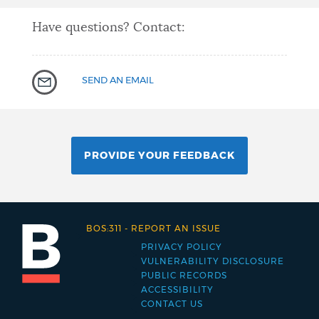
Have questions? Contact:
SEND AN EMAIL
PROVIDE YOUR FEEDBACK
BOS:311
-
REPORT AN ISSUE
PRIVACY POLICY
Footer
VULNERABILITY DISCLOSURE
PUBLIC RECORDS
menu
ACCESSIBILITY
CONTACT US