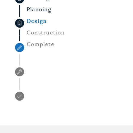
Planning
Design
Construction
Complete