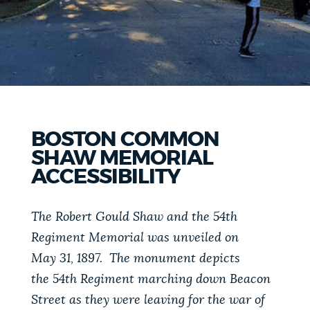
PUBLIC NOTICES
Pay parking ticket
Resident parking stickers
Trash schedule
PAY AND APPLY
BOSTON.GOV SEARCH
BUSINESS SUPPORT
Get direct answers to your questions about City of
BOSTON COMMON
Boston services, programs, and information. While
SHAW MEMORIAL
we strive for accuracy by sourcing directly from
EVENTS
ACCESSIBILITY
Boston.gov, our search can occasionally provide
unexpected results. You can help us improve by
using the feedback buttons below each answer.
The Robert Gould Shaw and the 54th
CITY OF BOSTON NEWS
Regiment Memorial was unveiled on
Questions? Contact us at
digital@boston.gov
.
May 31, 1897. The monument depicts
VIEW CITY PROJECTS
the 54th Regiment marching down Beacon
Street as they were leaving for the war of