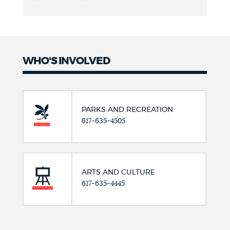
WHO'S INVOLVED
PARKS AND RECREATION
617-635-4505
ARTS AND CULTURE
617-635-4445