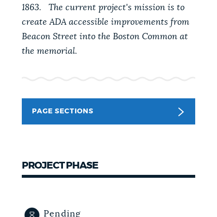
1863. The current project's mission is to
NEWSLETTERS
create ADA accessible improvements from
Beacon Street into the Boston Common at
the memorial.
PLACES
GOVERNMENT
PAGE SECTIONS
FEEDBACK
PROJECT PHASE
JOBS AND CAREERS
THE MAYOR'S OFFICE
Pending