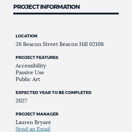
PROJECT INFORMATION
LOCATION
26 Beacon Street
Beacon Hill
02108
PROJECT FEATURES
Accessibility
Passive Use
Public Art
EXPECTED YEAR TO BE COMPLETED
2027
PROJECT MANAGER
Lauren Bryant
Send an Email