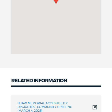
RELATED INFORMATION
Related
Information
SHAW MEMORIAL ACCESSIBILITY
UPGRADES - COMMUNITY BRIEFING
(MARCH 4, 2025)