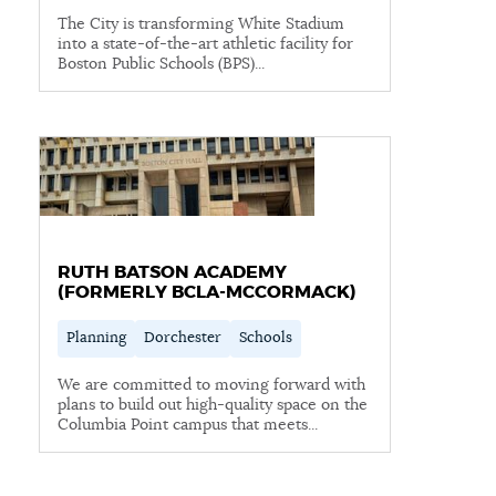
The City is transforming White Stadium
NEWSLETTERS
into a state-of-the-art athletic facility for
Boston Public Schools (BPS)...
PLACES
GOVERNMENT
RUTH BATSON ACADEMY
(FORMERLY BCLA-MCCORMACK)
FEEDBACK
Planning
Dorchester
Schools
JOBS AND CAREERS
We are committed to moving forward with
plans to build out high-quality space on the
Columbia Point campus that meets...
THE MAYOR'S OFFICE