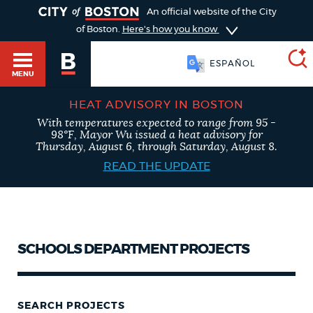
TOGGLE
An official website of the City
of Boston.
Here's how you know
ESPAÑOL
MENU
HEAT ADVISORY IN BOSTON
With temperatures expected to range from 95 -
SEARCH
98°F, Mayor Wu issued a heat advisory for
BOSTON.GOV
Main
Thursday, August 6, through Saturday, August 8.
menu
HELP / 311
READ THE UPDATE
Choose
a
Search results
search
GUIDES TO BOSTON
type
AI summary
SCHOOLS DEPARTMENT PROJECTS
DEPARTMENTS
POPULAR SEARCHES
SEARCH PROJECTS