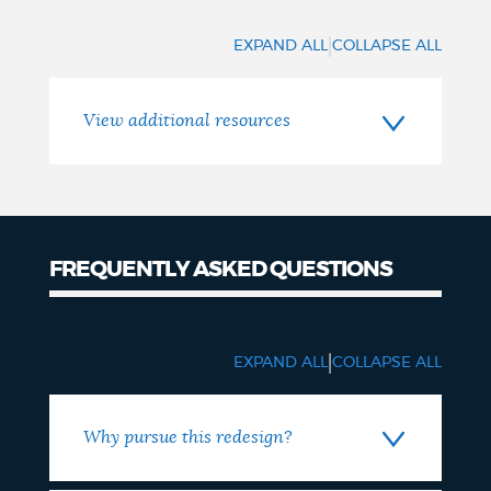
|
EXPAND ALL
COLLAPSE ALL
View additional resources
FREQUENTLY ASKED QUESTIONS
FAQ
|
EXPAND ALL
COLLAPSE ALL
Why pursue this redesign?