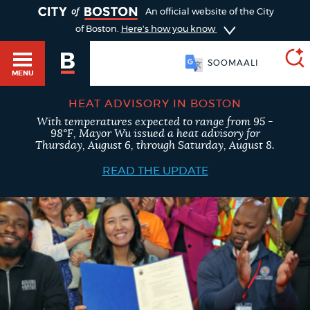
TOGGLE
An official website of the City
of Boston.
Here's how you know
SOOMAALI
MENU
HEAT ADVISORY IN BOSTON
With temperatures expected to range from 95 -
SEARCH
98°F, Mayor Wu issued a heat advisory for
BOSTON.GOV
Main
Thursday, August 6, through Saturday, August 8.
HELP / 311
menu
READ THE UPDATE
Choose
Search results
a
GUIDES TO BOSTON
search
AI summary
type
DEPARTMENTS
POPULAR SEARCHES