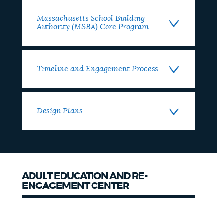
Massachusetts School Building
Authority (MSBA) Core Program
Timeline and Engagement Process
Design Plans
ADULT EDUCATION AND RE-
ENGAGEMENT CENTER