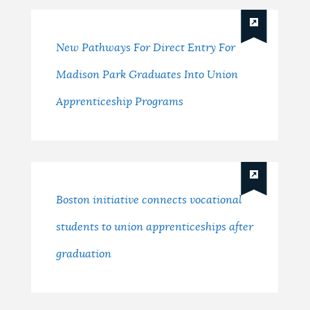
New Pathways For Direct Entry For
Madison Park Graduates Into Union
Apprenticeship Programs
Boston initiative connects vocational
students to union apprenticeships after
graduation