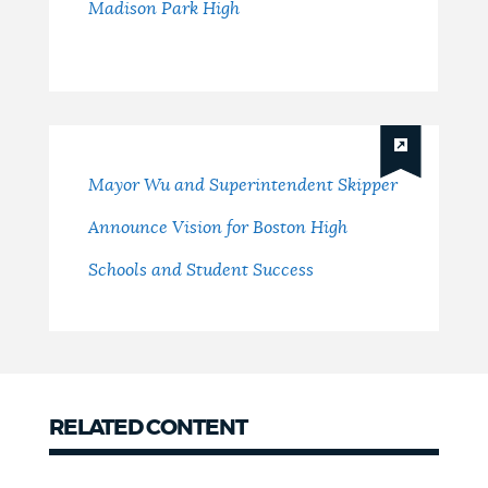
Madison Park High
Mayor Wu and Superintendent Skipper
Announce Vision for Boston High
Schools and Student Success
RELATED CONTENT
related