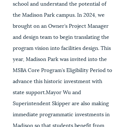
school and understand the potential of
the Madison Park campus. In 2024, we
brought on an Owner’s Project Manager
and design team to begin translating the
program vision into facilities design. This
year, Madison Park was invited into the
MSBA Core Program’s Eligibility Period to
advance this historic investment with
state support.Mayor Wu and
Superintendent Skipper are also making
immediate programmatic investments in
Madison so that students benefit from