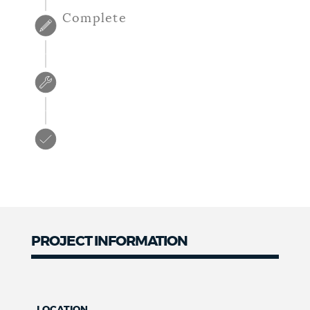
Complete
PROJECT INFORMATION
LOCATION