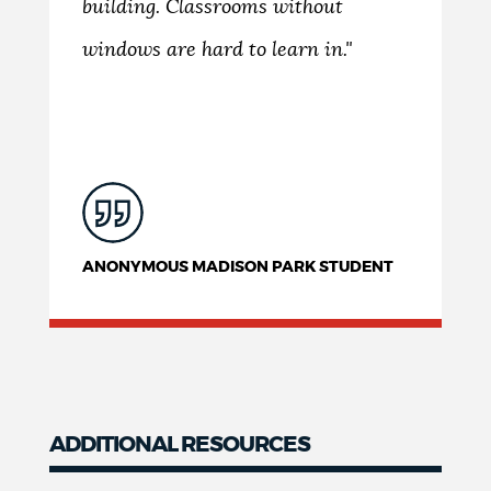
building. Classrooms without
windows are hard to learn in."
ANONYMOUS MADISON PARK STUDENT
ADDITIONAL RESOURCES
Resources