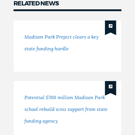
RELATED NEWS
News
Madison Park Project clears a key
state funding hurdle
Potential $700 million Madison Park
school rebuild wins support from state
funding agency