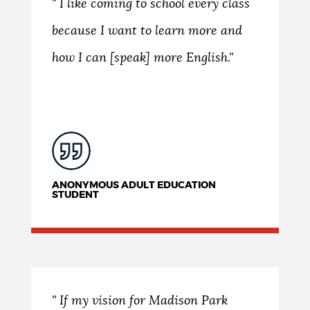
" I like coming to school every class
because I want to learn more and
how I can [speak] more English."
ANONYMOUS ADULT EDUCATION
STUDENT
" If my vision for Madison Park