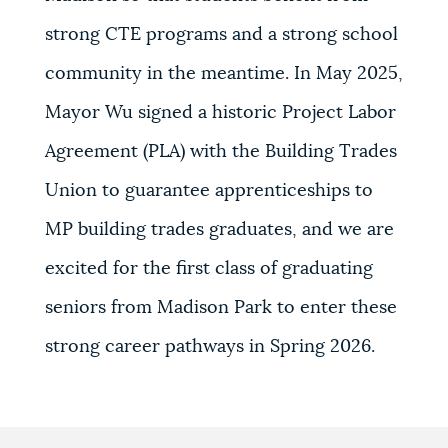
strong CTE programs and a strong school
community in the meantime. In May 2025,
Mayor Wu signed a historic Project Labor
Agreement (PLA) with the Building Trades
Union to guarantee apprenticeships to
MP building trades graduates, and we are
excited for the first class of graduating
seniors from Madison Park to enter these
strong career pathways in Spring 2026.