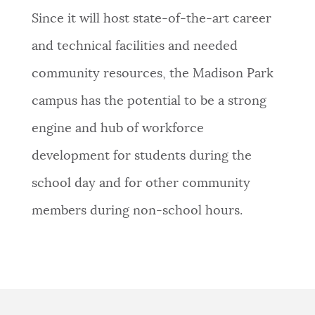
Since it will host state-of-the-art career
and technical facilities and needed
community resources, the Madison Park
campus has the potential to be a strong
engine and hub of workforce
development for students during the
school day and for other community
members during non-school hours.