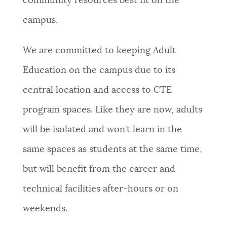
community resources best fit on the
campus.
We are committed to keeping Adult
Education on the campus due to its
central location and access to CTE
program spaces. Like they are now, adults
will be isolated and won’t learn in the
same spaces as students at the same time,
but will benefit from the career and
technical facilities after-hours or on
weekends.