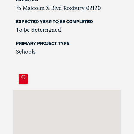
75 Malcolm X Blvd
Roxbury
02120
EXPECTED YEAR TO BE COMPLETED
To be determined
PRIMARY PROJECT TYPE
Schools