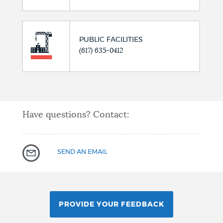
PUBLIC FACILITIES
(617) 635-0412
Have questions? Contact:
SEND AN EMAIL
PROVIDE YOUR FEEDBACK