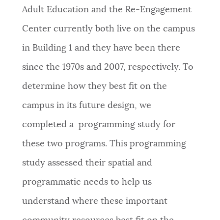
Adult Education and the Re-Engagement
Center currently both live on the campus
in Building 1 and they have been there
since the 1970s and 2007, respectively. To
determine how they best fit on the
campus in its future design, we
completed a programming study for
these two programs. This programming
study assessed their spatial and
programmatic needs to help us
understand where these important