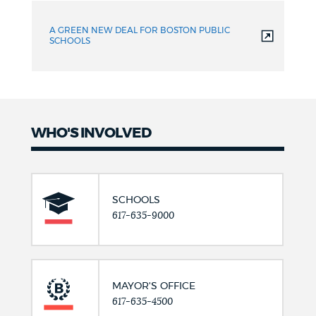
A GREEN NEW DEAL FOR BOSTON PUBLIC
SCHOOLS
WHO'S INVOLVED
SCHOOLS
617-635-9000
MAYOR'S OFFICE
617-635-4500