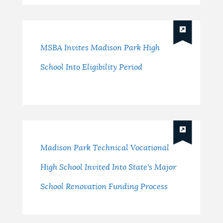
MSBA Invites Madison Park High
School Into Eligibility Period
Madison Park Technical Vocational
High School Invited Into State's Major
School Renovation Funding Process