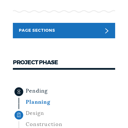
NEWSLETTERS
PAGE SECTIONS
PLACES
GOVERNMENT
PROJECT PHASE
FEEDBACK
Pending
JOBS AND CAREERS
Planning
Design
THE MAYOR'S OFFICE
Construction