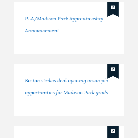
PLA/Madison Park Apprenticeship
Announcement
Boston strikes deal opening union job
opportunities for Madison Park grads