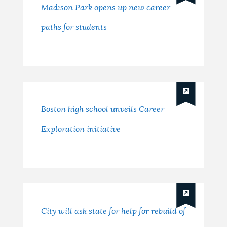
Madison Park opens up new career
paths for students
Boston high school unveils Career
Exploration initiative
City will ask state for help for rebuild of