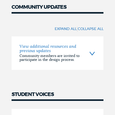
COMMUNITY UPDATES
UPDATES
|
EXPAND ALL
COLLAPSE ALL
View additional resources and
previous updates
Community members are invited to
participate in the design process.
STUDENT VOICES