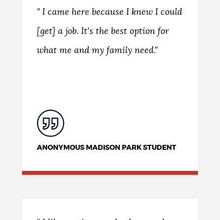
" I came here because I knew I could
[get] a job. It's the best option for
what me and my family need."
ANONYMOUS MADISON PARK STUDENT