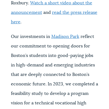
Roxbury.
Watch a short video about the
announcement
and
read the press release
here
.
Our investments in
Madison Park
reflect
our commitment to opening doors for
Boston’s students into good-paying jobs
in high-demand and emerging industries
that are deeply connected to Boston’s
economic future. In 2023, we completed a
feasibility study to develop a program
vision for a technical vocational high