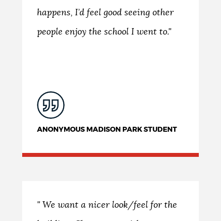
happens, I’d feel good seeing other
people enjoy the school I went to."
ANONYMOUS MADISON PARK STUDENT
" We want a nicer look/feel for the