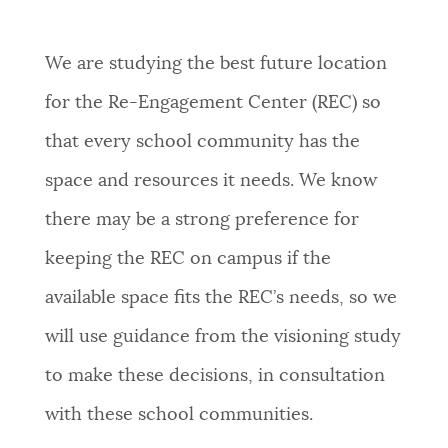
We are studying the best future location
for the Re-Engagement Center (REC) so
that every school community has the
space and resources it needs. We know
there may be a strong preference for
keeping the REC on campus if the
available space fits the REC’s needs, so we
will use guidance from the visioning study
to make these decisions, in consultation
with these school communities.