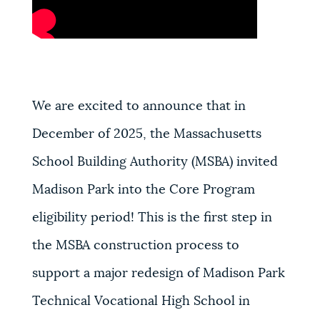
We are excited to announce that in
December of 2025, the Massachusetts
School Building Authority (MSBA) invited
Madison Park into the Core Program
eligibility period! This is the first step in
the MSBA construction process to
support a major redesign of Madison Park
Technical Vocational High School in