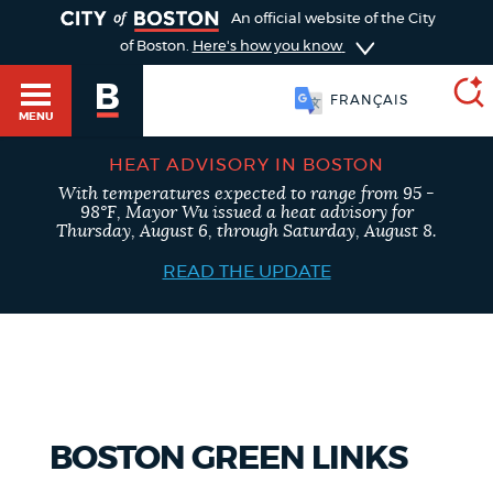
TOGGLE
An official website of the City
of Boston.
Here's how you know
FRANÇAIS
MENU
HEAT ADVISORY IN BOSTON
With temperatures expected to range from 95 -
SEARCH
98°F, Mayor Wu issued a heat advisory for
BOSTON.GOV
Main
Thursday, August 6, through Saturday, August 8.
HELP / 311
menu
READ THE UPDATE
Choose
Search results
a
GUIDES TO BOSTON
search
AI summary
type
DEPARTMENTS
BOSTON GREEN LINKS
POPULAR SEARCHES