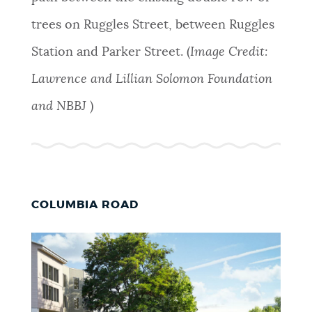
trees on Ruggles Street, between Ruggles
Station and Parker Street. (
Image Credit:
Lawrence and Lillian Solomon Foundation
and NBBJ
)
COLUMBIA ROAD