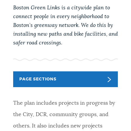
PUBLIC NOTICES
City of Boston jobs
Excise taxes
Boston Green Links is a citywide plan to
Pay parking ticket
connect people in every neighborhood to
Boston’s greenway network. We do this by
PAY AND APPLY
BOSTON.GOV SEARCH
installing new paths and bike facilities, and
safer road crossings.
BUSINESS SUPPORT
Get direct answers to your questions about City of
Boston services, programs, and information. While
we strive for accuracy by sourcing directly from
EVENTS
Boston.gov, our search can occasionally provide
PAGE SECTIONS
unexpected results. You can help us improve by
using the feedback buttons below each answer.
CITY OF BOSTON NEWS
The plan includes projects in progress by
Questions? Contact us at
digital@boston.gov
.
the City, DCR, community groups, and
VIEW CITY PROJECTS
others. It also includes new projects