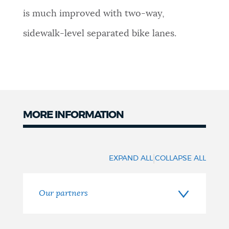
is much improved with two-way,
sidewalk-level separated bike lanes.
MORE INFORMATION
More
information
|
EXPAND ALL
COLLAPSE ALL
Our partners