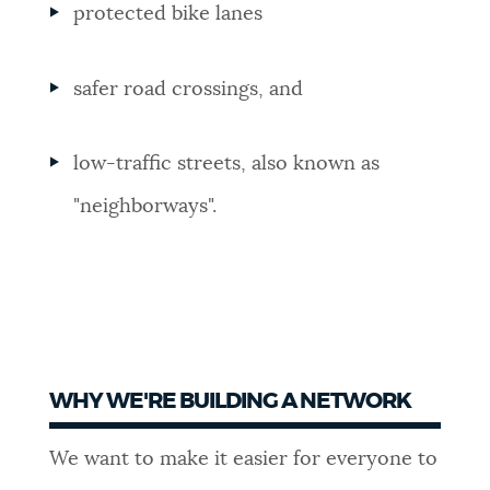
protected bike lanes
safer road crossings, and
low-traffic streets, also known as
"neighborways".
WHY WE'RE BUILDING A NETWORK
We want to make it easier for everyone to