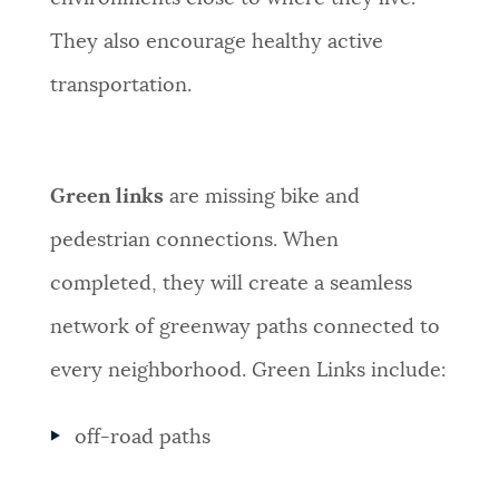
They also encourage healthy active
transportation.
Green links
are missing bike and
pedestrian connections. When
completed, they will create a seamless
network of greenway paths connected to
every neighborhood. Green Links include:
off-road paths