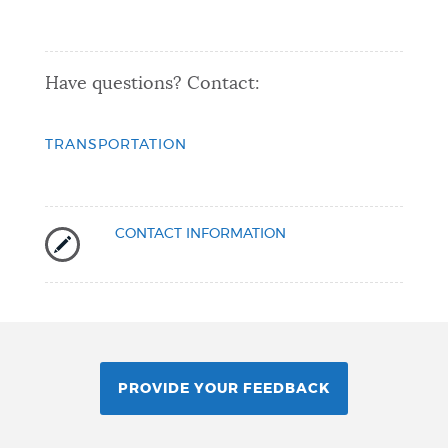
Have questions? Contact:
TRANSPORTATION
CONTACT INFORMATION
PROVIDE YOUR FEEDBACK