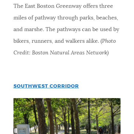
The East Boston Greenway offers three
miles of pathway through parks, beaches,
and marshe. The pathways can be used by
bikers, runners, and walkers alike. (
Photo
Credit: Boston Natural Areas Network)
SOUTHWEST CORRIDOR