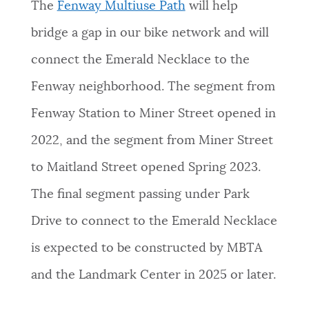
The
Fenway Multiuse Path
will help
bridge a gap in our bike network and will
connect the Emerald Necklace to the
Fenway neighborhood. The segment from
Fenway Station to Miner Street opened in
2022, and the segment from Miner Street
to Maitland Street opened Spring 2023.
The final segment passing under Park
Drive to connect to the Emerald Necklace
is expected to be constructed by MBTA
and the Landmark Center in 2025 or later.