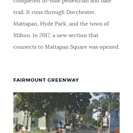
completed 10-mile pedestrian and bike
trail. It runs through Dorchester,
Mattapan, Hyde Park, and the town of
Milton. In 2017, a new section that
connects to Mattapan Square was opened.
FAIRMOUNT GREENWAY