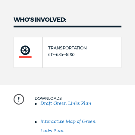
WHO'S INVOLVED:
TRANSPORTATION
617-635-4680
DOWNLOADS
Draft Green Links Plan
Interactive Map of Green
Links Plan