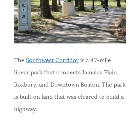
The
Southwest Corridor
is a 4.7-mile
linear park that connects Jamaica Plain,
Roxbury, and Downtown Boston. The park
is built on land that was cleared to build a
highway.