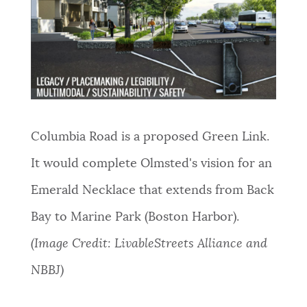
Columbia Road is a proposed Green Link.
It would complete Olmsted's vision for an
Emerald Necklace that extends from Back
Bay to Marine Park (Boston Harbor).
(Image Credit: LivableStreets Alliance and
NBBJ)