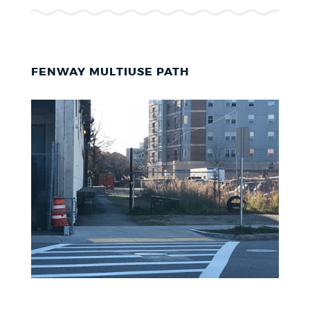
FENWAY MULTIUSE PATH