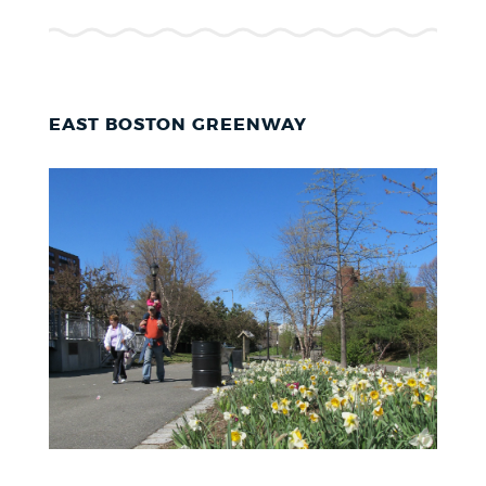
EAST BOSTON GREENWAY