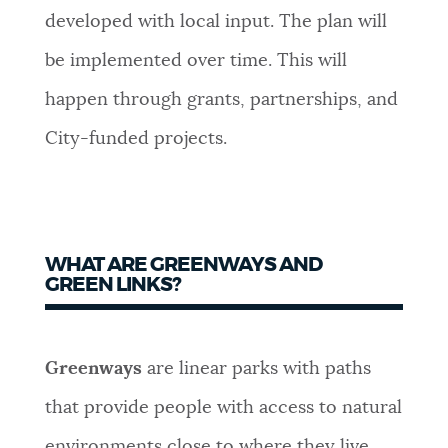
developed with local input. The plan will
NEWSLETTERS
be implemented over time. This will
happen through grants, partnerships, and
PLACES
City-funded projects.
GOVERNMENT
WHAT ARE GREENWAYS AND
FEEDBACK
GREEN LINKS?
JOBS AND CAREERS
Greenways
are linear parks with paths
that provide people with access to natural
THE MAYOR'S OFFICE
environments close to where they live.