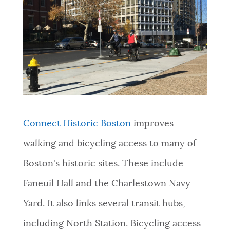
Connect Historic Boston
improves
walking and bicycling access to many of
Boston's historic sites. These include
Faneuil Hall and the Charlestown Navy
Yard. It also links several transit hubs,
including North Station. Bicycling access