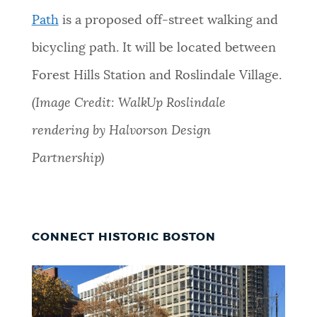
Path
is a proposed off-street walking and
bicycling path. It will be located between
Forest Hills Station and Roslindale Village.
(Image Credit: WalkUp Roslindale
rendering by Halvorson Design
Partnership)
CONNECT HISTORIC BOSTON