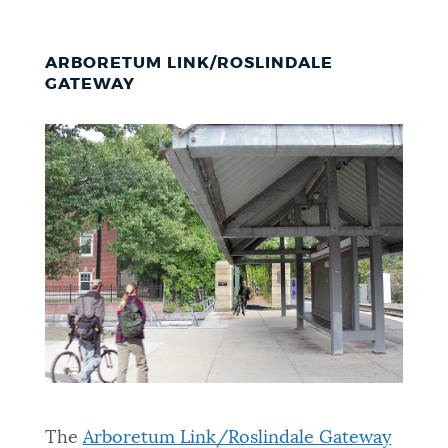
ARBORETUM LINK/ROSLINDALE
GATEWAY
The
Arboretum Link/Roslindale Gateway