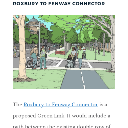
ROXBURY TO FENWAY CONNECTOR
The
Roxbury to Fenway Connector
is a
proposed Green Link. It would include a
path between the existing double row of