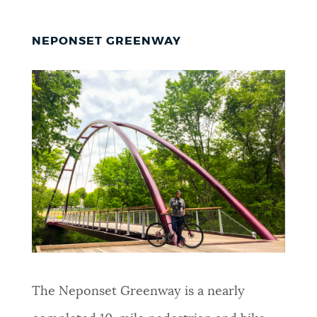
NEPONSET GREENWAY
The Neponset Greenway is a nearly