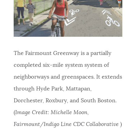
The Fairmount Greenway is a partially
completed six-mile system system of
neighborways and greenspaces. It extends
through Hyde Park, Mattapan,
Dorchester, Roxbury, and South Boston.
(
Image Credit: Michelle Moon,
Fairmount/Indigo Line CDC Collaborative
)