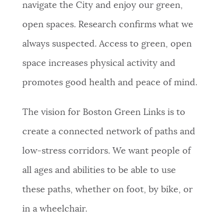
navigate the City and enjoy our green,
open spaces. Research confirms what we
always suspected. Access to green, open
space increases physical activity and
promotes good health and peace of mind.
The vision for Boston Green Links is to
create a connected network of paths and
low-stress corridors. We want people of
all ages and abilities to be able to use
these paths, whether on foot, by bike, or
in a wheelchair.