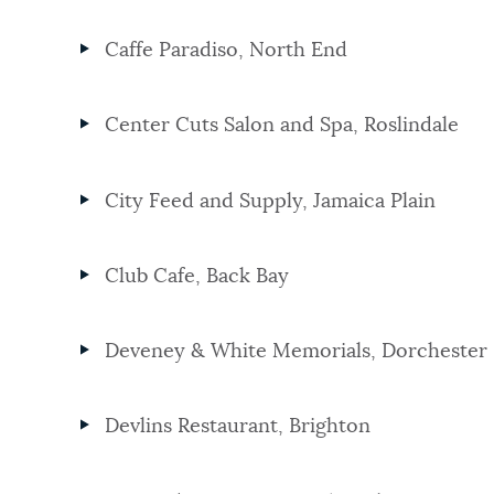
Caffe Paradiso, North End
Center Cuts Salon and Spa, Roslindale
City Feed and Supply, Jamaica Plain
Club Cafe, Back Bay
Deveney & White Memorials, Dorchester
Devlins Restaurant, Brighton