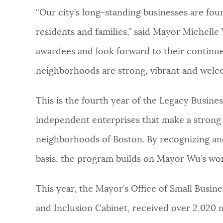
“Our city’s long-standing businesses are foun
residents and families,” said Mayor Michelle 
awardees and look forward to their continu
neighborhoods are strong, vibrant and welc
This is the fourth year of the Legacy Busin
independent enterprises that make a strong 
neighborhoods of Boston. By recognizing an
basis, the program builds on Mayor Wu’s wo
This year, the Mayor’s Office of Small Busi
and Inclusion Cabinet, received over 2,020 n