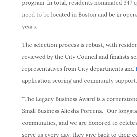
program. In total, residents nominated 347 qu
need to be located in Boston and be in operat
years.
The selection process is robust, with reside
reviewed by the City Council and finalists s
representatives from City departments and
application scoring and community support
“The Legacy Business Award is a cornerstone 
Small Business Aliesha Porcena. “Our longst
communities, and we are honored to celebrat
serve us every day, they give back to their 