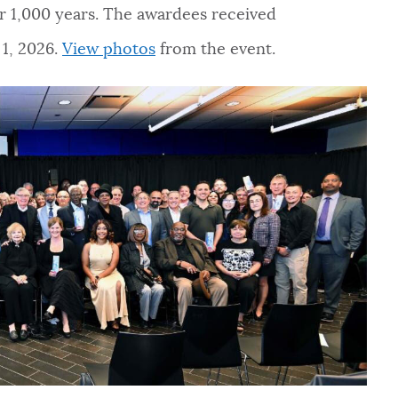
ver 1,000 years. The awardees received
1, 2026.
View photos
from the event.