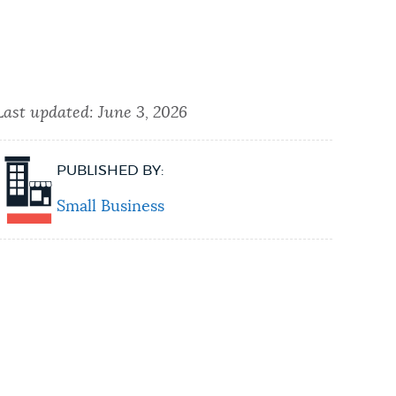
Last updated:
June 3, 2026
PUBLISHED BY:
Small Business