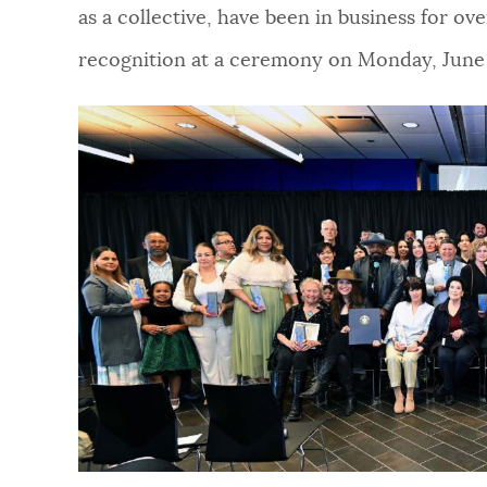
as a collective, have been in business for o
NEWSLETTERS
recognition at a ceremony on Monday, June 
PLACES
GOVERNMENT
FEEDBACK
JOBS AND CAREERS
THE MAYOR'S OFFICE