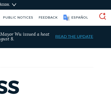
u know
SOOMAALI
PUBLIC NOTICES
FEEDBACK
ESPAÑOL
SEARCH
, Mayor Wu issued a heat
READ THE UPDATE
gust 8.
SS
taxes
Pay parking ticket