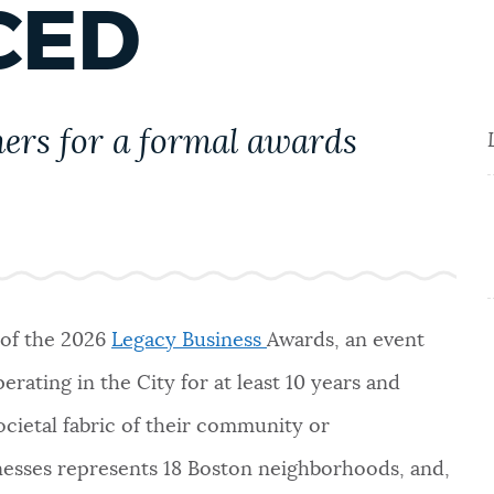
CED
ners for a formal awards
of the 2026
Legacy Business
Awards, an event
rating in the City for at least 10 years and
societal fabric of their community or
nesses represents 18 Boston neighborhoods, and,