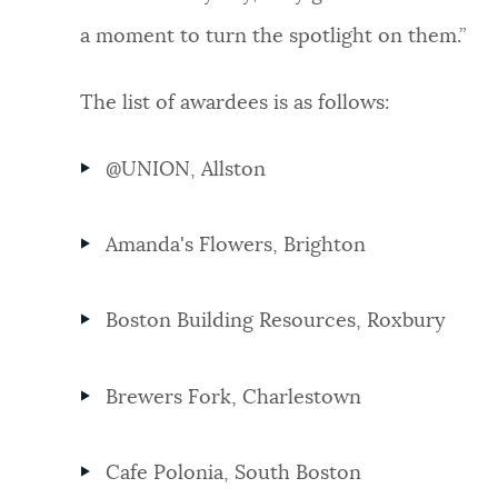
a moment to turn the spotlight on them.”
The list of awardees is as follows:
@UNION, Allston
Amanda's Flowers, Brighton
Boston Building Resources, Roxbury
Brewers Fork, Charlestown
Cafe Polonia, South Boston