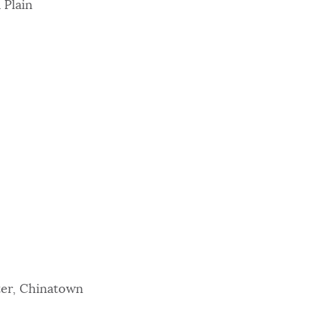
 Plain
ter, Chinatown