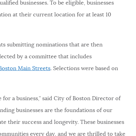
alified businesses. To be eligible, businesses
ion at their current location for at least 10
nts submitting nominations that are then
elected by a committee that includes
Boston Main Streets
. Selections were based on
.
for a business,” said City of Boston Director of
anding businesses are the foundations of our
e their success and longevity. These businesses
communities every day, and we are thrilled to take