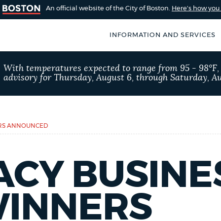
An official website of the City of Boston.
Here's how yo
INFORMATION AND SERVICES
SEARCH
With temperatures expected to range from 95 - 98°F
BOSTON.GOV
advisory for Thursday, August 6, through Saturday, Au
of Boston
rive for accuracy
Choose
Search results
 can occasionally
a
ERS ANNOUNCED
rove by using the
search
AI summary
type
ACY BUSINE
POPULAR SEARCHES
INNERS
311 services
Excise 