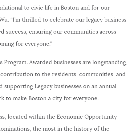
dational to civic life in Boston and for our
Wu. “I’m thrilled to celebrate our legacy business
ed success, ensuring our communities across
oming for everyone.”
ess Program. Awarded businesses are longstanding,
contribution to the residents, communities, and
d supporting Legacy businesses on an annual
rk to make Boston a city for everyone.
ness, located within the Economic Opportunity
ominations, the most in the history of the