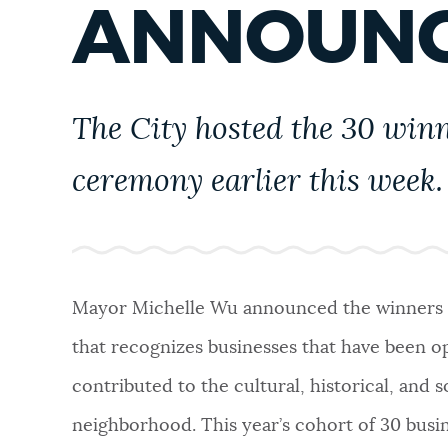
ANNOUN
PUBLIC NOTICES
PAY AND APPLY
The City hosted the 30 win
BUSINESS SUPPORT
ceremony earlier this week.
EVENTS
Mayor Michelle Wu announced the winners 
CITY OF BOSTON NEWS
that recognizes businesses that have been ope
contributed to the cultural, historical, and 
VIEW CITY PROJECTS
neighborhood. This year’s cohort of 30 busi