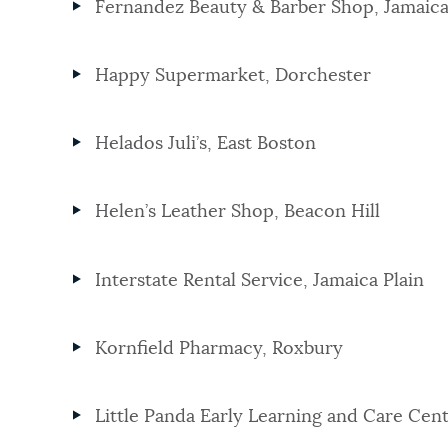
Fernandez Beauty & Barber Shop, Jamaica
Happy Supermarket, Dorchester
Helados Juli’s, East Boston
Helen’s Leather Shop, Beacon Hill
Interstate Rental Service, Jamaica Plain
Kornfield Pharmacy, Roxbury
Little Panda Early Learning and Care Cen