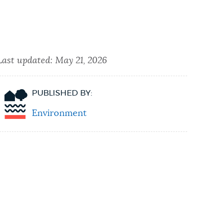
Last updated:
May 21, 2026
PUBLISHED BY:
Environment