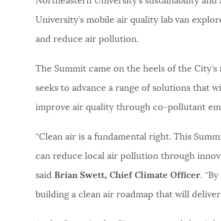
Northeastern University’s sustainability and 
University’s mobile air quality lab van explo
and reduce air pollution.
The Summit came on the heels of the City’s r
seeks to advance a range of solutions that w
improve air quality through co-pollutant em
“Clean air is a fundamental right. This Summi
can reduce local air pollution through innov
said
Brian Swett, Chief Climate Officer
. “By
building a clean air roadmap that will deliver