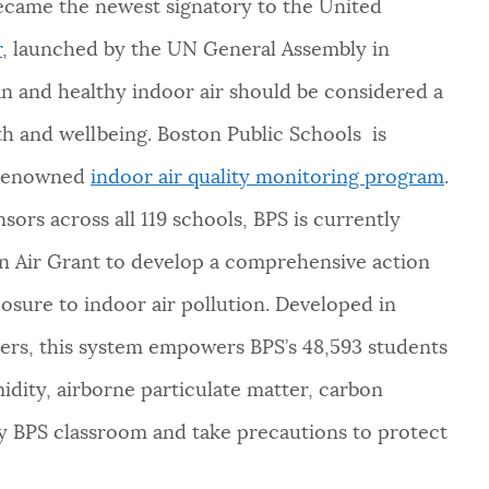
became the newest signatory to the United
r
, launched by the UN General Assembly in
n and healthy indoor air should be considered a
lth and wellbeing. Boston Public Schools is
s renowned
indoor air quality monitoring program
.
sors across all 119 schools, BPS is currently
n Air Grant to develop a comprehensive action
osure to indoor air pollution. Developed in
ers, this system empowers BPS’s 48,593 students
idity, airborne particulate matter, carbon
y BPS classroom and take precautions to protect