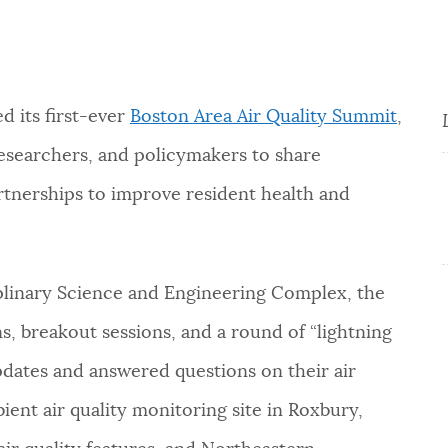
d its first-ever
Boston Area Air Quality Summit
,
esearchers, and policymakers to share
rtnerships to improve resident health and
iplinary Science and Engineering Complex, the
, breakout sessions, and a round of “lightning
pdates and answered questions on their air
ent air quality monitoring site in Roxbury,