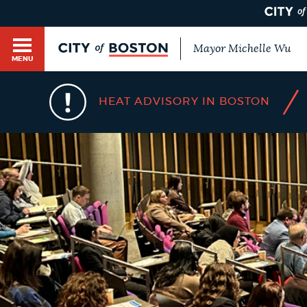
Mayor Michelle Wu
MENU
BOSTON.GOV SEARCH
/
HEAT ADVISORY IN BOSTON
Get direct answers to your questions about City 
Main
services, programs, and information. While we st
HELP / 311
by sourcing directly from Boston.gov, our search
menu
provide unexpected results. You can help us imp
feedback buttons below each answer.
GUIDES TO BOSTON
Questions? Contact us at
digital@boston.gov
.
DEPARTMENTS
You
are