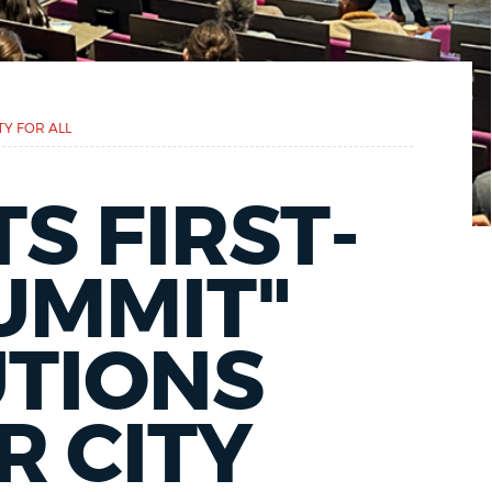
TY FOR ALL
S FIRST-
SUMMIT"
UTIONS
R CITY