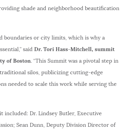
roviding shade and neighborhood beautification
 boundaries or city limits, which is why a
ssential,” said
Dr. Tori Hass-Mitchell, summit
ty of Boston
. “This Summit was a pivotal step in
traditional silos, publicizing cutting-edge
ns needed to scale this work while serving the
 included: Dr. Lindsey Butler, Executive
sion; Sean Dunn, Deputy Division Director of