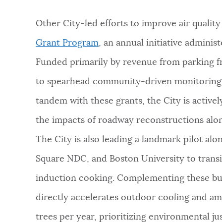
Other City-led efforts to improve air qualit
Grant Program
, an annual initiative adminis
Funded primarily by revenue from parking f
to spearhead community-driven monitoring,
tandem with these grants, the City is active
the impacts of roadway reconstructions alo
The City is also leading a landmark pilot a
Square NDC, and Boston University to transi
induction cooking. Complementing these bui
directly accelerates outdoor cooling and am
trees per year, prioritizing environmental j