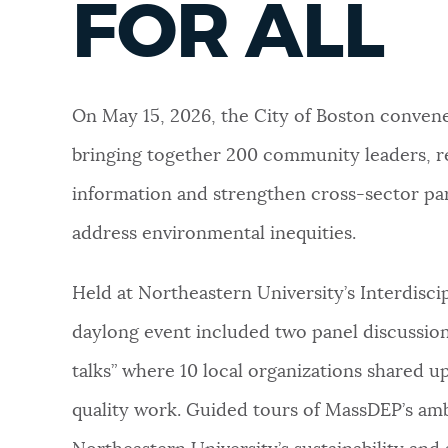
FOR ALL
NEWSLETTERS
On May 15, 2026, the City of Boston convene
PLACES
bringing together 200 community leaders, r
information and strengthen cross-sector pa
GOVERNMENT
address environmental inequities.
FEEDBACK
Held at Northeastern University’s Interdisc
daylong event included two panel discussions
JOBS AND CAREERS
talks” where 10 local organizations shared u
quality work. Guided tours of MassDEP’s ambi
THE MAYOR'S OFFICE