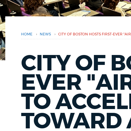
here
PUBLIC NOTICES
PAY AND APPLY
›
›
HOME
NEWS
CITY OF BOSTON HOSTS FIRST-EVER "AI
BUSINESS SUPPORT
CITY OF 
EVENTS
EVER "AI
TO ACCEL
CITY OF BOSTON NEWS
TOWARD A
VIEW CITY PROJECTS