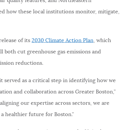
air quality features, and Northeastern
red how these local institutions monitor, mitigate,
elease of its
2030 Climate Action Plan
, which
ill both cut greenhouse gas emissions and
ission reductions.
t served as a critical step in identifying how we
ation and collaboration across Greater Boston,”
 aligning our expertise across sectors, we are
 a healthier future for Boston.”