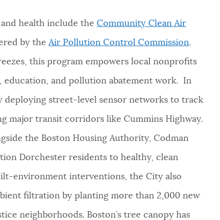
y and health include the
Community Clean Air
tered by the
Air Pollution Control Commission
.
reezes, this program empowers local nonprofits
 education, and pollution abatement work. In
ly deploying street-level sensor networks to track
ng major transit corridors like Cummins Highway.
longside the Boston Housing Authority, Codman
tion Dorchester residents to healthy, clean
lt-environment interventions, the City also
bient filtration by planting more than 2,000 new
ustice neighborhoods. Boston’s tree canopy has