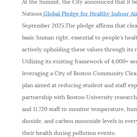
At the Summit, the City announced that it 
Nations
Global Pledge for Healthy Indoor Ai
September 2025.The pledge affirms that clea
basic human right, essential to people’s hea
actively upholding these values through it
Utilizing its existing framework of 4,000+ sen
leveraging a City of Boston Community Clea
plan aimed at reducing student and staff exp
partnership with Boston University research
and 11,720 staff to monitor temperature, hum
dioxide, and carbon monoxide levels in ever
their health during pollution events.