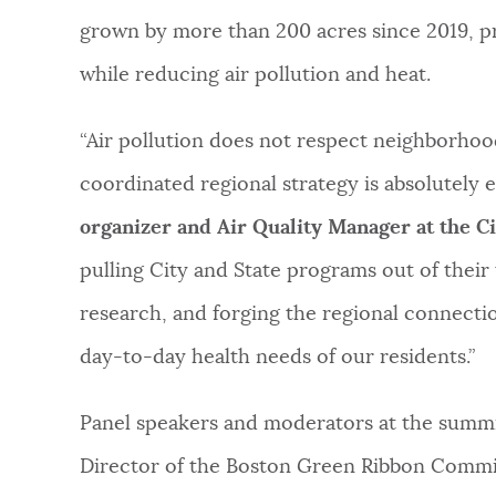
grown by more than 200 acres since 2019, p
while reducing air pollution and heat.
“Air pollution does not respect neighborhood
coordinated regional strategy is absolutely e
organizer and Air Quality Manager at the Ci
pulling City and State programs out of their 
research, and forging the regional connectio
day-to-day health needs of our residents.”
Panel speakers and moderators at the summit
Director of the Boston Green Ribbon Commis