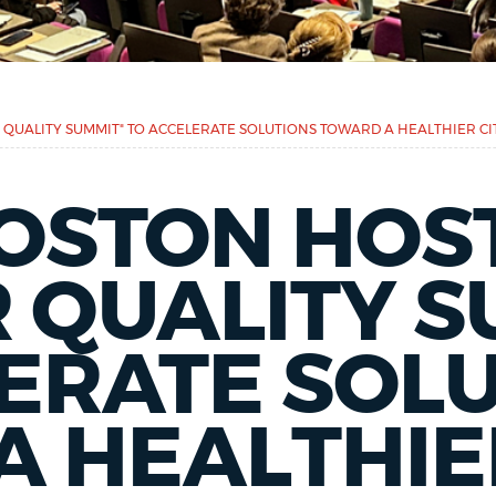
R QUALITY SUMMIT" TO ACCELERATE SOLUTIONS TOWARD A HEALTHIER CI
BOSTON HOST
R QUALITY 
ERATE SOL
 HEALTHIE