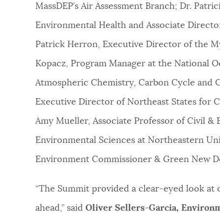
MassDEP’s Air Assessment Branch; Dr. Patrici
Environmental Health and Associate Director a
Patrick Herron, Executive Director of the M
Kopacz, Program Manager at the National O
Atmospheric Chemistry, Carbon Cycle and C
Executive Director of Northeast States fo
Amy Mueller, Associate Professor of Civil 
Environmental Sciences at Northeastern Unive
Environment Commissioner & Green New Dea
“The Summit provided a clear-eyed look at 
ahead,” said
Oliver Sellers-Garcia, Enviro