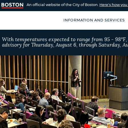
An official website of the City of Boston.
Here's how yo
INFORMATION AND SERVICES
SEARCH
With temperatures expected to range from 95 - 98°F
BOSTON.GOV
advisory for Thursday, August 6, through Saturday, Au
of Boston
rive for accuracy
Choose
Search results
 can occasionally
a
rove by using the
search
AI summary
type
POPULAR SEARCHES
City of Boston jobs