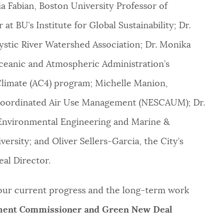
a Fabian, Boston University Professor of
t BU’s Institute for Global Sustainability; Dr.
ystic River Watershed Association; Dr. Monika
ceanic and Atmospheric Administration’s
limate (AC4) program; Michelle Manion,
r Coordinated Air Use Management (NESCAUM); Dr.
& Environmental Engineering and Marine &
rsity; and Oliver Sellers-Garcia, the City’s
l Director.
our current progress and the long-term work
nment Commissioner and Green New Deal