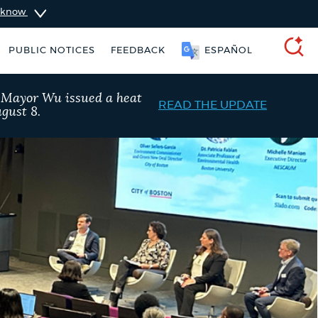
u know
SOOMAALI
PUBLIC NOTICES
FEEDBACK
ESPAÑOL
SEARCH
, Mayor Wu issued a heat
READ THE UPDATE
gust 8.
Trash schedule
Pay parking ticket