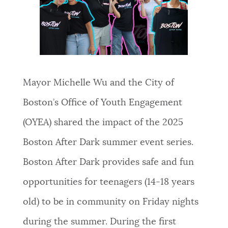
NEWSLETTERS
PLACES
Mayor Michelle Wu and the City of
GOVERNMENT
Boston’s Office of Youth Engagement
(OYEA) shared the impact of the 2025
FEEDBACK
Boston After Dark summer event series.
Boston After Dark provides safe and fun
JOBS AND CAREERS
opportunities for teenagers (14-18 years
old) to be in community on Friday nights
THE MAYOR'S OFFICE
during the summer. During the first