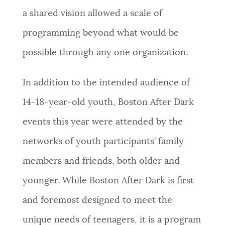
a shared vision allowed a scale of
programming beyond what would be
possible through any one organization.
In addition to the intended audience of
14-18-year-old youth, Boston After Dark
events this year were attended by the
networks of youth participants’ family
members and friends, both older and
younger. While Boston After Dark is first
and foremost designed to meet the
unique needs of teenagers, it is a program