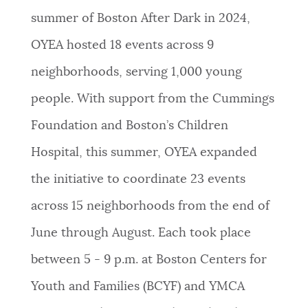
summer of Boston After Dark in 2024,
OYEA hosted 18 events across 9
neighborhoods, serving 1,000 young
people. With support from the Cummings
Foundation and Boston’s Children
Hospital, this summer, OYEA expanded
the initiative to coordinate 23 events
across 15 neighborhoods from the end of
June through August. Each took place
between 5 - 9 p.m. at Boston Centers for
Youth and Families (BCYF) and YMCA