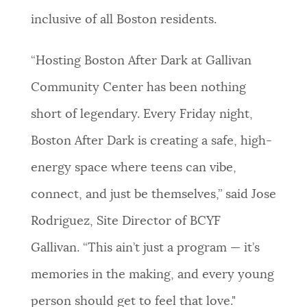
inclusive of all Boston residents.
“Hosting Boston After Dark at Gallivan
Community Center has been nothing
short of legendary. Every Friday night,
Boston After Dark is creating a safe, high-
energy space where teens can vibe,
connect, and just be themselves,” said Jose
Rodriguez, Site Director of BCYF
Gallivan. “This ain’t just a program — it’s
memories in the making, and every young
person should get to feel that love."