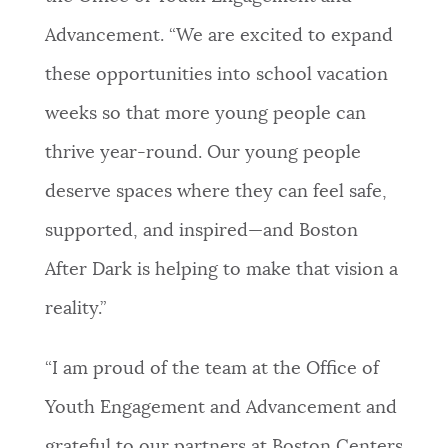
Advancement. “We are excited to expand
these opportunities into school vacation
weeks so that more young people can
thrive year-round. Our young people
deserve spaces where they can feel safe,
supported, and inspired—and Boston
After Dark is helping to make that vision a
reality.”
“I am proud of the team at the Office of
Youth Engagement and Advancement and
grateful to our partners at Boston Centers