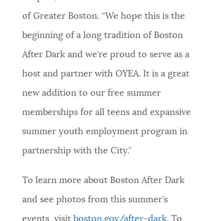
of Greater Boston. “We hope this is the
beginning of a long tradition of Boston
After Dark and we’re proud to serve as a
host and partner with OYEA. It is a great
new addition to our free summer
memberships for all teens and expansive
summer youth employment program in
partnership with the City.”
To learn more about Boston After Dark
and see photos from this summer’s
events, visit
boston.gov/after-dark
. To