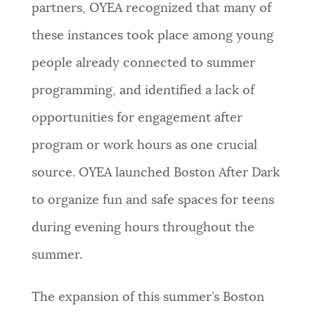
partners, OYEA recognized that many of
these instances took place among young
people already connected to summer
programming, and identified a lack of
opportunities for engagement after
program or work hours as one crucial
source. OYEA launched Boston After Dark
to organize fun and safe spaces for teens
during evening hours throughout the
summer.
The expansion of this summer’s Boston