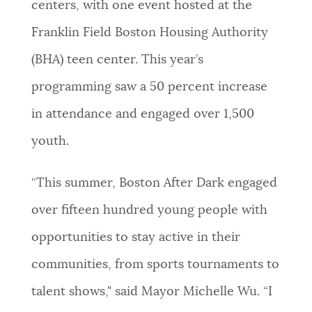
centers, with one event hosted at the
Franklin Field Boston Housing Authority
(BHA) teen center. This year’s
programming saw a 50 percent increase
in attendance and engaged over 1,500
youth.
“This summer, Boston After Dark engaged
over fifteen hundred young people with
opportunities to stay active in their
communities, from sports tournaments to
talent shows," said Mayor Michelle Wu. “I