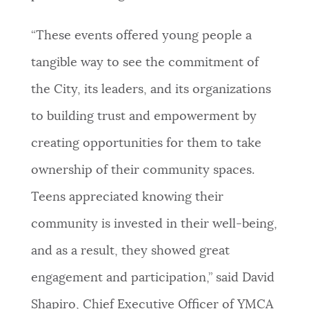
“These events offered young people a
tangible way to see the commitment of
the City, its leaders, and its organizations
to building trust and empowerment by
creating opportunities for them to take
ownership of their community spaces.
Teens appreciated knowing their
community is invested in their well-being,
and as a result, they showed great
engagement and participation,” said David
Shapiro, Chief Executive Officer of YMCA