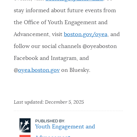
stay informed about future events from
the Office of Youth Engagement and
Advancement, visit
boston.gov/oyea
, and
follow our social channels @oyeaboston
Facebook and Instagram, and
@
oyea.boston.gov
on Bluesky.
Last updated:
December 5, 2025
PUBLISHED BY:
Youth Engagement and