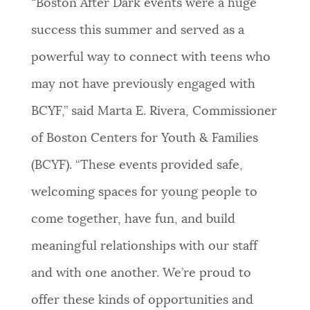
“Boston After Dark events were a huge
success this summer and served as a
powerful way to connect with teens who
may not have previously engaged with
BCYF,” said Marta E. Rivera, Commissioner
of Boston Centers for Youth & Families
(BCYF). “These events provided safe,
welcoming spaces for young people to
come together, have fun, and build
meaningful relationships with our staff
and with one another. We’re proud to
offer these kinds of opportunities and