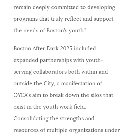
remain deeply committed to developing
programs that truly reflect and support
the needs of Boston’s youth.”
Boston After Dark 2025 included
expanded partnerships with youth-
serving collaborators both within and
outside the City, a manifestation of
OYEA's aim to break down the silos that
exist in the youth work field.
Consolidating the strengths and
resources of multiple organizations under