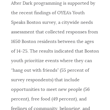
After Dark programming is supported by
the recent findings of OYEA’s Youth
Speaks Boston survey, a citywide needs
assessment that collected responses from
1650 Boston residents between the ages
of 14-25. The results indicated that Boston
youth prioritize events where they can
“hang out with friends” (55 percent of
survey respondents) that include
opportunities to meet new people (56
percent), free food (49 percent), and
feelings of community, belonging, and