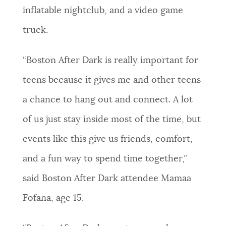
inflatable nightclub, and a video game
truck.
“Boston After Dark is really important for
teens because it gives me and other teens
a chance to hang out and connect. A lot
of us just stay inside most of the time, but
events like this give us friends, comfort,
and a fun way to spend time together,”
said Boston After Dark attendee Mamaa
Fofana, age 15.