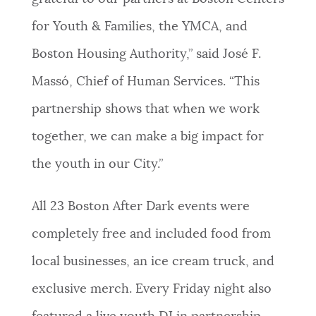
for Youth & Families, the YMCA, and
Boston Housing Authority,” said José F.
Massó, Chief of Human Services. “This
partnership shows that when we work
together, we can make a big impact for
the youth in our City.”
All 23 Boston After Dark events were
completely free and included food from
local businesses, an ice cream truck, and
exclusive merch. Every Friday night also