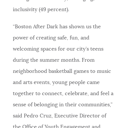
inclusivity (49 percent).
“Boston After Dark has shown us the
power of creating safe, fun, and
welcoming spaces for our city’s teens
during the summer months. From
neighborhood basketball games to music
and arts events, young people came
together to connect, celebrate, and feel a
sense of belonging in their communities,”
said Pedro Cruz, Executive Director of
the Office of Youth Engagement and