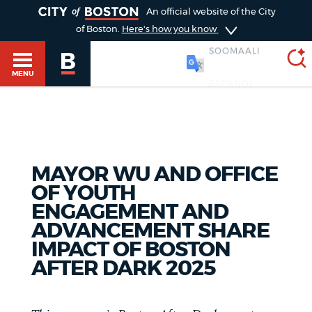
TOGGLE
An official website of the City
of Boston.
Here's how you know
SOOMAALI
MENU
SEARCH
BOSTON.GOV
Main
HELP / 311
MAYOR WU AND OFFICE
menu
Choose
OF YOUTH
Search results
ENGAGEMENT AND
a
GUIDES TO BOSTON
ADVANCEMENT SHARE
search
AI summary
IMPACT OF BOSTON
AFTER DARK 2025
type
DEPARTMENTS
POPULAR SEARCHES