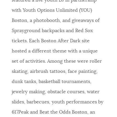
featured a live youth DJ in partnership
with Youth Options Unlimited (YOU)
Boston, a photobooth, and giveaways of
Sprayground backpacks and Red Sox
tickets. Each Boston After Dark site
hosted a different theme with a unique
set of activities. Among these were roller
skating, airbrush tattoos, face painting,
dunk tanks, basketball tournaments,
jewelry making, obstacle courses, water
slides, barbecues, youth performances by
617Peak and Beat the Odds Boston, an