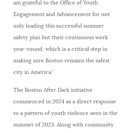
am grateful to the Office of Youth
Engagement and Advancement for not
only leading this successful summer
safety plan but their continuous work
year-round, which is a critical step in
making sure Boston remains the safest
city in America.”
The Boston After Dark initiative
commenced in 2024 as a direct response
to a pattern of youth violence seen in the
summer of 2023. Along with community