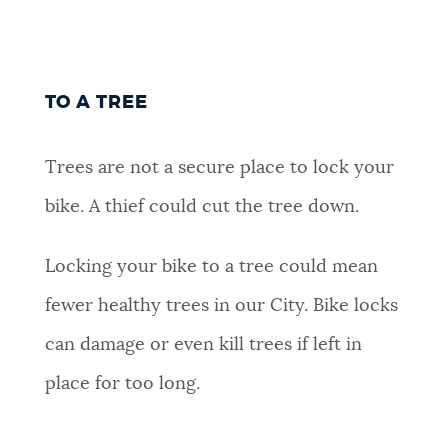
TO A TREE
Trees are not a secure place to lock your
bike. A thief could cut the tree down.
Locking your bike to a tree could mean
fewer healthy trees in our City. Bike locks
can damage or even kill trees if left in
place for too long.