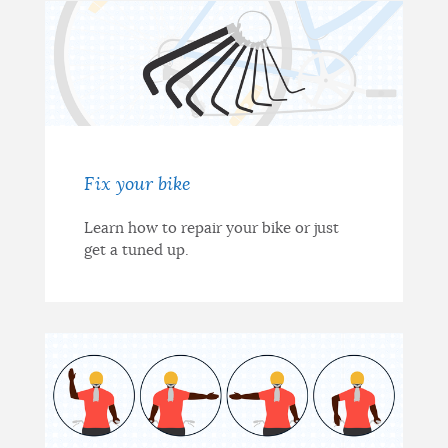
Fix your bike
Learn how to repair your bike or just
get a tuned up.