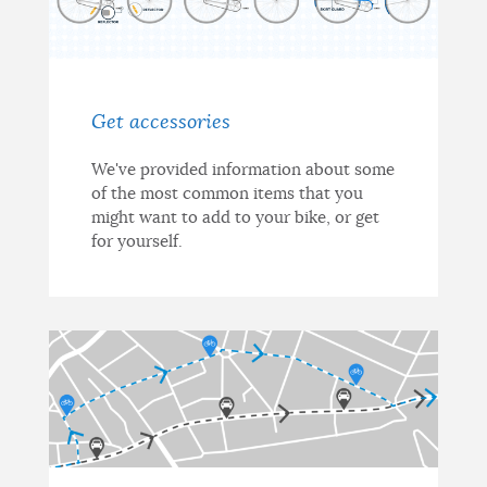
Get accessories
We've provided information about some
of the most common items that you
might want to add to your bike, or get
for yourself.