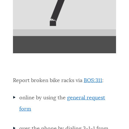
Report broken bike racks via
BOS:311
:
online by using the
general request
form
over the phone by dialing 3-1-1 from