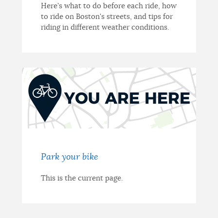
Here's what to do before each ride, how
to ride on Boston's streets, and tips for
riding in different weather conditions.
Park your bike
This is the current page.