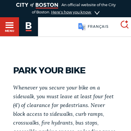
TOGGLE
An official website of the City
of Boston.
Here's how you know
FRANÇAIS
MENU
SEARCH
BOSTON.GOV
Main
HELP / 311
PARK YOUR BIKE
menu
Choose
Search results
Whenever you secure your bike on a
a
GUIDES TO BOSTON
sidewalk, you must leave at least four feet
search
AI summary
(4') of clearance for pedestrians. Never
type
DEPARTMENTS
block access to sidewalks, curb ramps,
POPULAR SEARCHES
crosswalks, fire hydrants, bus stops,