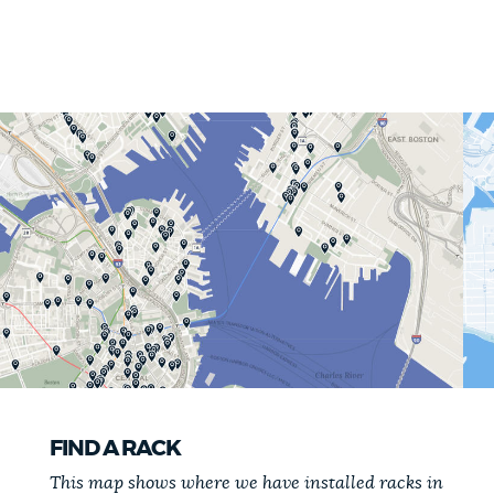
FIND A RACK
This map shows where we have installed racks in