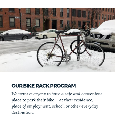
OUR BIKE RACK PROGRAM
We want everyone to have a safe and convenient
place to park their bike — at their residence,
place of employment, school, or other everyday
destination.