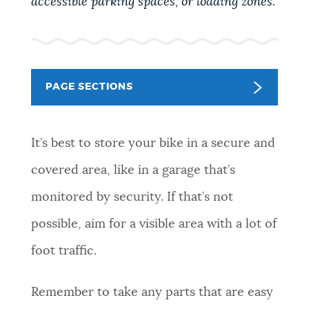
accessible parking spaces, or loading zones.
PUBLIC NOTICES
Pay parking ticket
311 services
Trash schedule
PAY AND APPLY
BOSTON.GOV SEARCH
PAGE SECTIONS
BUSINESS SUPPORT
Get direct answers to your questions about City of
Boston services, programs, and information. While
It’s best to store your bike in a secure and
we strive for accuracy by sourcing directly from
covered area, like in a garage that’s
EVENTS
Boston.gov, our search can occasionally provide
unexpected results. You can help us improve by
monitored by security. If that’s not
using the feedback buttons below each answer.
possible, aim for a visible area with a lot of
CITY OF BOSTON NEWS
Questions? Contact us at
digital@boston.gov
.
foot traffic.
VIEW CITY PROJECTS
Remember to take any parts that are easy