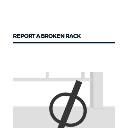
REPORT A BROKEN RACK