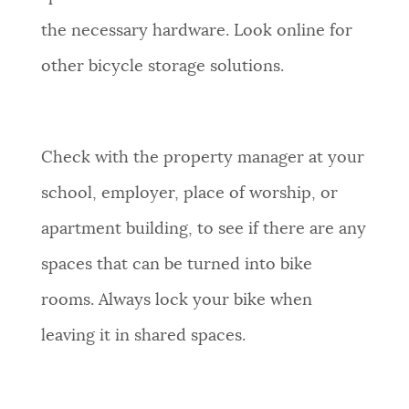
the necessary hardware. Look online for
other bicycle storage solutions.
Check with the property manager at your
school, employer, place of worship, or
apartment building, to see if there are any
spaces that can be turned into bike
rooms. Always lock your bike when
leaving it in shared spaces.