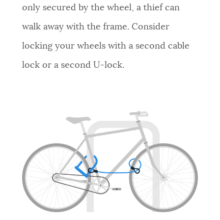
only secured by the wheel, a thief can
walk away with the frame. Consider
locking your wheels with a second cable
lock or a second U-lock.