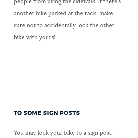
people from using the sidewalk. If there’s
another bike parked at the rack, make
sure not to accidentally lock the other
bike with yours!
TO SOME SIGN POSTS
You may lock your bike to a sign post,