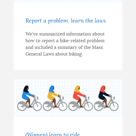
Report a problem, learn the laws
We've summarized information about
how to report a bike-related problem
and included a summary of the Mass.
General Laws about biking.
(Women) learn to ride