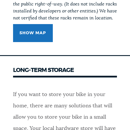
the public right-of-way. (It does not include racks
installed by developers or other entities.) We have
not verified that these racks remain in location.
SHOW MAP
LONG-TERM STORAGE
If you want to store your bike in your
home, there are many solutions that will
allow you to store your bike in a small
space. Your local hardware store will have