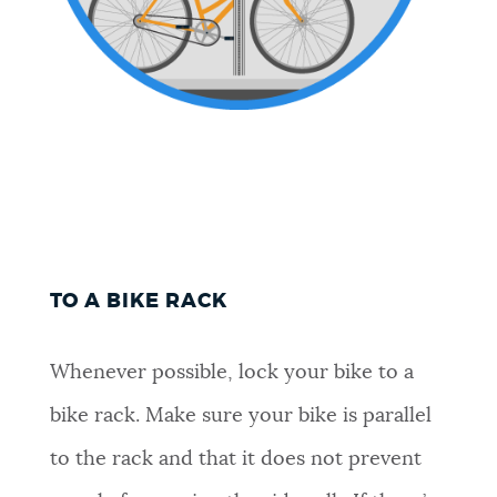
TO A BIKE RACK
Whenever possible, lock your bike to a
bike rack. Make sure your bike is parallel
to the rack and that it does not prevent