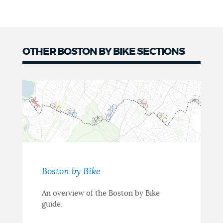
OTHER BOSTON BY BIKE SECTIONS
Boston by Bike
An overview of the Boston by Bike
guide.