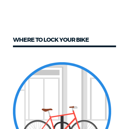
WHERE TO LOCK YOUR BIKE