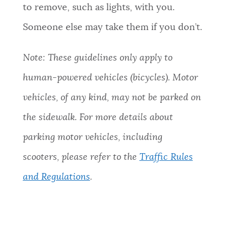
to remove, such as lights, with you.
NEWSLETTERS
Someone else may take them if you don’t.
PLACES
Note: These guidelines only apply to
human-powered vehicles (bicycles). Motor
GOVERNMENT
vehicles, of any kind, may not be parked on
the sidewalk. For more details about
FEEDBACK
parking motor vehicles, including
scooters, please refer to the
Traffic Rules
JOBS AND CAREERS
and Regulations
.
THE MAYOR'S OFFICE