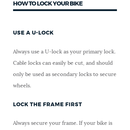
HOW TO LOCK YOUR BIKE
USE A U-LOCK
Always use a U-lock as your primary lock.
Cable locks can easily be cut, and should
only be used as secondary locks to secure
wheels.
LOCK THE FRAME FIRST
Always secure your frame. If your bike is