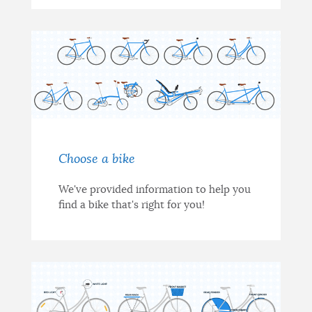
Choose a bike
We've provided information to help you
find a bike that's right for you!