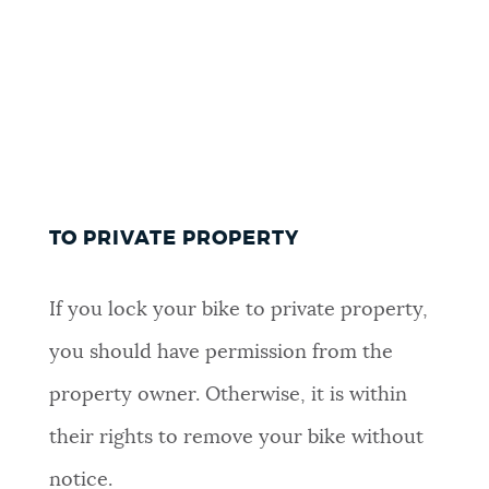
TO PRIVATE PROPERTY
If you lock your bike to private property,
you should have permission from the
property owner. Otherwise, it is within
their rights to remove your bike without
notice.