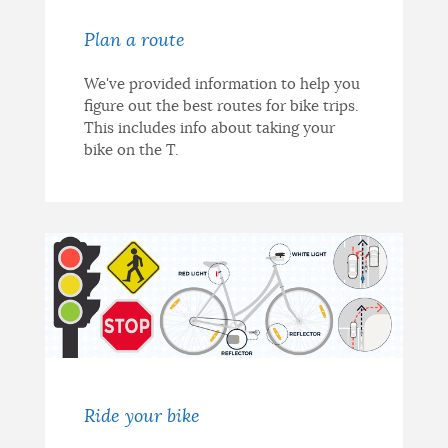
Plan a route
We've provided information to help you
figure out the best routes for bike trips.
This includes info about taking your
bike on the T.
Ride your bike