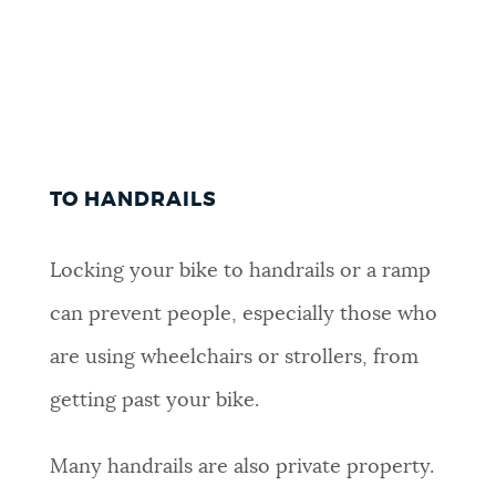
TO HANDRAILS
Locking your bike to handrails or a ramp
can prevent people, especially those who
are using wheelchairs or strollers, from
getting past your bike.
Many handrails are also private property.