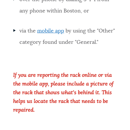
any phone within Boston, or
via the
mobile app
by using the "Other"
category found under "General."
If you are reporting the rack online or via
the mobile app, please include a picture of
the rack that shows what's behind it. This
helps us locate the rack that needs to be
repaired.