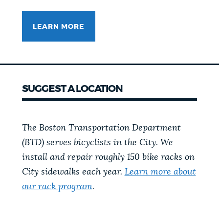
LEARN MORE
SUGGEST A LOCATION
The Boston Transportation Department
(BTD) serves bicyclists in the City. We
install and repair roughly 150 bike racks on
City sidewalks each year.
Learn more about
our rack program
.