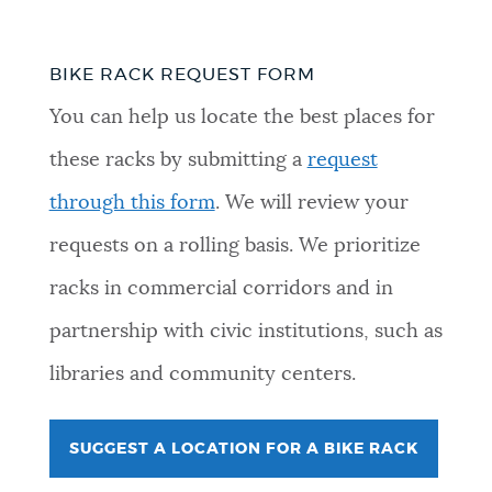
BIKE RACK REQUEST FORM
You can help us locate the best places for
these racks by submitting a
request
through this form
. We will review your
requests on a rolling basis. We prioritize
racks in commercial corridors and in
partnership with civic institutions, such as
libraries and community centers.
SUGGEST A LOCATION FOR A BIKE RACK