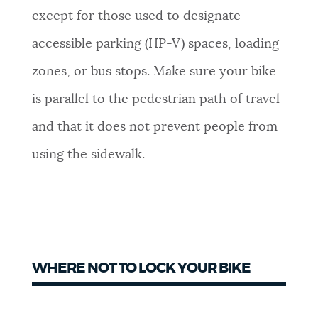
except for those used to designate
accessible parking (HP-V) spaces, loading
zones, or bus stops. Make sure your bike
is parallel to the pedestrian path of travel
and that it does not prevent people from
using the sidewalk.
WHERE NOT TO LOCK YOUR BIKE