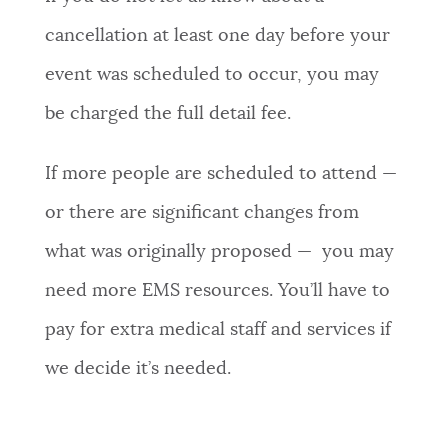
cancellation at least one day before your
event was scheduled to occur, you may
be charged the full detail fee.
If more people are scheduled to attend —
or there are significant changes from
what was originally proposed — you may
need more EMS resources. You’ll have to
pay for extra medical staff and services if
we decide it’s needed.