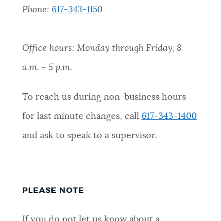
Phone:
617-343-115
0
Office hours: Monday through Friday, 8
a.m. - 5 p.m.
To reach us during non-business hours
for last minute changes, call
617-343-1400
and ask to speak to a supervisor.
PLEASE NOTE
If you do not let us know about a