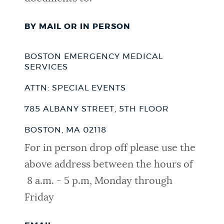
BY MAIL OR IN PERSON
BOSTON EMERGENCY MEDICAL
SERVICES
ATTN: SPECIAL EVENTS
785 ALBANY STREET, 5TH FLOOR
BOSTON, MA 02118
For in person drop off please use the
above address between the hours of
8 a.m. - 5 p.m, Monday through
Friday