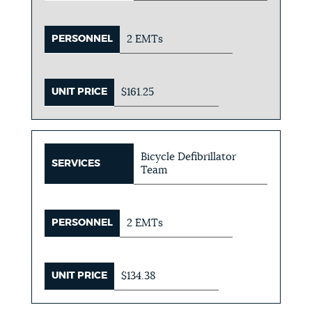
PERSONNEL
2 EMTs
UNIT PRICE
$161.25
Bicycle Defibrillator
SERVICES
Team
PERSONNEL
2 EMTs
UNIT PRICE
$134.38