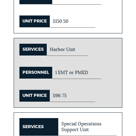
UNIT PRICE
$150.50
SERVICES
Harbor Unit
PERSONNEL
1 EMT or PMED
UNIT PRICE
$96.75
Special Operations
SERVICES
Support Unit