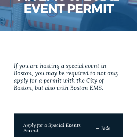
PUBLIC NOTICES
Trash schedule
Excise taxes
EVENT PERMIT
City of Boston jobs
PAY AND APPLY
BOSTON.GOV SEARCH
BUSINESS SUPPORT
Get direct answers to your questions about City of
Boston services, programs, and information. While
If you are hosting a special event in
we strive for accuracy by sourcing directly from
Boston, you may be required to not only
EVENTS
Boston.gov, our search can occasionally provide
apply for a permit with the City of
unexpected results. You can help us improve by
Boston, but also with Boston EMS.
using the feedback buttons below each answer.
CITY OF BOSTON NEWS
Questions? Contact us at
digital@boston.gov
.
VIEW CITY PROJECTS
Apply for a Special Events
hide
Permit