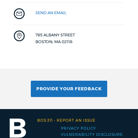
SEND AN EMAIL
785 ALBANY STREET
BOSTON
,
MA
02118
PROVIDE YOUR FEEDBACK
BOS:311
-
REPORT AN ISSUE
PRIVACY POLICY
Footer
VULNERABILITY DISCLOSURE