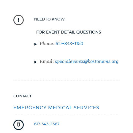
NEED TO KNOW:
FOR EVENT DETAIL QUESTIONS
Phone:
617-343-1150
Email:
specialevents@bostonems.org
CONTACT:
EMERGENCY MEDICAL SERVICES
617-343-2367