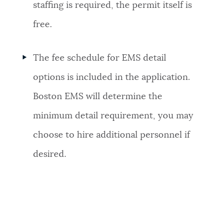
staffing is required, the permit itself is
free.
The fee schedule for EMS detail
options is included in the application.
Boston EMS will determine the
minimum detail requirement, you may
choose to hire additional personnel if
desired.