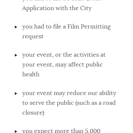
Application with the City
you had to file a Film Permitting
request
your event, or the activities at
your event, may affect public
health
your event may reduce our ability
to serve the public (such as a road
closure)
you expect more than 5,000