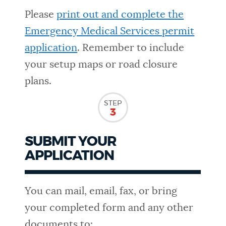
Please
print out and complete the
Emergency Medical Services permit
application
. Remember to include
your setup maps or road closure
plans.
STEP
3
SUBMIT YOUR
APPLICATION
You can mail, email, fax, or bring
your completed form and any other
documents to: