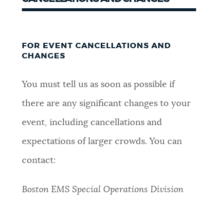
FOR EVENT CANCELLATIONS AND
CHANGES
You must tell us as soon as possible if
there are any significant changes to your
event, including cancellations and
expectations of larger crowds. You can
contact:
Boston EMS Special Operations Division