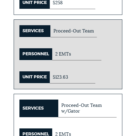
UNIT PRICE
$258
SERVICES
Proceed-Out Team
PERSONNEL
2 EMTs
UNIT PRICE
$123.63
Proceed-Out Team
SERVICES
w/Gator
PERSONNEL
2 EMTs