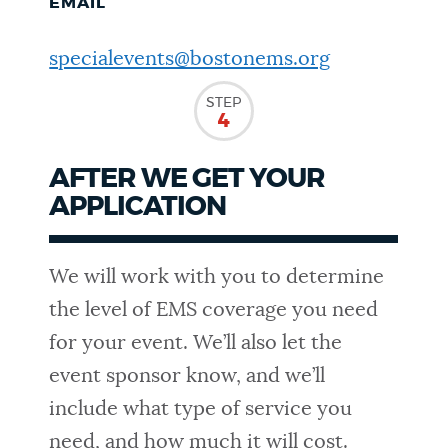
EMAIL
specialevents@bostonems.org
STEP
4
AFTER WE GET YOUR
APPLICATION
We will work with you to determine
the level of EMS coverage you need
for your event. We’ll also let the
event sponsor know, and we’ll
include what type of service you
need, and how much it will cost.