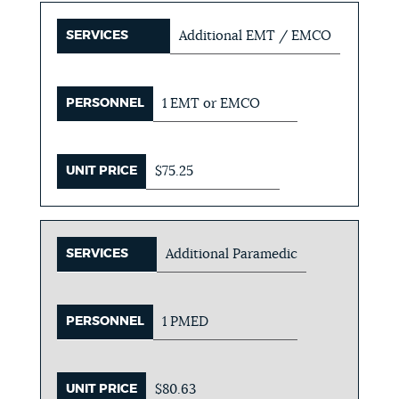
SERVICES
Additional EMT / EMCO
PERSONNEL
1 EMT or EMCO
UNIT PRICE
$75.25
SERVICES
Additional Paramedic
PERSONNEL
1 PMED
UNIT PRICE
$80.63