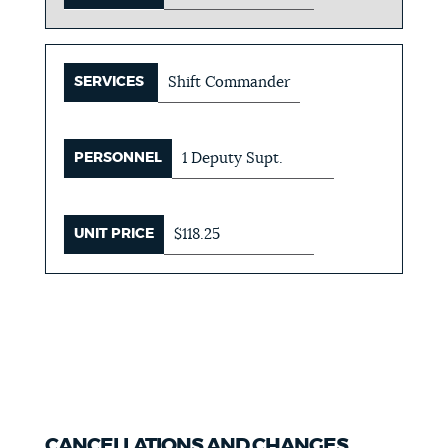
SERVICES
Shift Commander
PERSONNEL
1 Deputy Supt.
UNIT PRICE
$118.25
CANCELLATIONS AND CHANGES