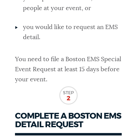
people at your event, or
you would like to request an EMS
detail.
You need to file a Boston EMS Special
Event Request at least 15 days before
your event.
STEP
2
COMPLETE A BOSTON EMS
DETAIL REQUEST