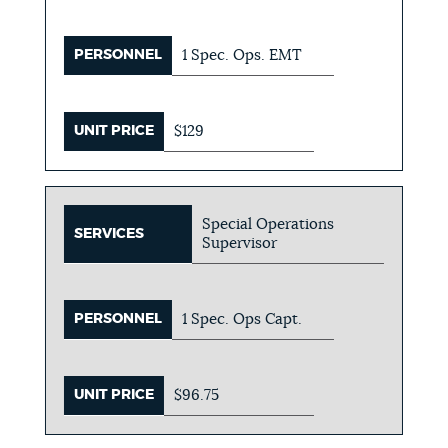
PERSONNEL
1 Spec. Ops. EMT
UNIT PRICE
$129
Special Operations
SERVICES
Supervisor
PERSONNEL
1 Spec. Ops Capt.
UNIT PRICE
$96.75