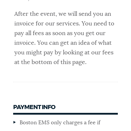
After the event, we will send you an
invoice for our services. You need to
pay all fees as soon as you get our
invoice. You can get an idea of what
you might pay by looking at our fees
at the bottom of this page.
PAYMENT INFO
Boston EMS only charges a fee if