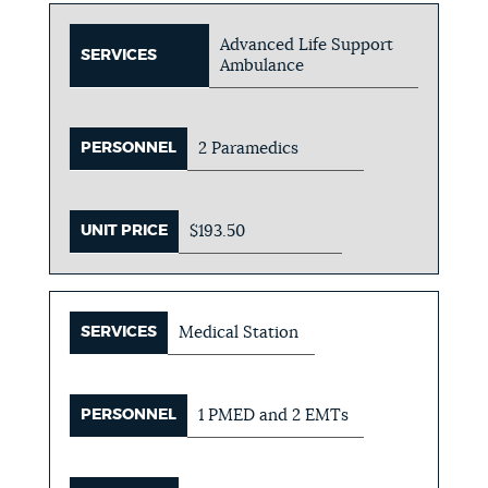
Advanced Life Support
SERVICES
Ambulance
PERSONNEL
2 Paramedics
UNIT PRICE
$193.50
SERVICES
Medical Station
PERSONNEL
1 PMED and 2 EMTs