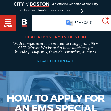
TOGGLE
An official website of the City
of Boston.
Here's how you know
FRANÇAIS
MENU
HEAT ADVISORY IN BOSTON
With temperatures expected to range from 95 -
SEARCH
98°F, Mayor Wu issued a heat advisory for
BOSTON.GOV
Main
Thursday, August 6, through Saturday, August 8.
HELP / 311
menu
READ THE UPDATE
Choose
Search results
a
GUIDES TO BOSTON
search
AI summary
type
DEPARTMENTS
HOW TO APPLY FOR
POPULAR SEARCHES
AN EMS SPECIAL