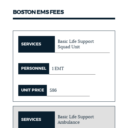
BOSTON EMS FEES
Basic Life Support
SERVICES
Squad Unit
PERSONNEL
1 EMT
UNIT PRICE
$86
Basic Life Support
SERVICES
Ambulance