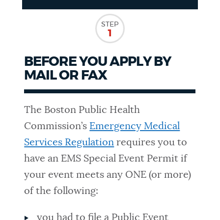
NEWSLETTERS
STEP
1
PLACES
BEFORE YOU APPLY BY
MAIL OR FAX
GOVERNMENT
The Boston Public Health
Commission’s
Emergency Medical
FEEDBACK
Services Regulation
requires you to
have an EMS Special Event Permit if
JOBS AND CAREERS
your event meets any ONE (or more)
of the following:
THE MAYOR'S OFFICE
you had to file a Public Event