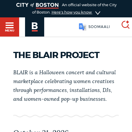
TOGGLE
An official website of the City
of Boston.
Here's how you know
SOOMAALI
MENU
THE BLAIR PROJECT
SEARCH
BOSTON.GOV
Main
HELP / 311
menu
BLAIR is a Halloween concert and cultural
Choose
marketplace celebrating women creatives
Search results
a
GUIDES TO BOSTON
through performances, installations, DJs,
and women-owned pop-up businesses.
search
AI summary
type
DEPARTMENTS
POPULAR SEARCHES