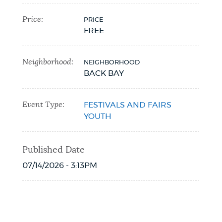
Price:
PRICE
FREE
Neighborhood:
NEIGHBORHOOD
BACK BAY
Event Type:
FESTIVALS AND FAIRS
YOUTH
Published Date
07/14/2026 - 3:13PM
Event Date2026-07-19T12:00:35 - 2026-