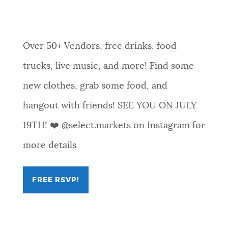
07-19T18:00:35
Over 50+ Vendors, free drinks, food
trucks, live music, and more! Find some
new clothes, grab some food, and
hangout with friends! SEE YOU ON JULY
19TH! ❤️ @select.markets on Instagram for
more details
FREE RSVP!
FOR
OYEA
X
SELECT
MARKETS
COPLEY