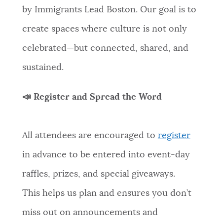
by Immigrants Lead Boston. Our goal is to
create spaces where culture is not only
celebrated—but connected, shared, and
sustained.
📣 Register and Spread the Word
All attendees are encouraged to
register
in advance to be entered into event-day
raffles, prizes, and special giveaways.
This helps us plan and ensures you don’t
miss out on announcements and