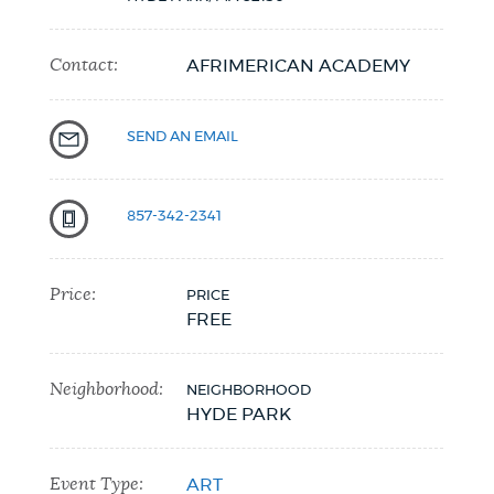
Contact:
AFRIMERICAN ACADEMY
SEND AN EMAIL
857-342-2341
Price:
PRICE
FREE
Neighborhood:
NEIGHBORHOOD
HYDE PARK
Event Type:
ART