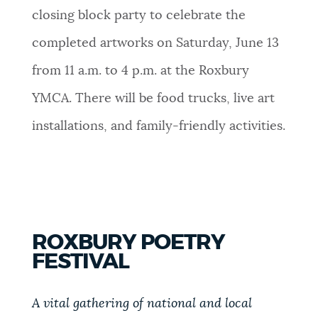
closing block party to celebrate the
completed artworks on Saturday, June 13
from 11 a.m. to 4 p.m. at the Roxbury
YMCA. There will be f
ood trucks, live art
installations, and family-friendly activities.
ROXBURY POETRY
FESTIVAL
A vital gathering of national and local