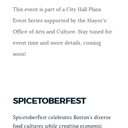
This event is part of a City Hall Plaza
Event Series supported by the Mayor's
Office of Arts and Culture. Stay tuned for
event time and more details, coming
soon!
SPICETOBERFEST
SpicetoberFest celebrates Boston’s diverse
food cultures while creating economic