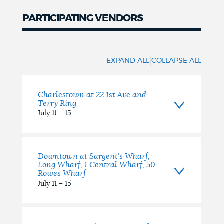
PARTICIPATING VENDORS
|
EXPAND ALL
COLLAPSE ALL
Charlestown at 22 1st Ave and
Terry Ring
July 11 – 15
Downtown at Sargent's Wharf,
Long Wharf, 1 Central Wharf, 50
Rowes Wharf
July 11 – 15