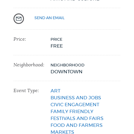
SEND AN EMAIL
Price:
PRICE
FREE
Neighborhood:
NEIGHBORHOOD
DOWNTOWN
Event Type:
ART
BUSINESS AND JOBS
CIVIC ENGAGEMENT
FAMILY FRIENDLY
FESTIVALS AND FAIRS
FOOD AND FARMERS
MARKETS