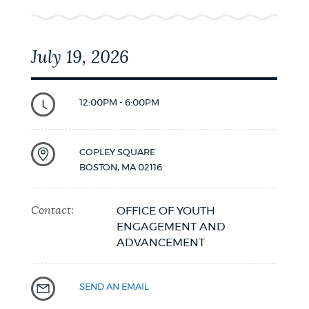
July 19, 2026
12:00PM - 6:00PM
COPLEY SQUARE
BOSTON
,
MA
02116
Contact:
OFFICE OF YOUTH
ENGAGEMENT AND
ADVANCEMENT
SEND AN EMAIL