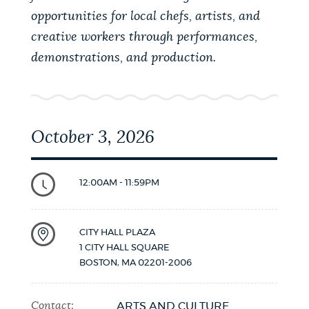
opportunities for local chefs, artists, and
creative workers through performances,
demonstrations, and production.
October 3, 2026
12:00AM - 11:59PM
CITY HALL PLAZA
1 CITY HALL SQUARE
BOSTON
,
MA
02201-2006
Contact:
ARTS AND CULTURE