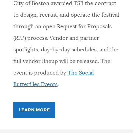
City of Boston awarded TSB the contract
to design, recruit, and operate the festival
through an open Request for Proposals
(RFP) process. Vendor and partner
spotlights, day-by-day schedules, and the
full vendor lineup will be released. The
event is produced by
The Social
Butterflies Events
.
LEARN MORE