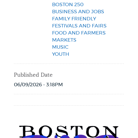
BOSTON 250
BUSINESS AND JOBS
FAMILY FRIENDLY
FESTIVALS AND FAIRS
FOOD AND FARMERS
MARKETS
MUSIC
YOUTH
Published Date
06/09/2026 - 3:18PM