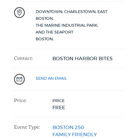
DOWNTOWN, CHARLESTOWN, EAST
BOSTON,
THE MARINE INDUSTRIAL PARK,
AND THE SEAPORT
BOSTON
,
Contact:
BOSTON HARBOR BITES
SEND AN EMAIL
Price:
PRICE
FREE
Event Type:
BOSTON 250
FAMILY FRIENDLY