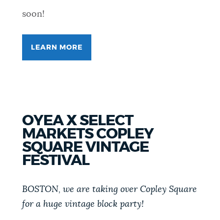
soon!
LEARN MORE
FOR
SPICETOBERFEST
OYEA X SELECT
MARKETS COPLEY
SQUARE VINTAGE
FESTIVAL
BOSTON, we are taking over Copley Square
for a huge vintage block party!