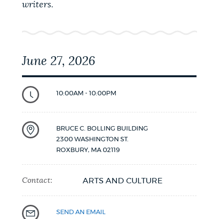
writers.
June 27, 2026
10:00AM - 10:00PM
BRUCE C. BOLLING BUILDING
2300 WASHINGTON ST.
ROXBURY
,
MA
02119
Contact:
ARTS AND CULTURE
SEND AN EMAIL