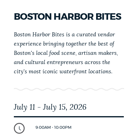
SQUARE
VINTAGE
BOSTON HARBOR BITES
FESTIVAL
Boston Harbor Bites is a curated vendor
experience bringing together the best of
Boston's local food scene, artisan makers,
and cultural entrepreneurs across the
city's most iconic waterfront locations.
July 11 - July 15, 2026
9:00AM - 10:00PM