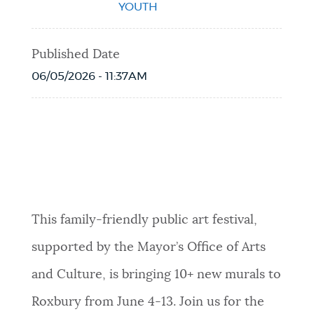
YOUTH
Published Date
06/05/2026 - 11:37AM
Event Date2026-06-13T11:00:00 - 2026-
06-13T15:00:00
This family-friendly public art festival,
supported by the Mayor’s Office of Arts
and Culture, is bringing 10+ new murals to
Roxbury from June 4-13. Join us for the