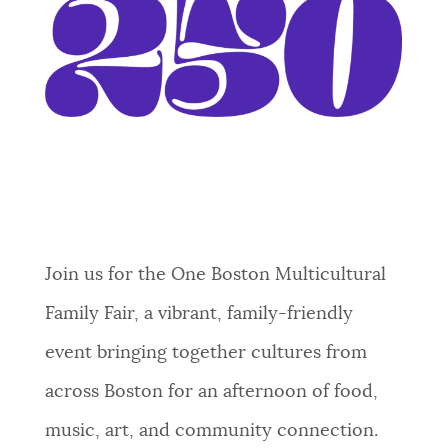
Event Date2026-06-27T12:00:00 - 2026-
06-27T16:00:00
Join us for the One Boston Multicultural
Family Fair, a vibrant, family-friendly
event bringing together cultures from
across Boston for an afternoon of food,
music, art, and community connection.