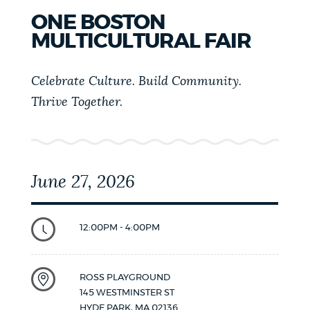
ONE BOSTON
MULTICULTURAL FAIR
Celebrate Culture. Build Community.
Thrive Together.
June 27, 2026
12:00PM - 4:00PM
ROSS PLAYGROUND
145 WESTMINSTER ST
HYDE PARK
,
MA
02136