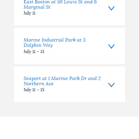
East Boston at 50 Lewis St and 6
Marginal St
July 11
Marine Industrial Park at 3
Dolphin Way
July 11 – 13
Seaport at 1 Marine Park Dr and 2
Northern Ave
July 11 – 15