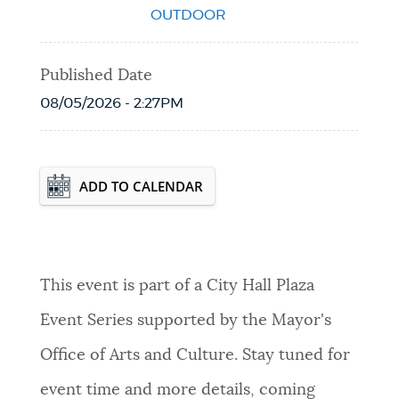
OUTDOOR
Published Date
08/05/2026 - 2:27PM
Event Date2026-10-03T00:00:00 - 2026-
ADD TO CALENDAR
10-03T23:59:59
This event is part of a City Hall Plaza
Event Series supported by the Mayor's
Office of Arts and Culture. Stay tuned for
event time and more details, coming