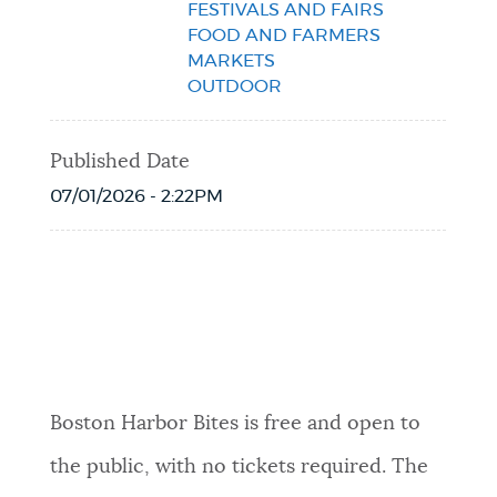
FESTIVALS AND FAIRS
FOOD AND FARMERS
MARKETS
OUTDOOR
Published Date
07/01/2026 - 2:22PM
Event Date2026-07-11T09:00:00 - 2026-
07-15T22:00:00
Boston Harbor Bites is free and open to
the public, with no tickets required. The