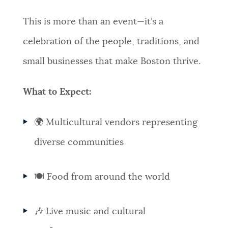
This is more than an event—it’s a
celebration of the people, traditions, and
small businesses that make Boston thrive.
What to Expect:
🌍 Multicultural vendors representing
diverse communities
🍽️ Food from around the world
🎶 Live music and cultural