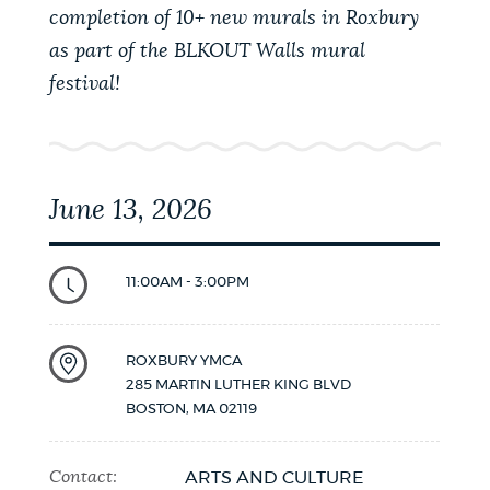
completion of 10+ new murals in Roxbury
as part of the BLKOUT Walls mural
festival!
June 13, 2026
11:00AM - 3:00PM
ROXBURY YMCA
285 MARTIN LUTHER KING BLVD
BOSTON
,
MA
02119
Contact:
ARTS AND CULTURE