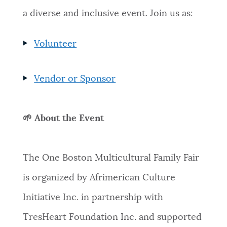
a diverse and inclusive event. Join us as:
Volunteer
Vendor or Sponsor
🌱 About the Event
The One Boston Multicultural Family Fair
is organized by Afrimerican Culture
Initiative Inc. in partnership with
TresHeart Foundation Inc. and supported