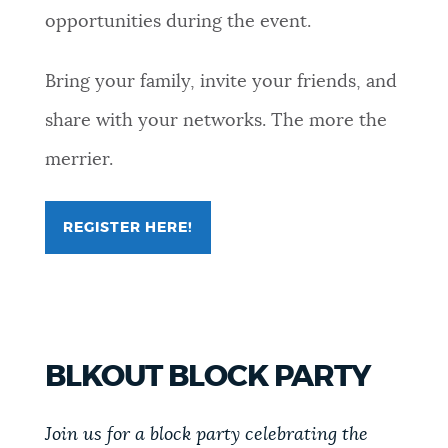
opportunities during the event.
Bring your family, invite your friends, and
share with your networks. The more the
merrier.
REGISTER HERE!
FOR
ONE
BOSTON
MULTICULTURAL
FAIR
BLKOUT BLOCK PARTY
Join us for a block party celebrating the