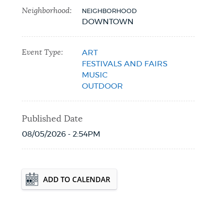
Neighborhood:
NEIGHBORHOOD
NEWSLETTERS
DOWNTOWN
Event Type:
ART
PLACES
FESTIVALS AND FAIRS
MUSIC
OUTDOOR
GOVERNMENT
Published Date
FEEDBACK
08/05/2026 - 2:54PM
JOBS AND CAREERS
Event Date2026-10-31T00:00:00 - 2026-
ADD TO CALENDAR
10-31T23:59:59
THE MAYOR'S OFFICE