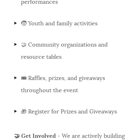
performances
🧒 Youth and family activities
🤝 Community organizations and
resource tables
🎟️ Raffles, prizes, and giveaways
throughout the event
🎁 Register for Prizes and Giveaways
🤝 Get Involved
- We are actively building