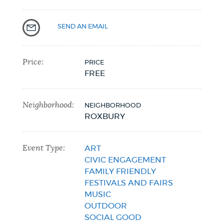
SEND AN EMAIL
Price:
PRICE
FREE
Neighborhood:
NEIGHBORHOOD
ROXBURY
Event Type:
ART
CIVIC ENGAGEMENT
FAMILY FRIENDLY
FESTIVALS AND FAIRS
MUSIC
OUTDOOR
SOCIAL GOOD