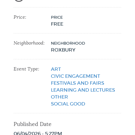
Price:
PRICE
FREE
Neighborhood:
NEIGHBORHOOD
ROXBURY
Event Type:
ART
CIVIC ENGAGEMENT
FESTIVALS AND FAIRS
LEARNING AND LECTURES
OTHER
SOCIAL GOOD
Published Date
06/04/2026 - 5:27PM