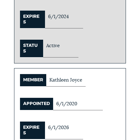
EXPIRE
6/1/2024
S
STATU
Active
S
MEMBER
Kathleen Joyce
APPOINTED
6/1/2020
EXPIRE
6/1/2026
S