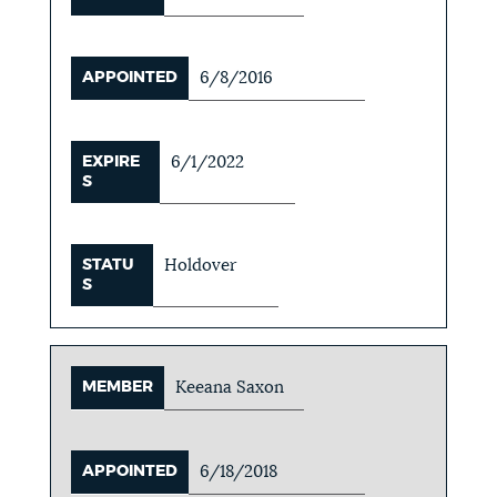
APPOINTED
6/8/2016
EXPIRE
6/1/2022
S
STATU
Holdover
S
MEMBER
Keeana Saxon
APPOINTED
6/18/2018