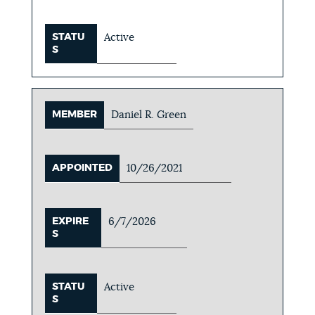
STATU
Active
S
MEMBER
Daniel R. Green
APPOINTED
10/26/2021
EXPIRE
6/7/2026
S
STATU
Active
S