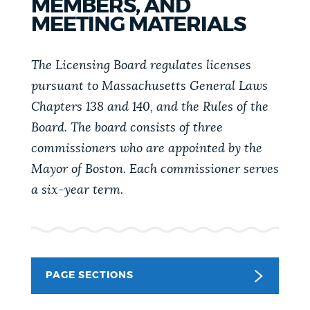
MEMBERS, AND
PUBLIC NOTICES
Pay parking ticket
Resident parking stickers
MEETING MATERIALS
311 services
PAY AND APPLY
The Licensing Board regulates licenses
BOSTON.GOV SEARCH
pursuant to Massachusetts General Laws
Chapters 138 and 140, and the Rules of the
BUSINESS SUPPORT
Get direct answers to your questions about City of
Board. The board consists of three
Boston services, programs, and information. While
commissioners who are appointed by the
we strive for accuracy by sourcing directly from
Mayor of Boston. Each commissioner serves
EVENTS
Boston.gov, our search can occasionally provide
a six-year term.
unexpected results. You can help us improve by
using the feedback buttons below each answer.
CITY OF BOSTON NEWS
Questions? Contact us at
digital@boston.gov
.
PAGE SECTIONS
VIEW CITY PROJECTS