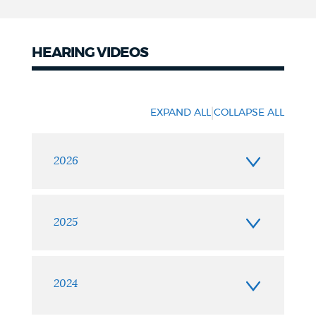
HEARING VIDEOS
Hearing
videos
|
EXPAND ALL
COLLAPSE ALL
2026
2025
2024