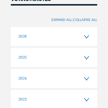
Voting
Minutes
|
EXPAND ALL
COLLAPSE ALL
2026
2025
2024
2023