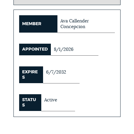
Ava Callender
MEMBER
Concepcion
APPOINTED
8/1/2026
EXPIRE
6/7/2032
S
STATU
Active
S