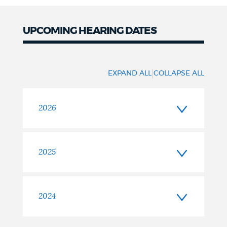
UPCOMING HEARING DATES
|
EXPAND ALL
COLLAPSE ALL
2026
2025
2024