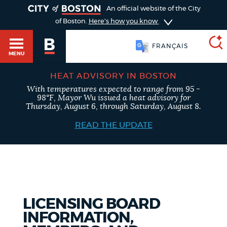
TOGGLE
An official website of the City
of Boston.
Here's how you know
FRANÇAIS
MENU
HEAT ADVISORY IN BOSTON
With temperatures expected to range from 95 -
SEARCH
98°F, Mayor Wu issued a heat advisory for
BOSTON.GOV
Main
Thursday, August 6, through Saturday, August 8.
HELP / 311
menu
READ THE UPDATE
Choose
Search results
a
GUIDES TO BOSTON
search
AI summary
type
DEPARTMENTS
LICENSING BOARD
POPULAR SEARCHES
INFORMATION,