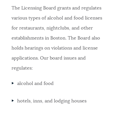
The Licensing Board grants and regulates
NEWSLETTERS
various types of alcohol and food licenses
for restaurants, nightclubs, and other
PLACES
establishments in Boston. The Board also
holds hearings on violations and license
GOVERNMENT
applications. Our board issues and
regulates:
FEEDBACK
alcohol and food
JOBS AND CAREERS
hotels, inns, and lodging houses
THE MAYOR'S OFFICE