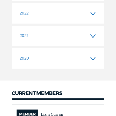
2022
2021
2020
CURRENT MEMBERS
MEMBER
Liam Curran