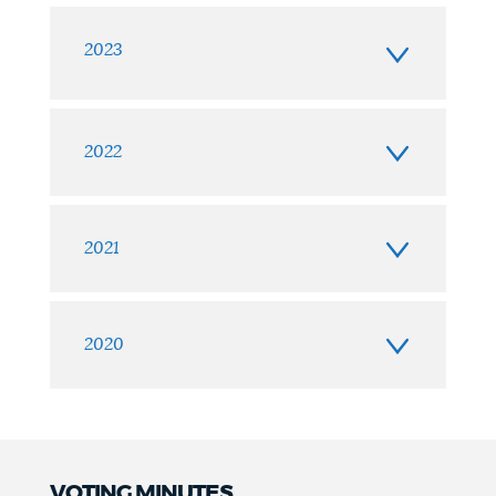
2023
2022
2021
2020
VOTING MINUTES