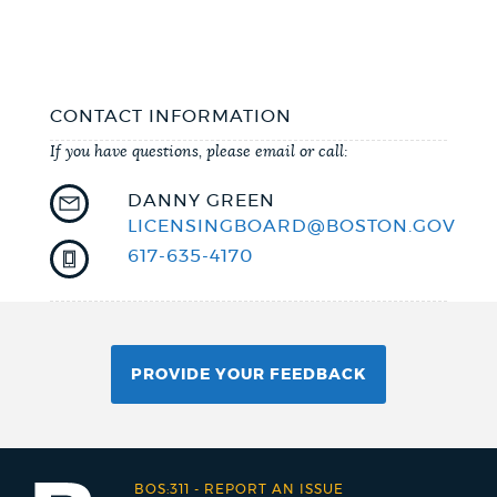
CONTACT INFORMATION
If you have questions, please email or call:
DANNY GREEN
LICENSINGBOARD@BOSTON.GOV
617-635-4170
PROVIDE YOUR FEEDBACK
BOS:311
-
REPORT AN ISSUE