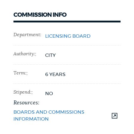
COMMISSION INFO
Department:
LICENSING BOARD
Authority:;
CITY
Term:;
6 YEARS
Stipend:;
NO
Resources:
BOARDS AND COMMISSIONS
INFORMATION