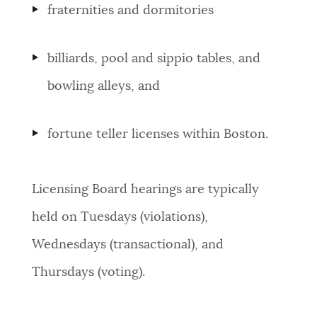
fraternities and dormitories
billiards, pool and sippio tables, and
bowling alleys, and
fortune teller licenses within Boston.
Licensing Board hearings are typically
held on Tuesdays (violations),
Wednesdays (transactional), and
Thursdays (voting).